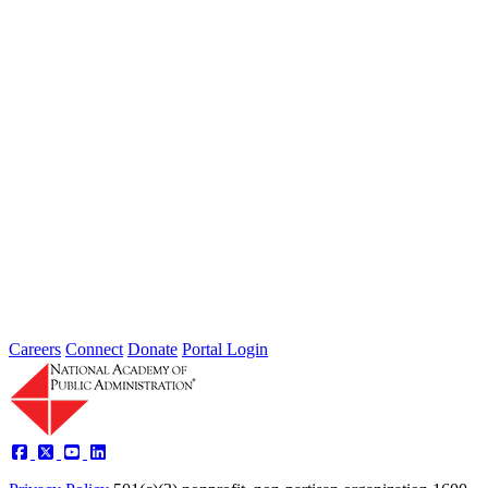
The Future of Agile Government
Type: Article from Our Partners
Dec 15, 2022
The 5 A’s of Agile Government
Performance and Tools for Adoption
Type: Article from Our Partners
Oct 17, 2022
Careers
Connect
Donate
Portal Login