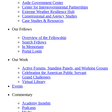
Agile Government Center
Center for Intergovernmental Partnerships
Extreme Weather Resilience Hub
Congressional and Agency Studies
Case Studies & Resources
Our Fellows
Overview of the Fellowship
Search Fellows
In Memoriam
Portal Login
Our Work
Active Forums, Standing Panels, and Working Groups
Celebrating the American Public Servant
Grand Challenges
Virtual Library
Events
Commentary
Academy Insights
Podcasts