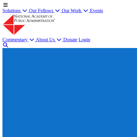
Solutions
Our Fellows
Our Work
Events
Commentary
About Us
Donate
Login