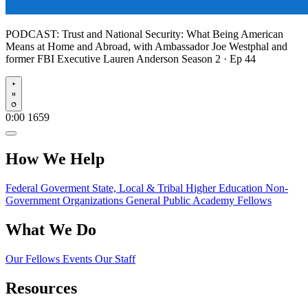
PODCAST:
Trust and National Security: What Being American
Means at Home and Abroad, with Ambassador Joe Westphal and
former FBI Executive Lauren Anderson
Season 2 · Ep 44
Play
0:00
1659
How We Help
Federal Goverment
State, Local & Tribal
Higher Education
Non-
Government Organizations
General Public
Academy Fellows
What We Do
Our Fellows
Events
Our Staff
Resources