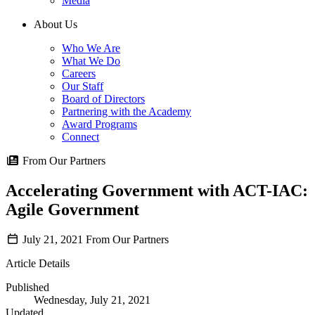
Media
About Us
Who We Are
What We Do
Careers
Our Staff
Board of Directors
Partnering with the Academy
Award Programs
Connect
From Our Partners
Accelerating Government with ACT-IAC:
Agile Government
July 21, 2021
From Our Partners
Article Details
Published
Wednesday, July 21, 2021
Updated