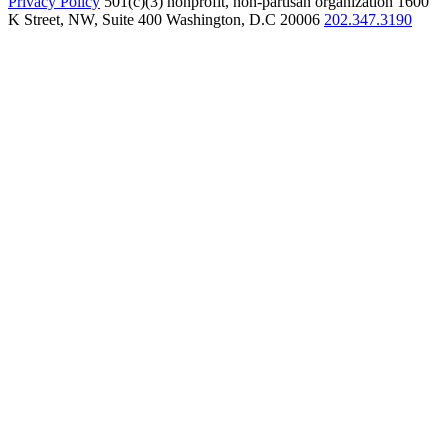
Privacy Policy
501(c)(3) nonprofit, non-partisan organization
1600
K Street, NW, Suite 400 Washington, D.C 20006
202.347.3190