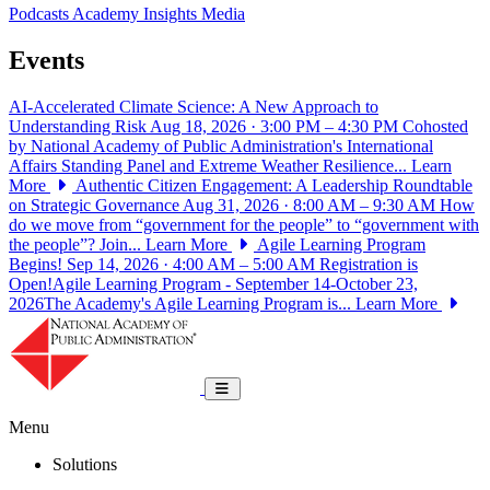
Podcasts
Academy Insights
Media
Events
AI-Accelerated Climate Science: A New Approach to
Understanding Risk
Aug 18, 2026 · 3:00 PM – 4:30 PM
Cohosted
by National Academy of Public Administration's International
Affairs Standing Panel and Extreme Weather Resilience...
Learn
More
Authentic Citizen Engagement: A Leadership Roundtable
on Strategic Governance
Aug 31, 2026 · 8:00 AM – 9:30 AM
How
do we move from “government for the people” to “government with
the people”? Join...
Learn More
Agile Learning Program
Begins!
Sep 14, 2026 · 4:00 AM – 5:00 AM
Registration is
Open!Agile Learning Program - September 14-October 23,
2026The Academy's Agile Learning Program is...
Learn More
National Academy of Public Administrat
Toggle navigation
Menu
Solutions