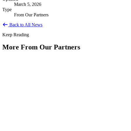
March 5, 2026
Type
From Our Partners
Back to All News
Keep Reading
More From Our Partners
Public Service Is America's Enduring
Innovation
Type: Article from Our Partners
Jun 11, 2026
By Shyam Salona, CEO, REI SystemsAs America approaches its
250th anniversary, we have an opportunity to reflect not only on...