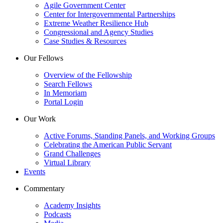
Agile Government Center
Center for Intergovernmental Partnerships
Extreme Weather Resilience Hub
Congressional and Agency Studies
Case Studies & Resources
Our Fellows
Overview of the Fellowship
Search Fellows
In Memoriam
Portal Login
Our Work
Active Forums, Standing Panels, and Working Groups
Celebrating the American Public Servant
Grand Challenges
Virtual Library
Events
Commentary
Academy Insights
Podcasts