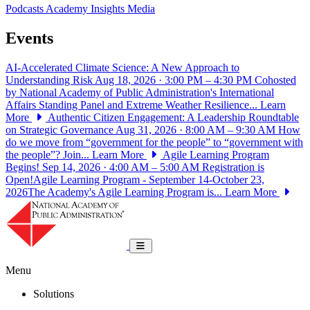
Podcasts
Academy Insights
Media
Events
AI-Accelerated Climate Science: A New Approach to
Understanding Risk
Aug 18, 2026 · 3:00 PM – 4:30 PM
Cohosted
by National Academy of Public Administration's International
Affairs Standing Panel and Extreme Weather Resilience...
Learn
More
Authentic Citizen Engagement: A Leadership Roundtable
on Strategic Governance
Aug 31, 2026 · 8:00 AM – 9:30 AM
How
do we move from “government for the people” to “government with
the people”? Join...
Learn More
Agile Learning Program
Begins!
Sep 14, 2026 · 4:00 AM – 5:00 AM
Registration is
Open!Agile Learning Program - September 14-October 23,
2026The Academy's Agile Learning Program is...
Learn More
National Academy of Public Administrat
Toggle navigation
Menu
Solutions