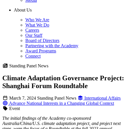
Media
About Us
Who We Are
What We Do
Careers
Our Staff
Board of Directors
Partnering with the Academy
Award Programs
Connect
Standing Panel News
Climate Adaptation Governance Project:
Shanghai Forum Roundtable
March 7, 2024
Standing Panel News
International Affairs
Advance National Interests in a Changing Global Context
Event
The initial findings of the Academy co-sponsored
Australia/China/U.S. climate adaptation project, and project next
steps, were the focus of a Roundtable at the fall 2023 annual