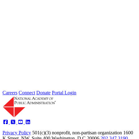
Intergovernmental Best Practices for
Societal Problem-Solving and
Opportunity Advancement
Type: Standing Panel News
May 21, 2025
Careers
Connect
Donate
Portal Login
Privacy Policy
501(c)(3) nonprofit, non-partisan organization
1600
K Street, NW, Suite 400 Washington, D.C 20006
202.347.3190