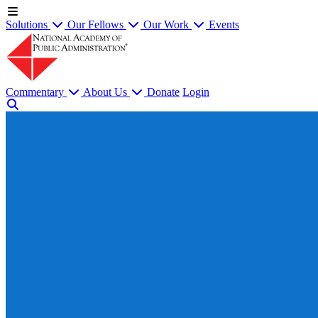
Solutions
Our Fellows
Our Work
Events
Commentary
About Us
Donate
Login