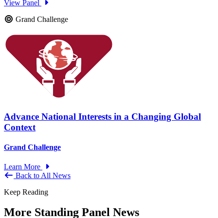
View Panel
Grand Challenge
Advance National Interests in a Changing Global
Context
Grand Challenge
Learn More
Back to All News
Keep Reading
More Standing Panel News