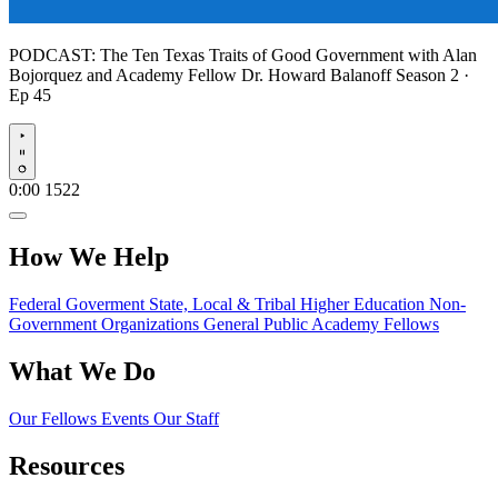
PODCAST:
The Ten Texas Traits of Good Government with Alan
Bojorquez and Academy Fellow Dr. Howard Balanoff
Season 2 ·
Ep 45
Play
0:00
1522
How We Help
Federal Goverment
State, Local & Tribal
Higher Education
Non-
Government Organizations
General Public
Academy Fellows
What We Do
Our Fellows
Events
Our Staff
Resources