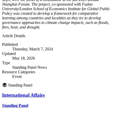
Shanghai Forum. The project, co-sponsored with Fudan
University/London School of Economics Institute for Global Public
Policy was created to develop a framework for comparative
learning among countries and localities as they try to develop
governance approaches to climate change impacts, such as floods,
fires, heat, and drought.
Article Details
Published
Thursday, March 7, 2024
Updated
May 18, 2026
Type
Standing Panel News
Resource Categories
Event
Standing Panel
International Affairs
Standing Panel