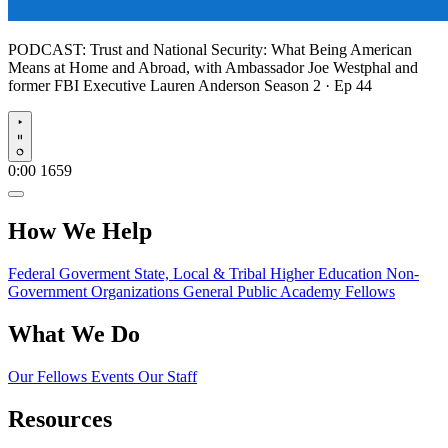
PODCAST:
Trust and National Security: What Being American
Means at Home and Abroad, with Ambassador Joe Westphal and
former FBI Executive Lauren Anderson
Season 2 · Ep 44
Play
0:00
1659
How We Help
Federal Goverment
State, Local & Tribal
Higher Education
Non-
Government Organizations
General Public
Academy Fellows
What We Do
Our Fellows
Events
Our Staff
Resources