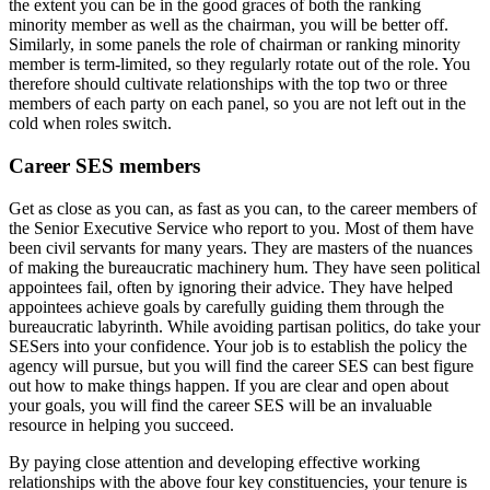
the extent you can be in the good graces of both the ranking
minority member as well as the chairman, you will be better off.
Similarly, in some panels the role of chairman or ranking minority
member is term-limited, so they regularly rotate out of the role. You
therefore should cultivate relationships with the top two or three
members of each party on each panel, so you are not left out in the
cold when roles switch.
Career SES members
Get as close as you can, as fast as you can, to the career members of
the Senior Executive Service who report to you. Most of them have
been civil servants for many years. They are masters of the nuances
of making the bureaucratic machinery hum. They have seen political
appointees fail, often by ignoring their advice. They have helped
appointees achieve goals by carefully guiding them through the
bureaucratic labyrinth. While avoiding partisan politics, do take your
SESers into your confidence. Your job is to establish the policy the
agency will pursue, but you will find the career SES can best figure
out how to make things happen. If you are clear and open about
your goals, you will find the career SES will be an invaluable
resource in helping you succeed.
By paying close attention and developing effective working
relationships with the above four key constituencies, your tenure is