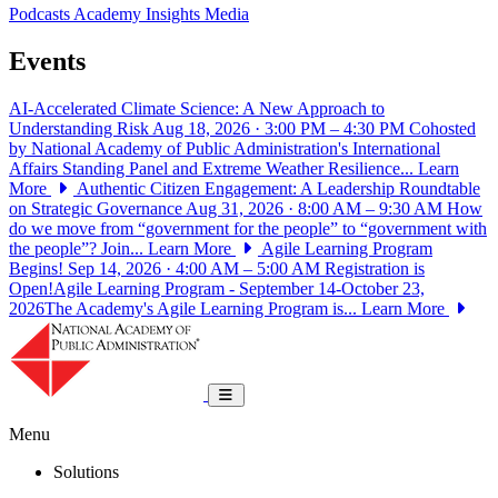
Podcasts
Academy Insights
Media
Events
AI-Accelerated Climate Science: A New Approach to
Understanding Risk
Aug 18, 2026 · 3:00 PM – 4:30 PM
Cohosted
by National Academy of Public Administration's International
Affairs Standing Panel and Extreme Weather Resilience...
Learn
More
Authentic Citizen Engagement: A Leadership Roundtable
on Strategic Governance
Aug 31, 2026 · 8:00 AM – 9:30 AM
How
do we move from “government for the people” to “government with
the people”? Join...
Learn More
Agile Learning Program
Begins!
Sep 14, 2026 · 4:00 AM – 5:00 AM
Registration is
Open!Agile Learning Program - September 14-October 23,
2026The Academy's Agile Learning Program is...
Learn More
National Academy of Public Administrat
Toggle navigation
Menu
Solutions