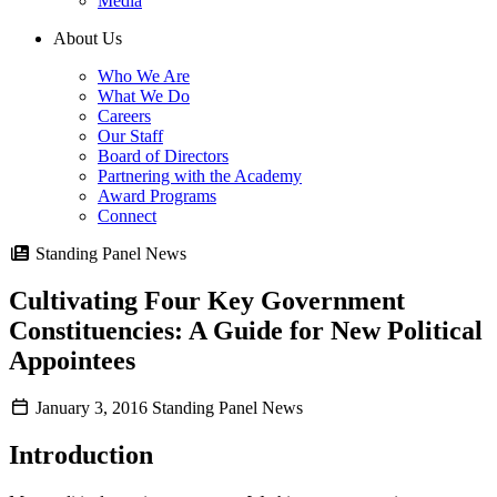
Media
About Us
Who We Are
What We Do
Careers
Our Staff
Board of Directors
Partnering with the Academy
Award Programs
Connect
Standing Panel News
Cultivating Four Key Government
Constituencies: A Guide for New Political
Appointees
January 3, 2016
Standing Panel News
Introduction