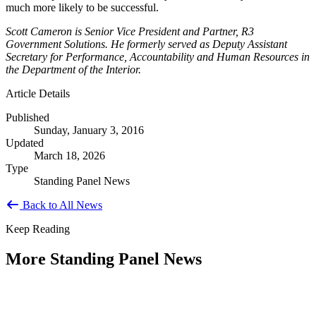
much more likely to be successful.
Scott Cameron is Senior Vice President and Partner, R3
Government Solutions. He formerly served as Deputy Assistant
Secretary for Performance, Accountability and Human Resources in
the Department of the Interior.
Article Details
Published
Sunday, January 3, 2016
Updated
March 18, 2026
Type
Standing Panel News
Back to All News
Keep Reading
More Standing Panel News