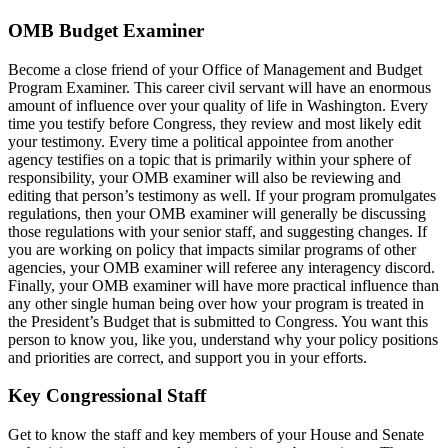
OMB Budget Examiner
Become a close friend of your Office of Management and Budget
Program Examiner. This career civil servant will have an enormous
amount of influence over your quality of life in Washington. Every
time you testify before Congress, they review and most likely edit
your testimony. Every time a political appointee from another
agency testifies on a topic that is primarily within your sphere of
responsibility, your OMB examiner will also be reviewing and
editing that person’s testimony as well. If your program promulgates
regulations, then your OMB examiner will generally be discussing
those regulations with your senior staff, and suggesting changes. If
you are working on policy that impacts similar programs of other
agencies, your OMB examiner will referee any interagency discord.
Finally, your OMB examiner will have more practical influence than
any other single human being over how your program is treated in
the President’s Budget that is submitted to Congress. You want this
person to know you, like you, understand why your policy positions
and priorities are correct, and support you in your efforts.
Key Congressional Staff
Get to know the staff and key members of your House and Senate