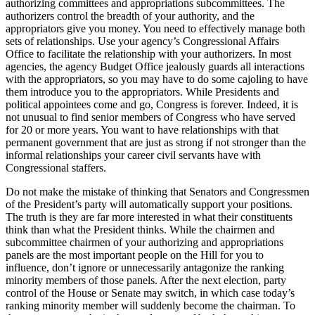
authorizing committees and appropriations subcommittees. The
authorizers control the breadth of your authority, and the
appropriators give you money. You need to effectively manage both
sets of relationships. Use your agency’s Congressional Affairs
Office to facilitate the relationship with your authorizers. In most
agencies, the agency Budget Office jealously guards all interactions
with the appropriators, so you may have to do some cajoling to have
them introduce you to the appropriators. While Presidents and
political appointees come and go, Congress is forever. Indeed, it is
not unusual to find senior members of Congress who have served
for 20 or more years. You want to have relationships with that
permanent government that are just as strong if not stronger than the
informal relationships your career civil servants have with
Congressional staffers.
Do not make the mistake of thinking that Senators and Congressmen
of the President’s party will automatically support your positions.
The truth is they are far more interested in what their constituents
think than what the President thinks. While the chairmen and
subcommittee chairmen of your authorizing and appropriations
panels are the most important people on the Hill for you to
influence, don’t ignore or unnecessarily antagonize the ranking
minority members of those panels. After the next election, party
control of the House or Senate may switch, in which case today’s
ranking minority member will suddenly become the chairman. To