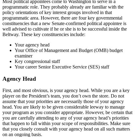
Most political appointees come to Washington to serve in a
programmatic role. They probably already are familiar with the
policy orientations of key interest groups involved in that
programmatic area. However, there are four key governmental
constituencies that a new Senate-confirmed political appointee is
well advised to cultivate if he or she is to be successful inside the
Beltway. These key constituencies include:
Your agency head
Your Office of Management and Budget (OMB) budget
examiner
Key congressional staff
Your career Senior Executive Service (SES) staff
Agency Head
First, and most obvious, is your agency head. While you are a key
player on the President’s team, you don’t own the store. Do not
assume that your priorities are necessarily those of your agency
head. You are likely to be given considerable leeway to manage
your program as you consider appropriate. However, be certain that
you are carefully attending to any of your agency head’s priorities
that happen to fall within your scope of responsibilities. Make sure
that you closely consult with your agency head on all such matters
on an ongoing basis.