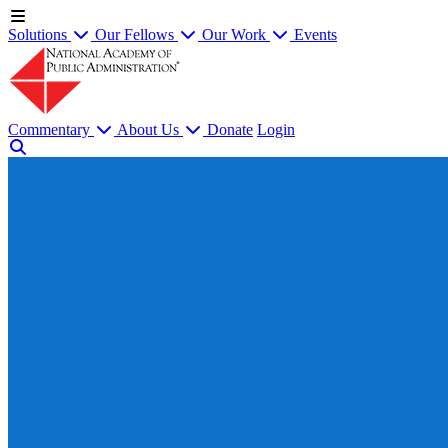
Solutions
Our Fellows
Our Work
Events
Commentary
About Us
Donate
Login