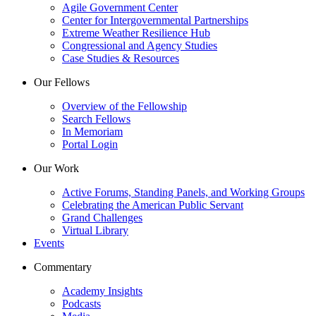
Agile Government Center
Center for Intergovernmental Partnerships
Extreme Weather Resilience Hub
Congressional and Agency Studies
Case Studies & Resources
Our Fellows
Overview of the Fellowship
Search Fellows
In Memoriam
Portal Login
Our Work
Active Forums, Standing Panels, and Working Groups
Celebrating the American Public Servant
Grand Challenges
Virtual Library
Events
Commentary
Academy Insights
Podcasts