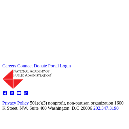
Intergovernmental Best Practices for
Societal Problem-Solving and
Opportunity Advancement
Type: Standing Panel News
May 21, 2025
Careers
Connect
Donate
Portal Login
Privacy Policy
501(c)(3) nonprofit, non-partisan organization
1600
K Street, NW, Suite 400 Washington, D.C 20006
202.347.3190