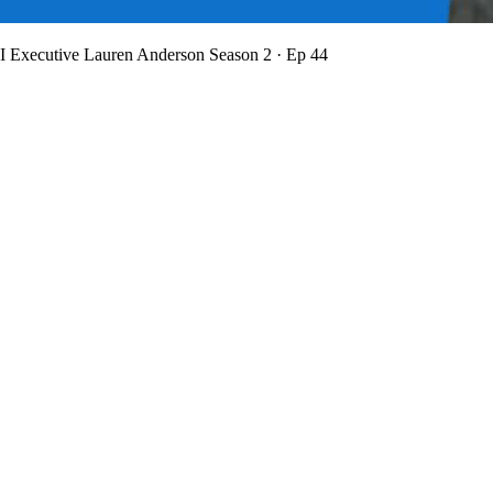
BI Executive Lauren Anderson
Season 2 · Ep 44