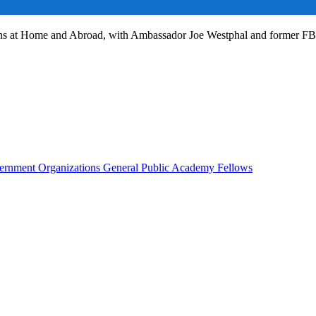
ans at Home and Abroad, with Ambassador Joe Westphal and former F
rnment Organizations
General Public
Academy Fellows