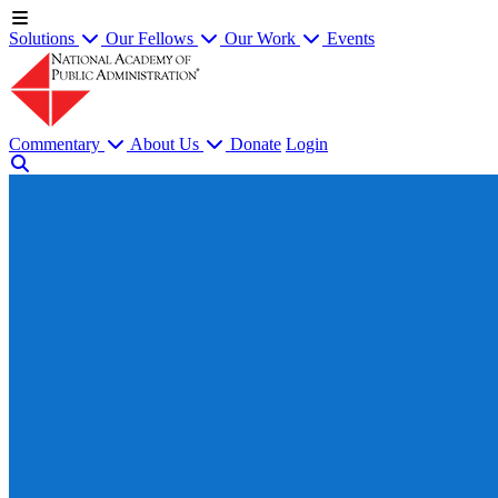
Solutions
Our Fellows
Our Work
Events
Commentary
About Us
Donate
Login