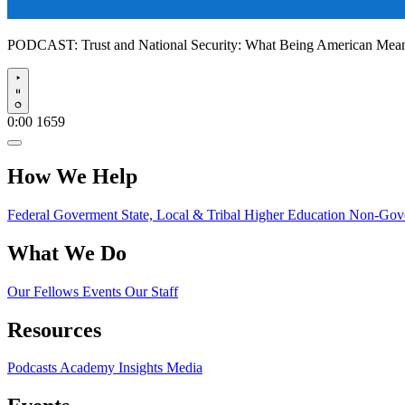
PODCAST:
Trust and National Security: What Being American Me
Play
0:00
1659
How We Help
Federal Goverment
State, Local & Tribal
Higher Education
Non-Gove
What We Do
Our Fellows
Events
Our Staff
Resources
Podcasts
Academy Insights
Media