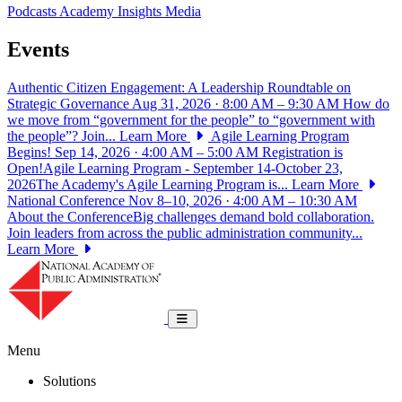
Podcasts
Academy Insights
Media
Events
Authentic Citizen Engagement: A Leadership Roundtable on
Strategic Governance
Aug 31, 2026 · 8:00 AM – 9:30 AM
How do
we move from “government for the people” to “government with
the people”? Join...
Learn More
Agile Learning Program
Begins!
Sep 14, 2026 · 4:00 AM – 5:00 AM
Registration is
Open!Agile Learning Program - September 14-October 23,
2026The Academy's Agile Learning Program is...
Learn More
National Conference
Nov 8–10, 2026 · 4:00 AM – 10:30 AM
About the ConferenceBig challenges demand bold collaboration.
Join leaders from across the public administration community...
Learn More
National Academy of Public Administrat
Toggle navigation
Menu
Solutions