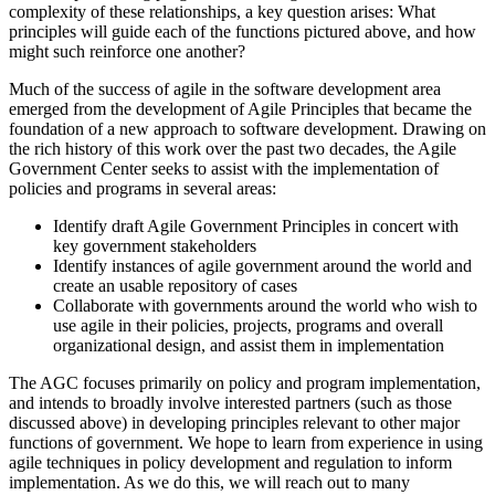
complexity of these relationships, a key question arises: What
principles will guide each of the functions pictured above, and how
might such reinforce one another?
Much of the success of agile in the software development area
emerged from the development of Agile Principles that became the
foundation of a new approach to software development. Drawing on
the rich history of this work over the past two decades, the Agile
Government Center seeks to assist with the implementation of
policies and programs in several areas:
Identify draft Agile Government Principles in concert with
key government stakeholders
Identify instances of agile government around the world and
create an usable repository of cases
Collaborate with governments around the world who wish to
use agile in their policies, projects, programs and overall
organizational design, and assist them in implementation
The AGC focuses primarily on policy and program implementation,
and intends to broadly involve interested partners (such as those
discussed above) in developing principles relevant to other major
functions of government. We hope to learn from experience in using
agile techniques in policy development and regulation to inform
implementation. As we do this, we will reach out to many