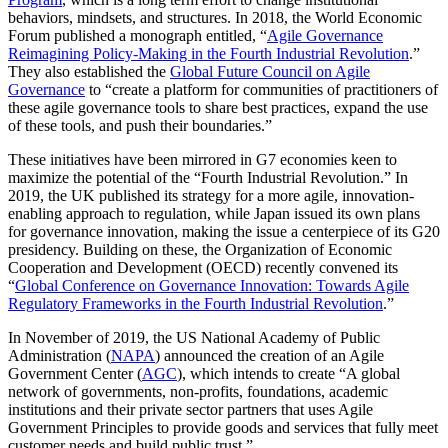
behaviors, mindsets, and structures. In 2018, the World Economic
Forum published a monograph entitled, “
Agile Governance
Reimagining Policy-Making in the Fourth Industrial Revolution
.”
They also established the
Global Future Council on Agile
Governance
to “create a platform for communities of practitioners of
these agile governance tools to share best practices, expand the use
of these tools, and push their boundaries.”
These initiatives have been mirrored in G7 economies keen to
maximize the potential of the “Fourth Industrial Revolution.” In
2019, the UK published its strategy for a more agile, innovation-
enabling approach to regulation, while Japan issued its own plans
for governance innovation, making the issue a centerpiece of its G20
presidency. Building on these, the Organization of Economic
Cooperation and Development (OECD) recently convened its
“
Global Conference on Governance Innovation: Towards Agile
Regulatory Frameworks in the Fourth Industrial Revolution
.”
In November of 2019, the US National Academy of Public
Administration (
NAPA
) announced the creation of an Agile
Government Center (
AGC
), which intends to create “A global
network of governments, non-profits, foundations, academic
institutions and their private sector partners that uses Agile
Government Principles to provide goods and services that fully meet
customer needs and build public trust.”