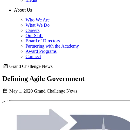
Media
About Us
Who We Are
What We Do
Careers
Our Staff
Board of Directors
Partnering with the Academy
Award Programs
Connect
Grand Challenge News
Defining Agile Government
May 1, 2020
Grand Challenge News