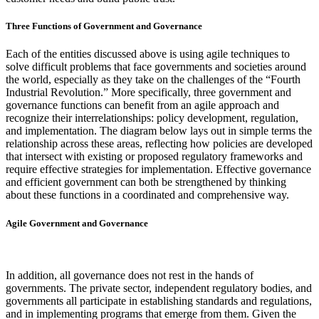
Three Functions of Government and Governance
Each of the entities discussed above is using agile techniques to
solve difficult problems that face governments and societies around
the world, especially as they take on the challenges of the “Fourth
Industrial Revolution.” More specifically, three government and
governance functions can benefit from an agile approach and
recognize their interrelationships: policy development, regulation,
and implementation. The diagram below lays out in simple terms the
relationship across these areas, reflecting how policies are developed
that intersect with existing or proposed regulatory frameworks and
require effective strategies for implementation. Effective governance
and efficient government can both be strengthened by thinking
about these functions in a coordinated and comprehensive way.
Agile Government and Governance
In addition, all governance does not rest in the hands of
governments. The private sector, independent regulatory bodies, and
governments all participate in establishing standards and regulations,
and in implementing programs that emerge from them. Given the