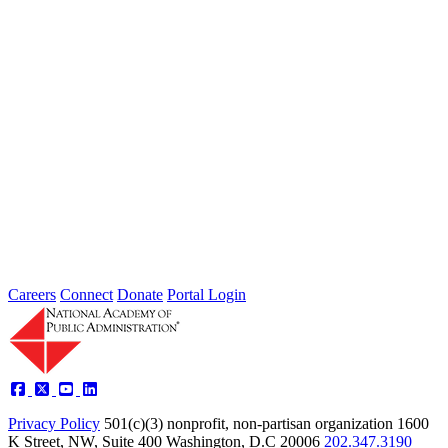
Thoughts from Our Fellows: Ensure Data
Security and Privacy Rights of
Individuals
Type: Grand Challenge News
Feb 01, 2022
Welcome to Thoughts from Our Fellows, a collection of recent
activity regarding the Academy's Grand Challenge of each Month.
In...
Careers
Connect
Donate
Portal Login
Privacy Policy
501(c)(3) nonprofit, non-partisan organization
1600
K Street, NW, Suite 400 Washington, D.C 20006
202.347.3190