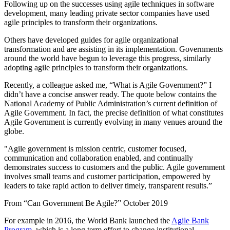
Following up on the successes using agile techniques in software
development, many leading private sector companies have used
agile principles to transform their organizations.
Others have developed guides for agile organizational
transformation and are assisting in its implementation. Governments
around the world have begun to leverage this progress, similarly
adopting agile principles to transform their organizations.
Recently, a colleague asked me, “What is Agile Government?” I
didn’t have a concise answer ready. The quote below contains the
National Academy of Public Administration’s current definition of
Agile Government. In fact, the precise definition of what constitutes
Agile Government is currently evolving in many venues around the
globe.
"Agile government is mission centric, customer focused,
communication and collaboration enabled, and continually
demonstrates success to customers and the public. Agile government
involves small teams and customer participation, empowered by
leaders to take rapid action to deliver timely, transparent results.”
From “Can Government Be Agile?” October 2019
For example in 2016, the World Bank launched the
Agile Bank
Program
, which is a long term effort to change institutional