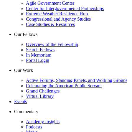
Agile Government Center
Center for Intergovernmental Partnerships
Extreme Weather Resilience Hub
Congressional and Agency Studies
Case Studies & Resources
Our Fellows
Overview of the Fellowship
Search Fellows
In Memoriam
Portal Login
Our Work
Active Forums, Standing Panels, and Working Groups
Celebrating the American Public Servant
Grand Challenges
Virtual Library
Events
Commentary
Academy Insights
Podcasts