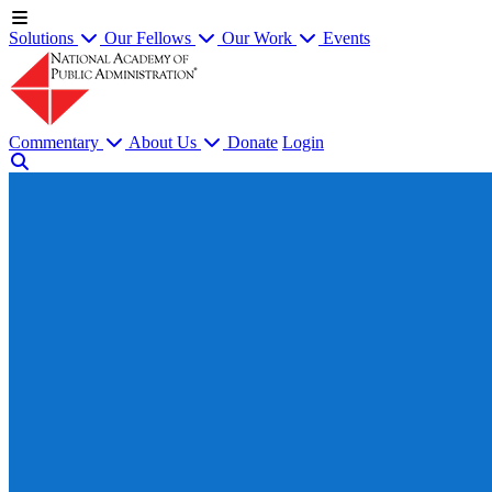
Solutions
Our Fellows
Our Work
Events
Commentary
About Us
Donate
Login