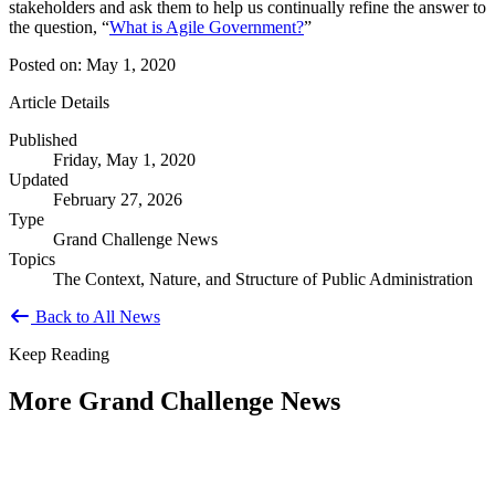
stakeholders and ask them to help us continually refine the answer to
the question, “
What is Agile Government?
”
Posted on: May 1, 2020
Article Details
Published
Friday, May 1, 2020
Updated
February 27, 2026
Type
Grand Challenge News
Topics
The Context, Nature, and Structure of Public Administration
Back to All News
Keep Reading
More Grand Challenge News