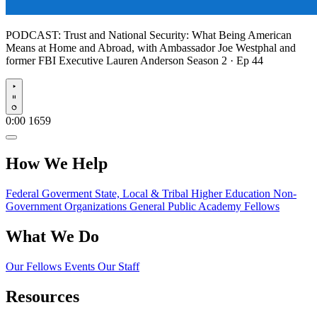
PODCAST:
Trust and National Security: What Being American
Means at Home and Abroad, with Ambassador Joe Westphal and
former FBI Executive Lauren Anderson
Season 2 · Ep 44
Play
0:00
1659
How We Help
Federal Goverment
State, Local & Tribal
Higher Education
Non-
Government Organizations
General Public
Academy Fellows
What We Do
Our Fellows
Events
Our Staff
Resources