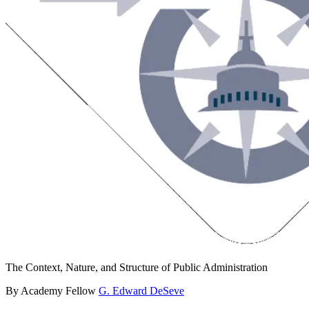
The Context, Nature, and Structure of Public Administration
By Academy Fellow
G. Edward DeSeve