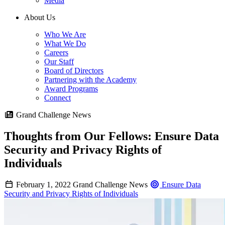
Media
About Us
Who We Are
What We Do
Careers
Our Staff
Board of Directors
Partnering with the Academy
Award Programs
Connect
Grand Challenge News
Thoughts from Our Fellows: Ensure Data
Security and Privacy Rights of
Individuals
February 1, 2022
Grand Challenge News
Ensure Data
Security and Privacy Rights of Individuals