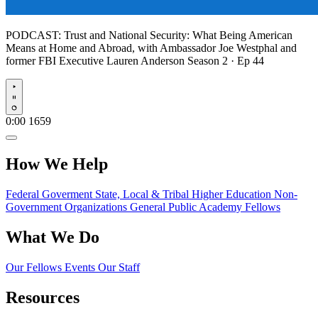
PODCAST:
Trust and National Security: What Being American
Means at Home and Abroad, with Ambassador Joe Westphal and
former FBI Executive Lauren Anderson
Season 2 · Ep 44
Play
0:00
1659
How We Help
Federal Goverment
State, Local & Tribal
Higher Education
Non-
Government Organizations
General Public
Academy Fellows
What We Do
Our Fellows
Events
Our Staff
Resources