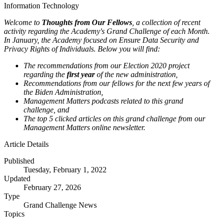
Information Technology
Welcome to
Thoughts from Our Fellows
, a collection of recent
activity regarding the Academy's Grand Challenge of each Month.
In January, the Academy focused on Ensure Data Security and
Privacy Rights of Individuals. Below you will find:
The recommendations from our Election 2020 project
regarding the
first year
of the new administration,
Recommendations from our fellows for the next few years of
the Biden Administration,
Management Matters podcasts related to this grand
challenge, and
The top 5 clicked articles on this grand challenge from our
Management Matters online newsletter.
Article Details
Published
Tuesday, February 1, 2022
Updated
February 27, 2026
Type
Grand Challenge News
Topics