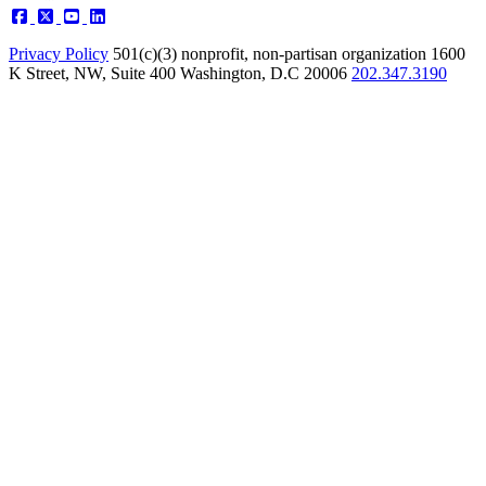
Privacy Policy
501(c)(3) nonprofit, non-partisan organization
1600
K Street, NW, Suite 400 Washington, D.C 20006
202.347.3190