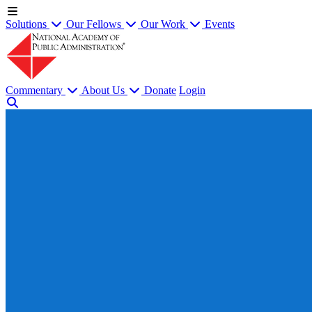
Solutions
Our Fellows
Our Work
Events
Commentary
About Us
Donate
Login