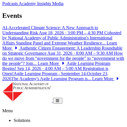
Podcasts
Academy Insights
Media
Events
AI-Accelerated Climate Science: A New Approach to
Understanding Risk
Aug 18, 2026 · 3:00 PM – 4:30 PM
Cohosted
by National Academy of Public Administration's International
Affairs Standing Panel and Extreme Weather Resilience...
Learn
More
Authentic Citizen Engagement: A Leadership Roundtable
on Strategic Governance
Aug 31, 2026 · 8:00 AM – 9:30 AM
How
do we move from “government for the people” to “government with
the people”? Join...
Learn More
Agile Learning Program
Begins!
Sep 14, 2026 · 4:00 AM – 5:00 AM
Registration is
Open!Agile Learning Program - September 14-October 23,
2026The Academy's Agile Learning Program is...
Learn More
National Academy of Public Administrat
Toggle navigation
Menu
Solutions