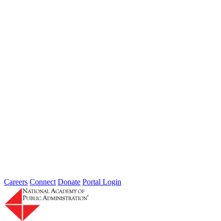
from DHS, FBI, IRS, and Secret Service compared notes...
Thoughts from Our Fellows: Ensure Data
Security and Privacy Rights of
Individuals
Type: Grand Challenge News
Feb 01, 2022
Welcome to Thoughts from Our Fellows, a collection of recent
activity regarding the Academy's Grand Challenge of each Month.
In...
Careers
Connect
Donate
Portal Login