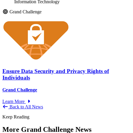
Information Technology
Grand Challenge
Ensure Data Security and Privacy Rights of
Individuals
Grand Challenge
Learn More
Back to All News
Keep Reading
More Grand Challenge News