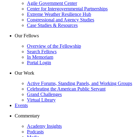
Agile Government Center
Center for Intergovernmental Partnerships
Extreme Weather Resilience Hub
Congressional and Agency Studies
Case Studies & Resources
Our Fellows
Overview of the Fellowship
Search Fellows
In Memoriam
Portal Login
Our Work
Active Forums, Standing Panels, and Working Groups
Celebrating the American Public Servant
Grand Challenges
Virtual Library
Events
Commentary
Academy Insights
Podcasts