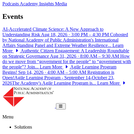
Podcasts
Academy Insights
Media
Events
AI-Accelerated Climate Science: A New Approach to
Understanding Risk
Aug 18, 2026 · 3:00 PM – 4:30 PM
Cohosted
by National Academy of Public Administration's International
Affairs Standing Panel and Extreme Weather Resilience...
Learn
More
Authentic Citizen Engagement: A Leadership Roundtable
on Strategic Governance
Aug 31, 2026 · 8:00 AM – 9:30 AM
How
do we move from “government for the people” to “government with
the people”? Join...
Learn More
Agile Learning Program
Begins!
Sep 14, 2026 · 4:00 AM – 5:00 AM
Registration is
Open!Agile Learning Program - September 14-October 23,
2026The Academy's Agile Learning Program is...
Learn More
National Academy of Public Administrat
Toggle navigation
Menu
Solutions