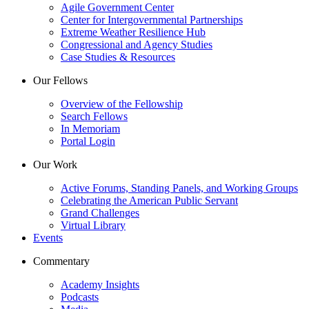
Agile Government Center
Center for Intergovernmental Partnerships
Extreme Weather Resilience Hub
Congressional and Agency Studies
Case Studies & Resources
Our Fellows
Overview of the Fellowship
Search Fellows
In Memoriam
Portal Login
Our Work
Active Forums, Standing Panels, and Working Groups
Celebrating the American Public Servant
Grand Challenges
Virtual Library
Events
Commentary
Academy Insights
Podcasts