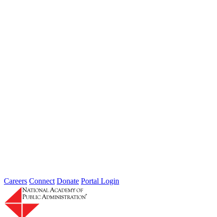
from DHS, FBI, IRS, and Secret Service compared notes...
Thoughts from Our Fellows: Ensure Data
Security and Privacy Rights of
Individuals
Type: Grand Challenge News
Feb 01, 2022
Welcome to Thoughts from Our Fellows, a collection of recent
activity regarding the Academy's Grand Challenge of each Month.
In...
Careers
Connect
Donate
Portal Login