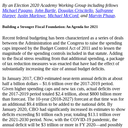
By an Election 2020 Academy Working Group including fellows
Michael Pagano
,
John Bartle
,
Douglas Criscitello
,
Sallyanne
Harper
,
Justin Marlowe
,
Michael McCord
, and
Marvin Phaup
.
Building a Stronger Fiscal Foundation: An Agenda for 2021
Recent federal budgeting has been characterized as a series of deals
between the Administration and the Congress to raise the spending
caps imposed by the Budget Control Act of 2011 and to lessen the
magnitude of the spending controls included in that statute. Adding
to the fiscal stress resulting from that additional spending, a package
of tax reduction measures was enacted that have had the effect of
substantially increasing the size of annual budget deficits.
In January 2017, CBO estimated near-term annual deficits at about
half a billion dollars – $1.6 trillion over the 2017-2019 period.
Given higher spending caps and new tax cuts, actual deficits over
the 2017-2019 period totaled $2.4 trillion, about $800 billion more
than forecast. The 10-year (2018-2027) forecast at that time was for
an additional $9.4 trillion to be added to the national debt. By
January 2020, CBO had significantly increased its estimates to show
deficits exceeding $1 trillion each year, totaling $13.1 trillion over
the 2021-2030 period. Now, with the COVID-19 pandemic, the
annual deficit will be $3 trillion or more in FY 2020—and possibly