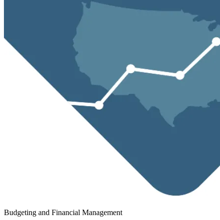
Budgeting and Financial Management