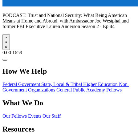
PODCAST:
Trust and National Security: What Being American
Means at Home and Abroad, with Ambassador Joe Westphal and
former FBI Executive Lauren Anderson
Season 2 · Ep 44
Play
0:00
1659
How We Help
Federal Goverment
State, Local & Tribal
Higher Education
Non-
Government Organizations
General Public
Academy Fellows
What We Do
Our Fellows
Events
Our Staff
Resources