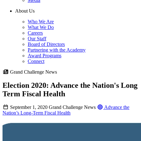
Media
About Us
Who We Are
What We Do
Careers
Our Staff
Board of Directors
Partnering with the Academy
Award Programs
Connect
Grand Challenge News
Election 2020: Advance the Nation's Long
Term Fiscal Health
September 1, 2020
Grand Challenge News
Advance the
Nation’s Long-Term Fiscal Health