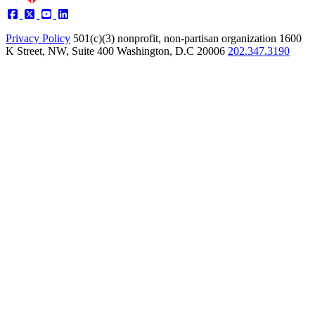
Privacy Policy
501(c)(3) nonprofit, non-partisan organization
1600
K Street, NW, Suite 400 Washington, D.C 20006
202.347.3190