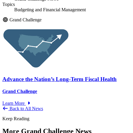
Topics
Budgeting and Financial Management
Grand Challenge
Advance the Nation’s Long-Term Fiscal Health
Grand Challenge
Learn More
Back to All News
Keep Reading
More Grand Challenge News