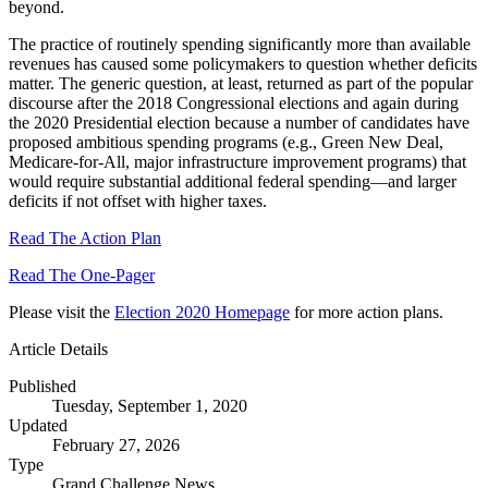
beyond.
The practice of routinely spending significantly more than available
revenues has caused some policymakers to question whether deficits
matter. The generic question, at least, returned as part of the popular
discourse after the 2018 Congressional elections and again during
the 2020 Presidential election because a number of candidates have
proposed ambitious spending programs (e.g., Green New Deal,
Medicare-for-All, major infrastructure improvement programs) that
would require substantial additional federal spending—and larger
deficits if not offset with higher taxes.
Read The Action Plan
Read The One-Pager
Please visit the
Election 2020 Homepage
for more action plans.
Article Details
Published
Tuesday, September 1, 2020
Updated
February 27, 2026
Type
Grand Challenge News