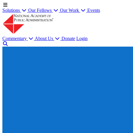
Solutions
Our Fellows
Our Work
Events
Commentary
About Us
Donate
Login