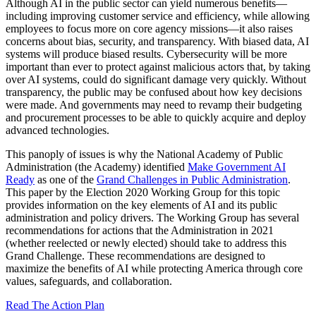
Although AI in the public sector can yield numerous benefits—
including improving customer service and efficiency, while allowing
employees to focus more on core agency missions—it also raises
concerns about bias, security, and transparency. With biased data, AI
systems will produce biased results. Cybersecurity will be more
important than ever to protect against malicious actors that, by taking
over AI systems, could do significant damage very quickly. Without
transparency, the public may be confused about how key decisions
were made. And governments may need to revamp their budgeting
and procurement processes to be able to quickly acquire and deploy
advanced technologies.
This panoply of issues is why the National Academy of Public
Administration (the Academy) identified
Make Government AI
Ready
as one of the
Grand Challenges in Public Administration
.
This paper by the Election 2020 Working Group for this topic
provides information on the key elements of AI and its public
administration and policy drivers. The Working Group has several
recommendations for actions that the Administration in 2021
(whether reelected or newly elected) should take to address this
Grand Challenge. These recommendations are designed to
maximize the benefits of AI while protecting America through core
values, safeguards, and collaboration.
Read The Action Plan