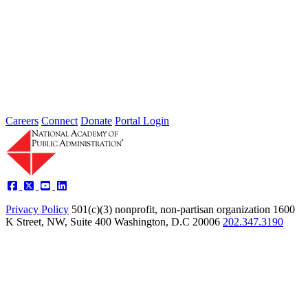
Type: Grand Challenge News
Feb 01, 2022
Welcome to Thoughts from Our Fellows, a collection of recent
activity regarding the Academy's Grand Challenge of each Month.
In...
Careers
Connect
Donate
Portal Login
Privacy Policy
501(c)(3) nonprofit, non-partisan organization
1600
K Street, NW, Suite 400 Washington, D.C 20006
202.347.3190