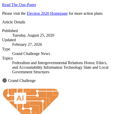
Read The One-Pager
Please visit the
Election 2020 Homepage
for more action plans
Article Details
Published
Tuesday, August 25, 2020
Updated
February 27, 2026
Type
Grand Challenge News
Topics
Federalism and Intergovernmental Relations
Honor, Ethics,
and Accountability
Information Technology
State and Local
Government Structures
Grand Challenge