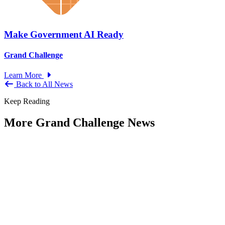
Make Government AI Ready
Grand Challenge
Learn More
Back to All News
Keep Reading
More Grand Challenge News
IBM and NAPA Future Shocks: Reports
and Blogs
Type: Grand Challenge News
Jan 23, 2023
Government leaders increasingly indicate that what were previously
viewed as Black Swan events are now becoming more frequent —
and...