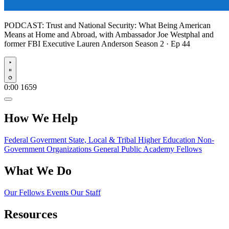
PODCAST:
Trust and National Security: What Being American
Means at Home and Abroad, with Ambassador Joe Westphal and
former FBI Executive Lauren Anderson
Season 2 · Ep 44
Play
0:00
1659
How We Help
Federal Goverment
State, Local & Tribal
Higher Education
Non-
Government Organizations
General Public
Academy Fellows
What We Do
Our Fellows
Events
Our Staff
Resources