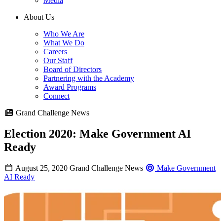
Media
About Us
Who We Are
What We Do
Careers
Our Staff
Board of Directors
Partnering with the Academy
Award Programs
Connect
Grand Challenge News
Election 2020: Make Government AI
Ready
August 25, 2020
Grand Challenge News
Make Government
AI Ready