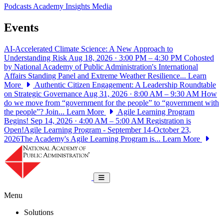
Podcasts
Academy Insights
Media
Events
AI-Accelerated Climate Science: A New Approach to
Understanding Risk
Aug 18, 2026 · 3:00 PM – 4:30 PM
Cohosted
by National Academy of Public Administration's International
Affairs Standing Panel and Extreme Weather Resilience...
Learn
More
Authentic Citizen Engagement: A Leadership Roundtable
on Strategic Governance
Aug 31, 2026 · 8:00 AM – 9:30 AM
How
do we move from “government for the people” to “government with
the people”? Join...
Learn More
Agile Learning Program
Begins!
Sep 14, 2026 · 4:00 AM – 5:00 AM
Registration is
Open!Agile Learning Program - September 14-October 23,
2026The Academy's Agile Learning Program is...
Learn More
National Academy of Public Administrat
Toggle navigation
Menu
Solutions