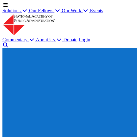
Solutions
Our Fellows
Our Work
Events
Commentary
About Us
Donate
Login