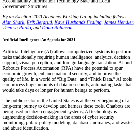
Accountability
Information Technology
State and Local
Government Structures
By an Election 2020 Academy Working Group including fellows
Alan Shark
,
Erik Bergrud
,
Kaye Husbands Fealing
,
James Hendler
,
Theresa Pardo
, and
Doug Robinson
.
Artificial Intelligence: An Agenda for 2021
Artificial Intelligence (AI) allows computerized systems to perform
tasks traditionally requiring human intelligence: analytics, decision
support, visual perception, and foreign language translation. AI and
Robotics Process Automation (RPA) have the potential to spur
economic growth, enhance national security, and improve the
quality of life. In a world of “Big Data” and “Thick Data,” AI tools
can process huge amounts of data in seconds, automating tasks that
would take days or longer for human beings to perform.
The public sector in the United States is at the very beginning of a
long-term journey to develop and harness these tools. Chatbots are
being used in citizen engagement systems; AI technology is
augmenting decision-making in the areas of cyber security
monitoring, public policy modeling, database anomalies, and waste
and abuse identification.