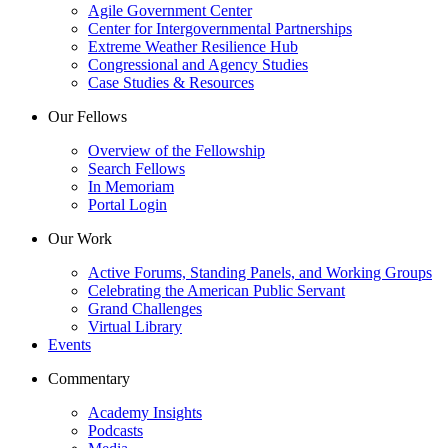
Agile Government Center
Center for Intergovernmental Partnerships
Extreme Weather Resilience Hub
Congressional and Agency Studies
Case Studies & Resources
Our Fellows
Overview of the Fellowship
Search Fellows
In Memoriam
Portal Login
Our Work
Active Forums, Standing Panels, and Working Groups
Celebrating the American Public Servant
Grand Challenges
Virtual Library
Events
Commentary
Academy Insights
Podcasts