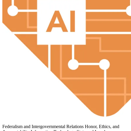
Federalism and Intergovernmental Relations
Honor, Ethics, and