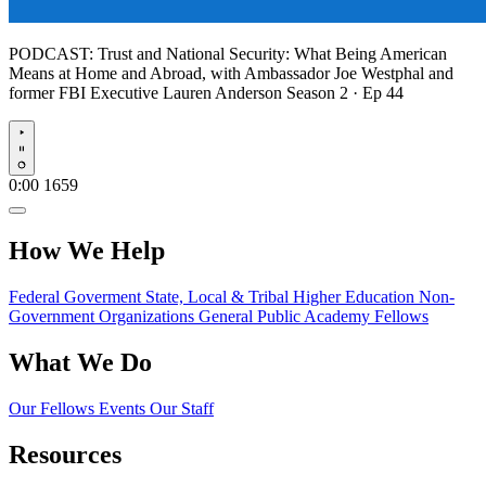
PODCAST:
Trust and National Security: What Being American
Means at Home and Abroad, with Ambassador Joe Westphal and
former FBI Executive Lauren Anderson
Season 2 · Ep 44
Play
0:00
1659
How We Help
Federal Goverment
State, Local & Tribal
Higher Education
Non-
Government Organizations
General Public
Academy Fellows
What We Do
Our Fellows
Events
Our Staff
Resources