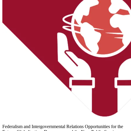
Federalism and Intergovernmental Relations
Opportunities for the