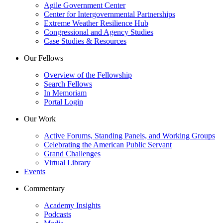
Agile Government Center
Center for Intergovernmental Partnerships
Extreme Weather Resilience Hub
Congressional and Agency Studies
Case Studies & Resources
Our Fellows
Overview of the Fellowship
Search Fellows
In Memoriam
Portal Login
Our Work
Active Forums, Standing Panels, and Working Groups
Celebrating the American Public Servant
Grand Challenges
Virtual Library
Events
Commentary
Academy Insights
Podcasts