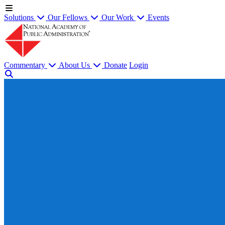
Solutions
Our Fellows
Our Work
Events
Commentary
About Us
Donate
Login