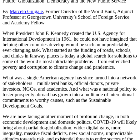
Future: Globalization, Democracy and the New Public Service
By
Marcelo Giugale
, Former Director of the World Bank, Adjunct
Professor at Georgetown University’s School of Foreign Service,
and Academy Fellow
When President John F. Kennedy created the U.S. Agency for
International Development in 1961, he could not have imagined that
helping other countries develop would be such an unpredictable,
ever-changing task. What started as the funding of roads, schools,
and clinics in faraway places is today a global search for solutions to
some of the world’s most intractable problems—from entrenched
poverty and corruption to climate change and pandemics.
What was a single American agency has since turned into a network
of stakeholders—multilateral banks, official donors, private
investors, NGOs, and academics. And what was a national policy to
foster prosperity abroad has grown into a multitude of international
commitments to worthy causes, such as the Sustainable
Development Goals.
We are now facing another moment of profound change, in both
economic development and domestic politics. COVID-19 will likely
bring about partial de-globalization, wider digital gaps, more
inequality, massive fiscal deficits, new social norms, unpredictable
attitudes towards risk, and existential threats to entire sectors of the