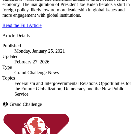
economy. The inauguration of President Joe Biden heralds a shift in
foreign policy, likely toward more leadership in global issues and
more engagement with global institutions.
Read the Full Article
Article Details
Published
Monday, January 25, 2021
Updated
February 27, 2026
Type
Grand Challenge News
Topics
Federalism and Intergovernmental Relations
Opportunities for
the Future: Globalization, Democracy and the New Public
Service
Grand Challenge