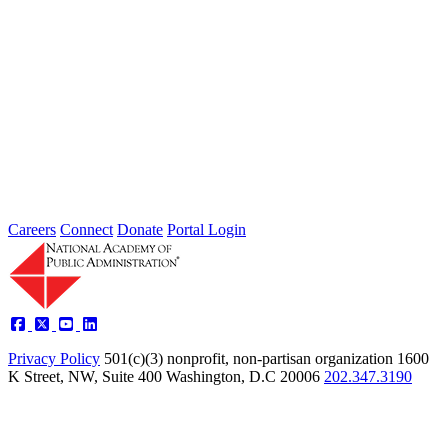
Thoughts from Our Fellows: Ensure Data
Security and Privacy Rights of
Individuals
Type: Grand Challenge News
Feb 01, 2022
Welcome to Thoughts from Our Fellows, a collection of recent
activity regarding the Academy's Grand Challenge of each Month.
In...
Careers
Connect
Donate
Portal Login
Privacy Policy
501(c)(3) nonprofit, non-partisan organization
1600
K Street, NW, Suite 400 Washington, D.C 20006
202.347.3190