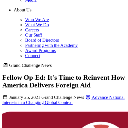
Media
About Us
Who We Are
What We Do
Careers
Our Staff
Board of Directors
Partnering with the Academy
Award Programs
Connect
Grand Challenge News
Fellow Op-Ed: It's Time to Reinvent How
America Delivers Foreign Aid
January 25, 2021
Grand Challenge News
Advance National
Interests in a Changing Global Context