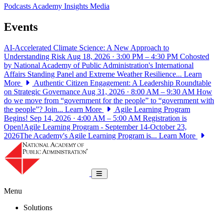
Podcasts
Academy Insights
Media
Events
AI-Accelerated Climate Science: A New Approach to
Understanding Risk
Aug 18, 2026 · 3:00 PM – 4:30 PM
Cohosted
by National Academy of Public Administration's International
Affairs Standing Panel and Extreme Weather Resilience...
Learn
More
Authentic Citizen Engagement: A Leadership Roundtable
on Strategic Governance
Aug 31, 2026 · 8:00 AM – 9:30 AM
How
do we move from “government for the people” to “government with
the people”? Join...
Learn More
Agile Learning Program
Begins!
Sep 14, 2026 · 4:00 AM – 5:00 AM
Registration is
Open!Agile Learning Program - September 14-October 23,
2026The Academy's Agile Learning Program is...
Learn More
National Academy of Public Administrat
Toggle navigation
Menu
Solutions