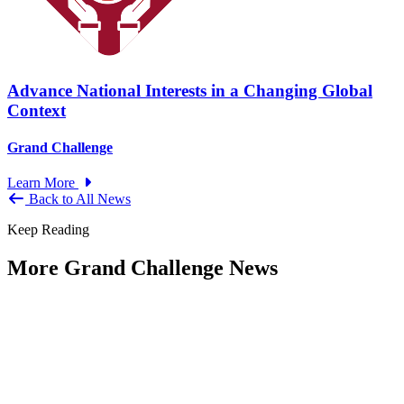
Advance National Interests in a Changing Global
Context
Grand Challenge
Learn More
Back to All News
Keep Reading
More Grand Challenge News
IBM and NAPA Future Shocks: Reports
and Blogs
Type: Grand Challenge News