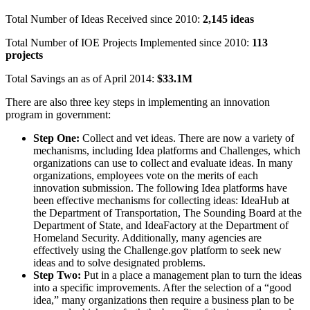
Total Number of Ideas Received since 2010:
2,145 ideas
Total Number of IOE Projects Implemented since 2010:
113
projects
Total Savings an as of April 2014:
$33.1M
There are also three key steps in implementing an innovation
program in government:
Step One:
Collect and vet ideas. There are now a variety of
mechanisms, including Idea platforms and Challenges, which
organizations can use to collect and evaluate ideas. In many
organizations, employees vote on the merits of each
innovation submission. The following Idea platforms have
been effective mechanisms for collecting ideas: IdeaHub at
the Department of Transportation, The Sounding Board at the
Department of State, and IdeaFactory at the Department of
Homeland Security. Additionally, many agencies are
effectively using the Challenge.gov platform to seek new
ideas and to solve designated problems.
Step Two:
Put in a place a management plan to turn the ideas
into a specific improvements. After the selection of a “good
idea,” many organizations then require a business plan to be