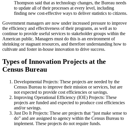
Thompson said that as technology changes, the Bureau needs
to update all of their processes at every level, including
finding new cost-effective ways to deliver statistics to citizens.
Government managers are now under increased pressure to improve
the efficiency and effectiveness of their programs, as well as to
continue to provide useful services to stakeholder groups within the
American public. Managers must do this is an environment of
shrinking or stagnant resources, and therefore understanding how to
cultivate and foster in-house innovation to drive success.
Types of Innovation Projects at the
Census Bureau
Developmental Projects: These projects are needed by the
Census Bureau to improve their mission or services, but are
not expected to provide cost efficiencies or savings.
Improving Operational Efficiency (IOE) Projects: These
projects are funded and expected to produce cost efficiencies
and/or savings.
Just Do It Projects: These are projects that “just make sense to
do” and are assigned to agency within the Census Bureau to
implement. These projects do not require funds.