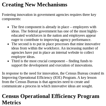
Creating New Mechanisms
Fostering innovation in government agencies requires three key
components:
The first component is already in place – employees with
ideas. The federal government has one of the most highly-
educated workforces in the nation and employees appear
eager to contribute to improving agency performance.
The second is to put in place processes that mine innovative
ideas from within the workforce. An increasing number of
agencies have put in place an internal website to collect
employee ideas.
Third is the most crucial component – finding funds to
support the development and execution of innovations.
In response to the need for innovation, the Census Bureau created its
Improving Operational Efficiency (IOE) Program. A key lesson
from the Census Bureau is that agencies need to create and
communicate a process in which innovative ideas are sought.
Census Operational Efficiency Program
Metrics