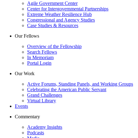
Agile Government Center
Center for Intergovernmental Partnerships
Extreme Weather Resilience Hub
Congressional and Agency Studies
Case Studies & Resources
Our Fellows
Overview of the Fellowship
Search Fellows
In Memoriam
Portal Login
Our Work
Active Forums, Standing Panels, and Working Groups
Celebrating the American Public Servant
Grand Challenges
Virtual Library
Events
Commentary
Academy Insights
Podcasts