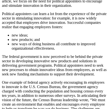
article, we focus on the need for political appointees to encourage
and stimulate innovation in their organization.
Political appointees can learn a lot from the experience of the private
sector in stimulating innovation: for example, it is now widely
accepted that employees drive innovation. Successful companies
realize that engaging employees fosters:
new ideas;
new products; and
new ways of doing business all contribute to improved
organizational effectiveness.
The federal government is now perceived to be behind the private
sector in developing innovative new products and solutions in
delivering government programs. Political appointees need to seek
new processes to obtain innovative ideas from employees, as well as
seek new funding mechanisms to support their development.
One example of federal agency actively encouraging its employees
to innovate is the U.S. Census Bureau, the government agency
charged with conducting the population and housing census every
ten years, in addition to numerous other surveys. In articulating their
vision of the future, the Census Bureau leadership wrote, “We must
create an environment that enables and encourages every employee
to help us transform he way we do business. The challenges are