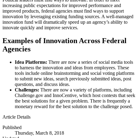
increasing public expectations for improved performance and
improved products, federal agencies must find ways to support
innovation by leveraging existing funding sources. A well-managed
innovation fund will dramatically speed up an agency’s ability to
innovate quickly and improve services.
Examples of Innovation Across Federal
Agencies
Idea Platforms:
There are now a series of social media tools
to harness the innovation and ideas from employees. These
tools include online brainstorming and social voting platforms
to submit new ideas, search previously submitted ideas, post
questions, and discuss ideas.
Challenges:
There are now a variety of platforms, including
Challenge.gov and InnoCentive, which host contests that seek
the best solutions for a given problem. There is frequently a
monetary reward for the best solution to the challenge posed.
Article Details
Published
Thursday, March 8, 2018