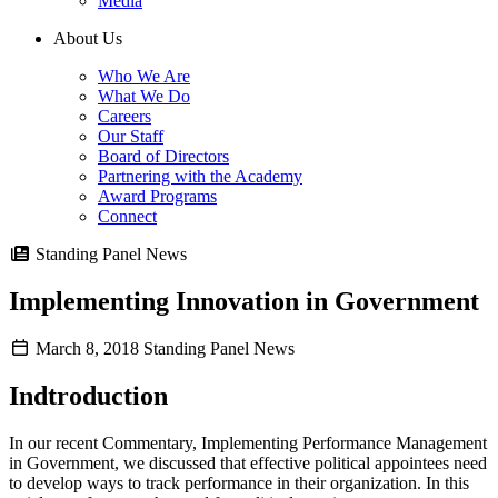
Media
About Us
Who We Are
What We Do
Careers
Our Staff
Board of Directors
Partnering with the Academy
Award Programs
Connect
Standing Panel News
Implementing Innovation in Government
March 8, 2018
Standing Panel News
Indtroduction
In our recent Commentary, Implementing Performance Management
in Government, we discussed that effective political appointees need
to develop ways to track performance in their organization. In this