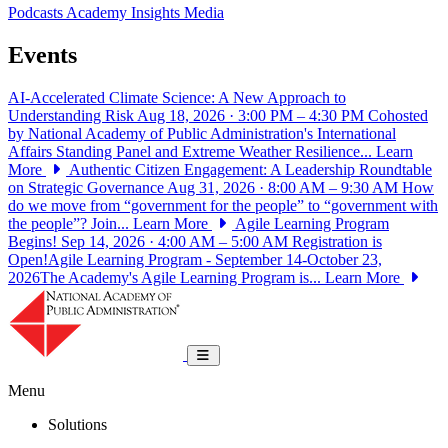
Podcasts
Academy Insights
Media
Events
AI-Accelerated Climate Science: A New Approach to
Understanding Risk
Aug 18, 2026 · 3:00 PM – 4:30 PM
Cohosted
by National Academy of Public Administration's International
Affairs Standing Panel and Extreme Weather Resilience...
Learn
More
Authentic Citizen Engagement: A Leadership Roundtable
on Strategic Governance
Aug 31, 2026 · 8:00 AM – 9:30 AM
How
do we move from “government for the people” to “government with
the people”? Join...
Learn More
Agile Learning Program
Begins!
Sep 14, 2026 · 4:00 AM – 5:00 AM
Registration is
Open!Agile Learning Program - September 14-October 23,
2026The Academy's Agile Learning Program is...
Learn More
National Academy of Public Administrat
Toggle navigation
Menu
Solutions