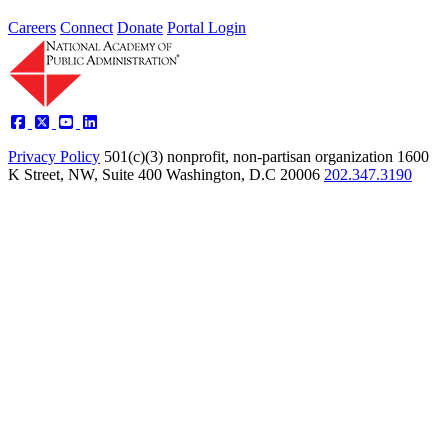
Careers
Connect
Donate
Portal Login
Privacy Policy
501(c)(3) nonprofit, non-partisan organization
1600
K Street, NW, Suite 400 Washington, D.C 20006
202.347.3190