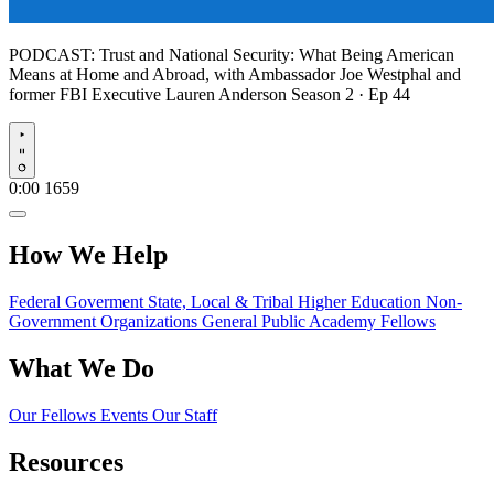
PODCAST:
Trust and National Security: What Being American
Means at Home and Abroad, with Ambassador Joe Westphal and
former FBI Executive Lauren Anderson
Season 2 · Ep 44
Play
0:00
1659
How We Help
Federal Goverment
State, Local & Tribal
Higher Education
Non-
Government Organizations
General Public
Academy Fellows
What We Do
Our Fellows
Events
Our Staff
Resources