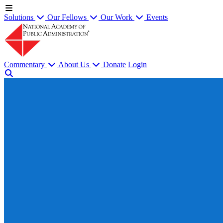
Solutions
Our Fellows
Our Work
Events
Commentary
About Us
Donate
Login