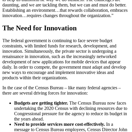
daunting, and we are tackling them, but we can and must do better.
Establishing an environment…that rewards collaboration, embraces
innovation…requires changes throughout the organization.”
The Need for Innovation
The federal government is continuing to face severe budget
constraints, with limited funds for research, development, and
innovation. Simultaneously, the private sector is undergoing a
renaissance in innovation, such as the increasingly networked
development of new applications for mobile devices that appear
daily. In order to compete, the government must adapt and develop
new ways to encourage and implement innovative ideas and
products within their organizations.
In the case of the Census Bureau – like many federal agencies –
there are several driving forces for innovation:
Budgets are getting tighter.
The Census Bureau now faces
undertaking the 2020 Census with declining resources due to
Congressional pressure for the agency to reduce its budget in
the years ahead.
Need to provide services more cost-effectively.
In a
message to Census Bureau employees, Census Director John