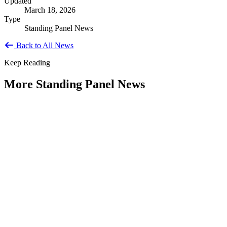
Updated
March 18, 2026
Type
Standing Panel News
Back to All News
Keep Reading
More Standing Panel News
Research Project - Social Equity in
Governance Standing Panel
Type: Standing Panel News
Dec 10, 2025
Over the past several decades, the United States has established a
range of laws and administrative practices aimed at promoting...