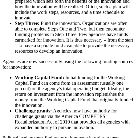
prepared which sets forth the benefits of the innovation and
how the innovation will be realized. Often, such a plan will
include the work steps, resources, and a time schedule to
innovate.
Step Three:
Fund the innovation. Organizations are often
able to complete Steps One and Two, but then encounter
funding problems in Step Three. Few agencies have funds
earmarked for innovation. It is thus necessary – from the start
– to have a separate fund available to provide the necessary
resources to develop an innovation.
Agencies are now successfully using the following funding sources
for innovation:
Working Capital Fund:
Initial funding for the Working
Capital Fund can come from an assessment (usually one
percent) on the agency’s total operating budget. Ideally, the
return on investment from the innovation replenishes the
money from the Working Capital Fund that originally funded
the innovation.
Challenge grants:
Agencies now have authority for
challenge grants via the America COMPETES
Reauthorization Act of 2010 that provides all agencies with
expanded authority to pursue innovation.
Political leaders must find ways to innovate: in order to meet