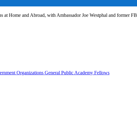
ans at Home and Abroad, with Ambassador Joe Westphal and former F
rnment Organizations
General Public
Academy Fellows