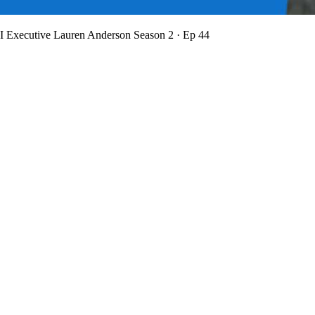
BI Executive Lauren Anderson
Season 2 · Ep 44