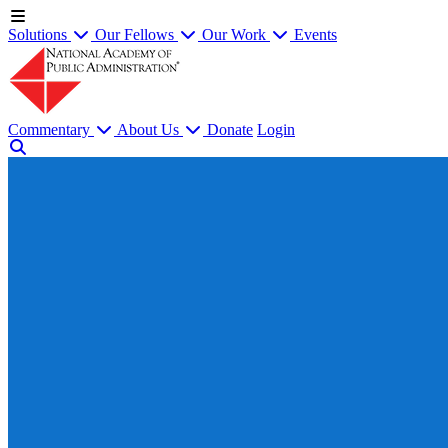
Solutions
Our Fellows
Our Work
Events
Commentary
About Us
Donate
Login