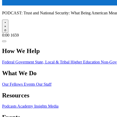
PODCAST:
Trust and National Security: What Being American Me
Play
0:00
1659
How We Help
Federal Goverment
State, Local & Tribal
Higher Education
Non-Gove
What We Do
Our Fellows
Events
Our Staff
Resources
Podcasts
Academy Insights
Media