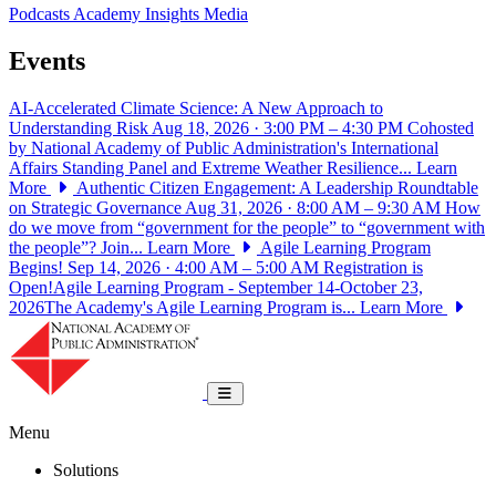
Podcasts
Academy Insights
Media
Events
AI-Accelerated Climate Science: A New Approach to
Understanding Risk
Aug 18, 2026 · 3:00 PM – 4:30 PM
Cohosted
by National Academy of Public Administration's International
Affairs Standing Panel and Extreme Weather Resilience...
Learn
More
Authentic Citizen Engagement: A Leadership Roundtable
on Strategic Governance
Aug 31, 2026 · 8:00 AM – 9:30 AM
How
do we move from “government for the people” to “government with
the people”? Join...
Learn More
Agile Learning Program
Begins!
Sep 14, 2026 · 4:00 AM – 5:00 AM
Registration is
Open!Agile Learning Program - September 14-October 23,
2026The Academy's Agile Learning Program is...
Learn More
National Academy of Public Administrat
Toggle navigation
Menu
Solutions