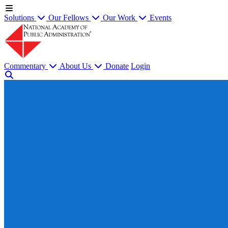
Solutions
Our Fellows
Our Work
Events
Commentary
About Us
Donate
Login