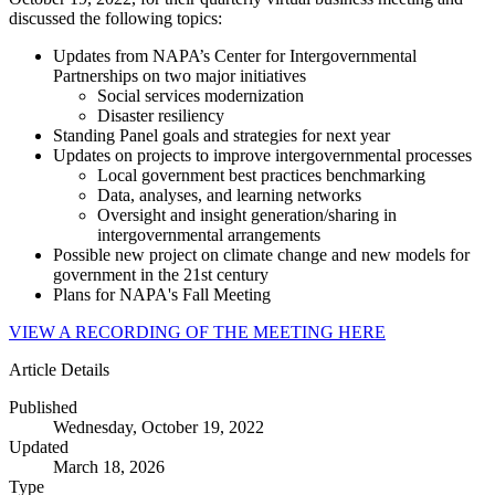
discussed the following topics:
Updates from NAPA’s Center for Intergovernmental
Partnerships on two major initiatives
Social services modernization
Disaster resiliency
Standing Panel goals and strategies for next year
Updates on projects to improve intergovernmental processes
Local government best practices benchmarking
Data, analyses, and learning networks
Oversight and insight generation/sharing in
intergovernmental arrangements
Possible new project on climate change and new models for
government in the 21st century
Plans for NAPA's Fall Meeting
VIEW A RECORDING OF THE MEETING HERE
Article Details
Published
Wednesday, October 19, 2022
Updated
March 18, 2026
Type