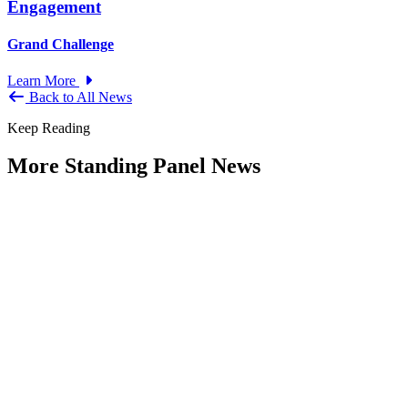
Engagement
Grand Challenge
Learn More
Back to All News
Keep Reading
More Standing Panel News
Research Project - Social Equity in
Governance Standing Panel
Type: Standing Panel News
Dec 10, 2025
Over the past several decades, the United States has established a
range of laws and administrative practices aimed at promoting...