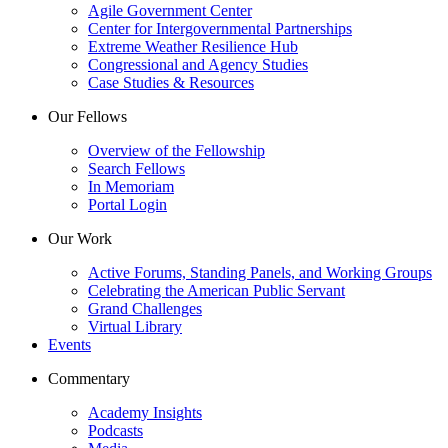
Agile Government Center
Center for Intergovernmental Partnerships
Extreme Weather Resilience Hub
Congressional and Agency Studies
Case Studies & Resources
Our Fellows
Overview of the Fellowship
Search Fellows
In Memoriam
Portal Login
Our Work
Active Forums, Standing Panels, and Working Groups
Celebrating the American Public Servant
Grand Challenges
Virtual Library
Events
Commentary
Academy Insights
Podcasts