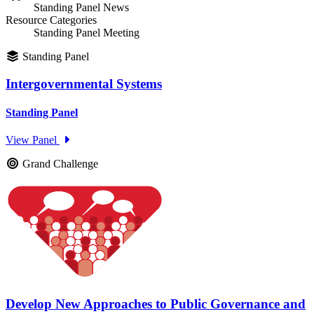
Standing Panel News
Resource Categories
Standing Panel Meeting
Standing Panel
Intergovernmental Systems
Standing Panel
View Panel
Grand Challenge
Develop New Approaches to Public Governance and