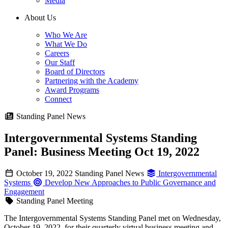
Media
About Us
Who We Are
What We Do
Careers
Our Staff
Board of Directors
Partnering with the Academy
Award Programs
Connect
Standing Panel News
Intergovernmental Systems Standing
Panel: Business Meeting Oct 19, 2022
October 19, 2022
Standing Panel News
Intergovernmental
Systems
Develop New Approaches to Public Governance and
Engagement
Standing Panel Meeting
The Intergovernmental Systems Standing Panel met on Wednesday,
October 19, 2022, for their quarterly virtual business meeting and