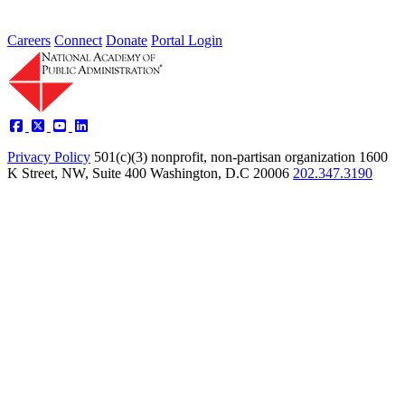
Careers
Connect
Donate
Portal Login
Privacy Policy
501(c)(3) nonprofit, non-partisan organization
1600
K Street, NW, Suite 400 Washington, D.C 20006
202.347.3190