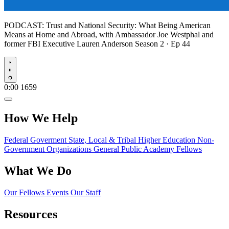
PODCAST:
Trust and National Security: What Being American
Means at Home and Abroad, with Ambassador Joe Westphal and
former FBI Executive Lauren Anderson
Season 2 · Ep 44
Play
0:00
1659
How We Help
Federal Goverment
State, Local & Tribal
Higher Education
Non-
Government Organizations
General Public
Academy Fellows
What We Do
Our Fellows
Events
Our Staff
Resources