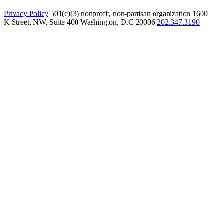
Privacy Policy
501(c)(3) nonprofit, non-partisan organization
1600
K Street, NW, Suite 400 Washington, D.C 20006
202.347.3190