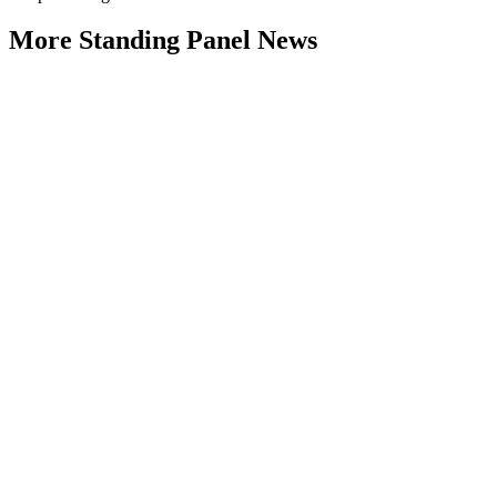
More Standing Panel News
Research Project - Social Equity in
Governance Standing Panel
Type: Standing Panel News
Dec 10, 2025
Over the past several decades, the United States has established a
range of laws and administrative practices aimed at promoting...
Part 4: Living with 2°C Plus – The
Climate Change Adaptation Challenge
Monash University
Type: Standing Panel News