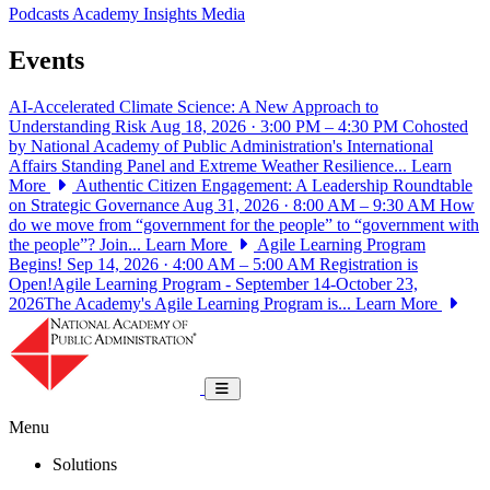
Podcasts
Academy Insights
Media
Events
AI-Accelerated Climate Science: A New Approach to
Understanding Risk
Aug 18, 2026 · 3:00 PM – 4:30 PM
Cohosted
by National Academy of Public Administration's International
Affairs Standing Panel and Extreme Weather Resilience...
Learn
More
Authentic Citizen Engagement: A Leadership Roundtable
on Strategic Governance
Aug 31, 2026 · 8:00 AM – 9:30 AM
How
do we move from “government for the people” to “government with
the people”? Join...
Learn More
Agile Learning Program
Begins!
Sep 14, 2026 · 4:00 AM – 5:00 AM
Registration is
Open!Agile Learning Program - September 14-October 23,
2026The Academy's Agile Learning Program is...
Learn More
National Academy of Public Administrat
Toggle navigation
Menu
Solutions