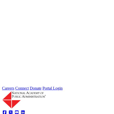
Jun 07, 2025
Learning from wildfires: Do institutions constrain our ability to
manage risk reduction and recovery? Wednesday, June 25 at 4:30
PM...
Intergovernmental Best Practices for
Societal Problem-Solving and
Opportunity Advancement
Type: Standing Panel News
May 21, 2025
Careers
Connect
Donate
Portal Login