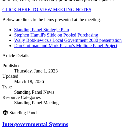
CLICK HERE TO VIEW MEETING NOTES
Below are links to the items presented at the meeting.
Standing Panel Strategic Plan
Stephen Hamill's Slide on Pooled Purchasing
Wally Bobkiewicz's Local Government 2030 presentation
Dan Guttman and Mark Pisano's Multiple Panel Project
Article Details
Published
Thursday, June 1, 2023
Updated
March 18, 2026
Type
Standing Panel News
Resource Categories
Standing Panel Meeting
Standing Panel
Intergovernmental Systems