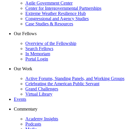
Agile Government Center
Center for Intergovernmental Partnerships
Extreme Weather Resilience Hub
Congressional and Agency Studies
Case Studies & Resources
Our Fellows
Overview of the Fellowship
Search Fellows
In Memoriam
Portal Login
Our Work
Active Forums, Standing Panels, and Working Groups
Celebrating the American Public Servant
Grand Challenges
Virtual Library
Events
Commentary
Academy Insights
Podcasts