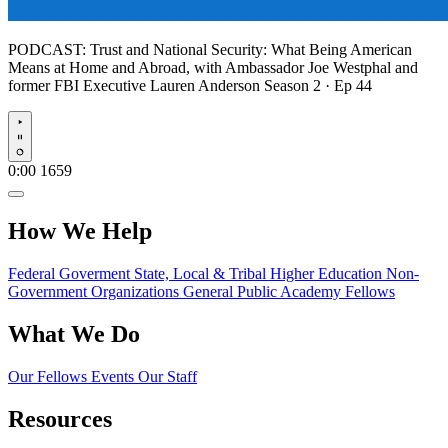
PODCAST:
Trust and National Security: What Being American
Means at Home and Abroad, with Ambassador Joe Westphal and
former FBI Executive Lauren Anderson
Season 2 · Ep 44
Play
0:00
1659
How We Help
Federal Goverment
State, Local & Tribal
Higher Education
Non-
Government Organizations
General Public
Academy Fellows
What We Do
Our Fellows
Events
Our Staff
Resources