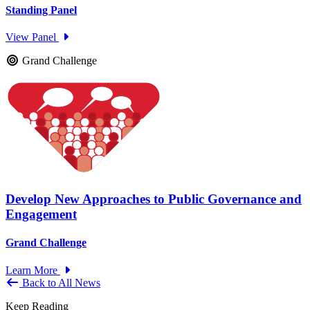
Standing Panel
View Panel
Grand Challenge
Develop New Approaches to Public Governance and
Engagement
Grand Challenge
Learn More
Back to All News
Keep Reading