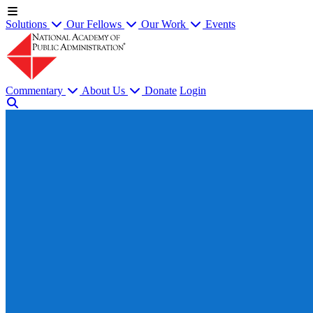
Solutions
Our Fellows
Our Work
Events
Commentary
About Us
Donate
Login