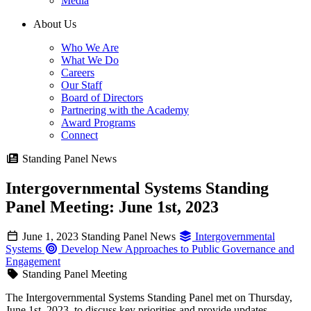
Media
About Us
Who We Are
What We Do
Careers
Our Staff
Board of Directors
Partnering with the Academy
Award Programs
Connect
Standing Panel News
Intergovernmental Systems Standing
Panel Meeting: June 1st, 2023
June 1, 2023
Standing Panel News
Intergovernmental
Systems
Develop New Approaches to Public Governance and
Engagement
Standing Panel Meeting
The Intergovernmental Systems Standing Panel met on Thursday,
June 1st, 2023, to discuss key priorities and provide updates.