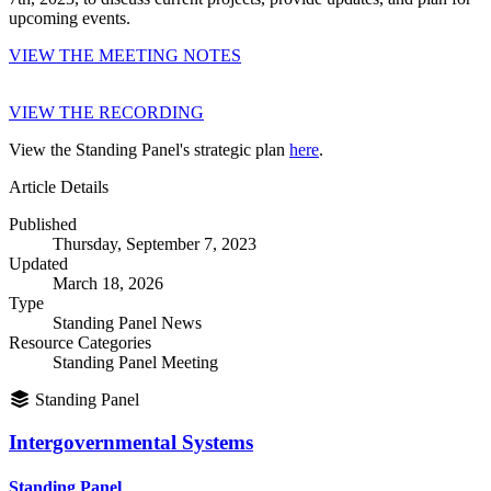
upcoming events.
VIEW THE MEETING NOTES
VIEW THE RECORDING
View the Standing Panel's strategic plan
here
.
Article Details
Published
Thursday, September 7, 2023
Updated
March 18, 2026
Type
Standing Panel News
Resource Categories
Standing Panel Meeting
Standing Panel
Intergovernmental Systems
Standing Panel