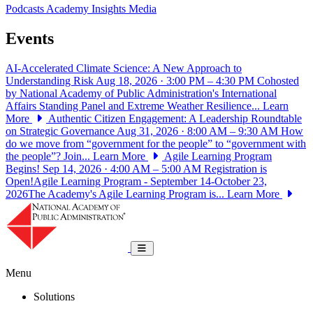
Podcasts
Academy Insights
Media
Events
AI-Accelerated Climate Science: A New Approach to
Understanding Risk
Aug 18, 2026 · 3:00 PM – 4:30 PM
Cohosted
by National Academy of Public Administration's International
Affairs Standing Panel and Extreme Weather Resilience...
Learn
More
Authentic Citizen Engagement: A Leadership Roundtable
on Strategic Governance
Aug 31, 2026 · 8:00 AM – 9:30 AM
How
do we move from “government for the people” to “government with
the people”? Join...
Learn More
Agile Learning Program
Begins!
Sep 14, 2026 · 4:00 AM – 5:00 AM
Registration is
Open!Agile Learning Program - September 14-October 23,
2026The Academy's Agile Learning Program is...
Learn More
National Academy of Public Administrat
Toggle navigation
Menu
Solutions