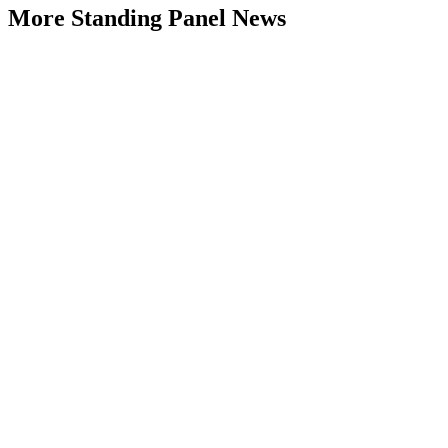
More Standing Panel News
Research Project - Social Equity in
Governance Standing Panel
Type: Standing Panel News
Dec 10, 2025
Over the past several decades, the United States has established a
range of laws and administrative practices aimed at promoting...
Part 4: Living with 2°C Plus – The
Climate Change Adaptation Challenge
Monash University
Type: Standing Panel News
Jun 07, 2025