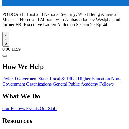
PODCAST:
Trust and National Security: What Being American
Means at Home and Abroad, with Ambassador Joe Westphal and
former FBI Executive Lauren Anderson
Season 2 · Ep 44
Play
0:00
1659
How We Help
Federal Goverment
State, Local & Tribal
Higher Education
Non-
Government Organizations
General Public
Academy Fellows
What We Do
Our Fellows
Events
Our Staff
Resources