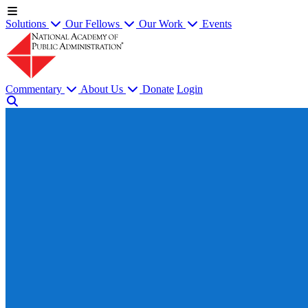
Solutions
Our Fellows
Our Work
Events
Commentary
About Us
Donate
Login