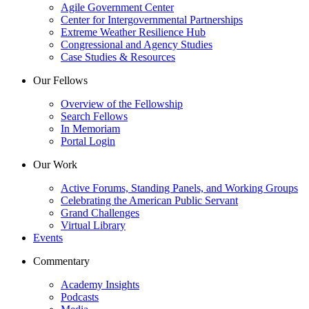
Agile Government Center
Center for Intergovernmental Partnerships
Extreme Weather Resilience Hub
Congressional and Agency Studies
Case Studies & Resources
Our Fellows
Overview of the Fellowship
Search Fellows
In Memoriam
Portal Login
Our Work
Active Forums, Standing Panels, and Working Groups
Celebrating the American Public Servant
Grand Challenges
Virtual Library
Events
Commentary
Academy Insights
Podcasts