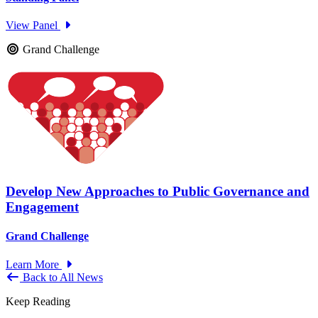
View Panel
Grand Challenge
Develop New Approaches to Public Governance and
Engagement
Grand Challenge
Learn More
Back to All News
Keep Reading