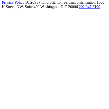
Privacy Policy
501(c)(3) nonprofit, non-partisan organization
1600
K Street, NW, Suite 400 Washington, D.C 20006
202.347.3190