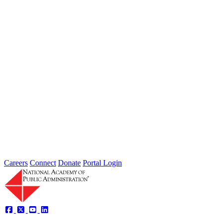
Learning from wildfires: Do institutions constrain our ability to
manage risk reduction and recovery? Wednesday, June 25 at 4:30
PM...
Intergovernmental Best Practices for
Societal Problem-Solving and
Opportunity Advancement
Type: Standing Panel News
May 21, 2025
Careers
Connect
Donate
Portal Login