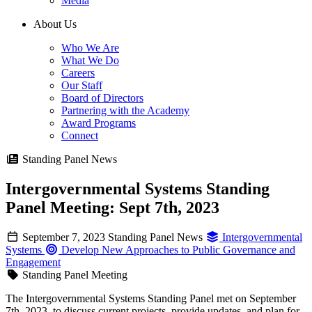
Media
About Us
Who We Are
What We Do
Careers
Our Staff
Board of Directors
Partnering with the Academy
Award Programs
Connect
Standing Panel News
Intergovernmental Systems Standing
Panel Meeting: Sept 7th, 2023
September 7, 2023
Standing Panel News
Intergovernmental
Systems
Develop New Approaches to Public Governance and
Engagement
Standing Panel Meeting
The Intergovernmental Systems Standing Panel met on September
7th, 2023, to discuss current projects, provide updates, and plan for