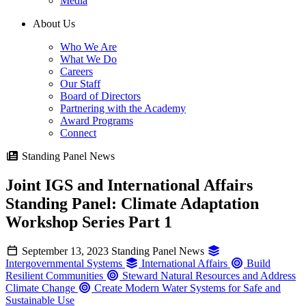
Media
About Us
Who We Are
What We Do
Careers
Our Staff
Board of Directors
Partnering with the Academy
Award Programs
Connect
Standing Panel News
Joint IGS and International Affairs
Standing Panel: Climate Adaptation
Workshop Series Part 1
September 13, 2023
Standing Panel News
Intergovernmental Systems
International Affairs
Build
Resilient Communities
Steward Natural Resources and Address
Climate Change
Create Modern Water Systems for Safe and
Sustainable Use