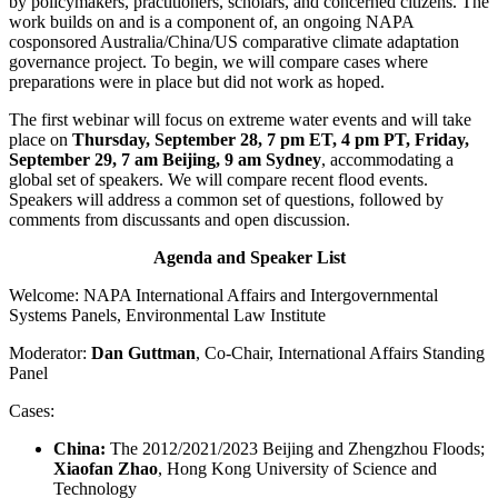
by policymakers, practitioners, scholars, and concerned citizens. The
work builds on and is a component of, an ongoing NAPA
cosponsored Australia/China/US comparative climate adaptation
governance project. To begin, we will compare cases where
preparations were in place but did not work as hoped.
The first webinar will focus on extreme water events and will take
place on
Thursday, September 28, 7 pm ET, 4 pm PT, Friday,
September 29, 7 am Beijing, 9 am Sydney
, accommodating a
global set of speakers. We will compare recent flood events.
Speakers will address a common set of questions, followed by
comments from discussants and open discussion.
Agenda and Speaker List
Welcome: NAPA International Affairs and Intergovernmental
Systems Panels, Environmental Law Institute
Moderator:
Dan Guttman
, Co-Chair, International Affairs Standing
Panel
Cases:
China:
The 2012/2021/2023 Beijing and Zhengzhou Floods;
Xiaofan Zhao
, Hong Kong University of Science and
Technology