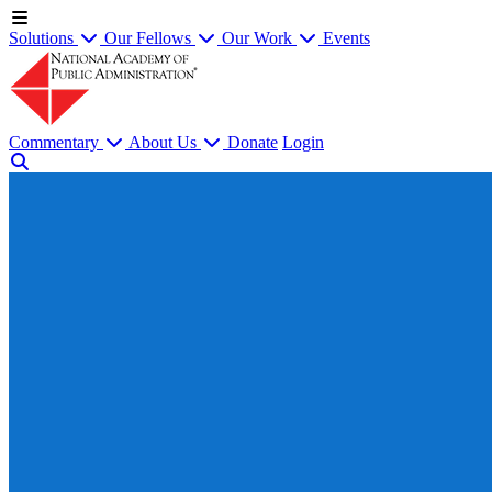
Solutions
Our Fellows
Our Work
Events
Commentary
About Us
Donate
Login