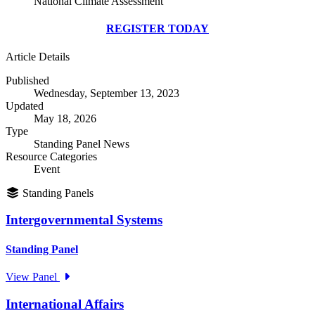
National Climate Assessment
REGISTER TODAY
Article Details
Published
Wednesday, September 13, 2023
Updated
May 18, 2026
Type
Standing Panel News
Resource Categories
Event
Standing Panels
Intergovernmental Systems
Standing Panel
View Panel
International Affairs