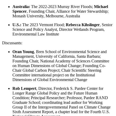
Australia:
The 2022-2023 Murray River Floods;
Michael
Spencer
, Founding Chair, Alliance for Water Stewardship;
Monash University, Melbourne, Australia
U.S.:
The 2023 Vermont Flood;
Rebecca Kihslinger
, Senior
Science and Policy Analyst, Director Wetlands Program,
Environmental Law Institute
Discussants:
Oran Young
, Bren School of Environmental Science and
Management, University of California, Santa Barbara;
Founding Chair, National Academy of Sciences Committee
on Human Dimensions of Global Change; Founding Co-
Chair Global Carbon Project; Chair Scientific Steering
Committee international project on the Institutional
Dimensions of Global Environmental Change
Rob Lempert
, Director, Frederick S. Pardee Center for
Longer Range Global Policy and the Future Human
Condition; Principal Researcher; Professor, Pardee RAND
Graduate School; coordinating lead author for Working
Group II of the Intergovernmental Panel on Climate Change
Sixth Assessment Report, a chapter lead for the Fourth U.S.