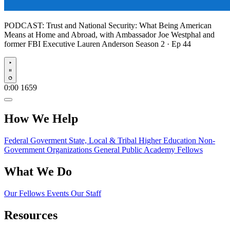
PODCAST:
Trust and National Security: What Being American
Means at Home and Abroad, with Ambassador Joe Westphal and
former FBI Executive Lauren Anderson
Season 2 · Ep 44
Play
0:00
1659
How We Help
Federal Goverment
State, Local & Tribal
Higher Education
Non-
Government Organizations
General Public
Academy Fellows
What We Do
Our Fellows
Events
Our Staff
Resources