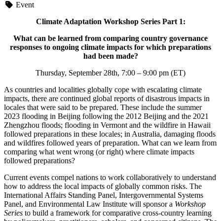
Event
Climate Adaptation Workshop Series Part 1:
What can be learned from comparing country governance
responses to ongoing climate impacts for which preparations
had been made?
Thursday, September 28th, 7:00 – 9:00 pm (ET)
As countries and localities globally cope with escalating climate
impacts, there are continued global reports of disastrous impacts in
locales that were said to be prepared. These include the summer
2023 flooding in Beijing following the 2012 Beijing and the 2021
Zhengzhou floods; flooding in Vermont and the wildfire in Hawaii
followed preparations in these locales; in Australia, damaging floods
and wildfires followed years of preparation. What can we learn from
comparing what went wrong (or right) where climate impacts
followed preparations?
Current events compel nations to work collaboratively to understand
how to address the local impacts of globally common risks. The
International Affairs Standing Panel, Intergovernmental Systems
Panel, and Environmental Law Institute will sponsor a
Workshop
Series
to build a framework for comparative cross-country learning