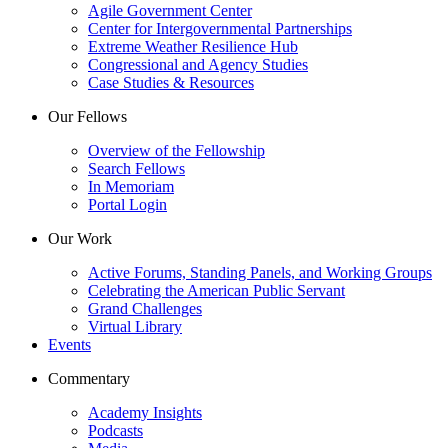
Agile Government Center
Center for Intergovernmental Partnerships
Extreme Weather Resilience Hub
Congressional and Agency Studies
Case Studies & Resources
Our Fellows
Overview of the Fellowship
Search Fellows
In Memoriam
Portal Login
Our Work
Active Forums, Standing Panels, and Working Groups
Celebrating the American Public Servant
Grand Challenges
Virtual Library
Events
Commentary
Academy Insights
Podcasts