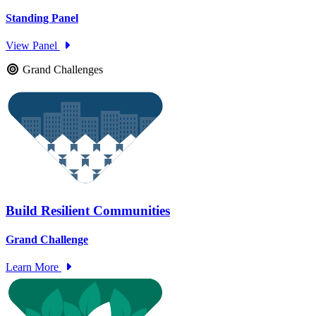
Standing Panel
View Panel
Grand Challenges
Build Resilient Communities
Grand Challenge
Learn More