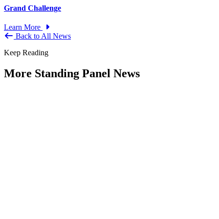
Grand Challenge
Learn More
Back to All News
Keep Reading
More Standing Panel News
Research Project - Social Equity in
Governance Standing Panel
Type: Standing Panel News
Dec 10, 2025
Over the past several decades, the United States has established a
range of laws and administrative practices aimed at promoting...