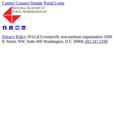
Careers
Connect
Donate
Portal Login
Privacy Policy
501(c)(3) nonprofit, non-partisan organization
1600
K Street, NW, Suite 400 Washington, D.C 20006
202.347.3190