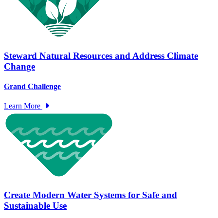
Steward Natural Resources and Address Climate
Change
Grand Challenge
Learn More
Create Modern Water Systems for Safe and
Sustainable Use