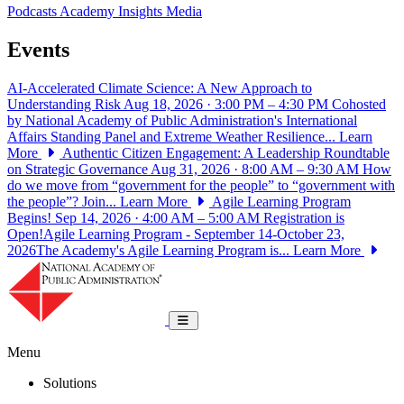
Podcasts
Academy Insights
Media
Events
AI-Accelerated Climate Science: A New Approach to
Understanding Risk
Aug 18, 2026 · 3:00 PM – 4:30 PM
Cohosted
by National Academy of Public Administration's International
Affairs Standing Panel and Extreme Weather Resilience...
Learn
More
Authentic Citizen Engagement: A Leadership Roundtable
on Strategic Governance
Aug 31, 2026 · 8:00 AM – 9:30 AM
How
do we move from “government for the people” to “government with
the people”? Join...
Learn More
Agile Learning Program
Begins!
Sep 14, 2026 · 4:00 AM – 5:00 AM
Registration is
Open!Agile Learning Program - September 14-October 23,
2026The Academy's Agile Learning Program is...
Learn More
National Academy of Public Administrat
Toggle navigation
Menu
Solutions