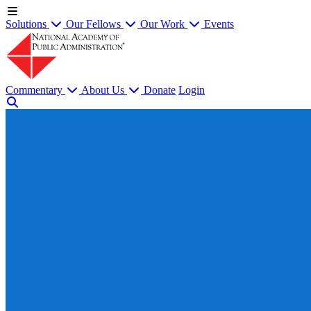
Solutions
Our Fellows
Our Work
Events
Commentary
About Us
Donate
Login