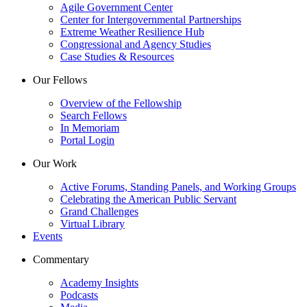
Agile Government Center
Center for Intergovernmental Partnerships
Extreme Weather Resilience Hub
Congressional and Agency Studies
Case Studies & Resources
Our Fellows
Overview of the Fellowship
Search Fellows
In Memoriam
Portal Login
Our Work
Active Forums, Standing Panels, and Working Groups
Celebrating the American Public Servant
Grand Challenges
Virtual Library
Events
Commentary
Academy Insights
Podcasts