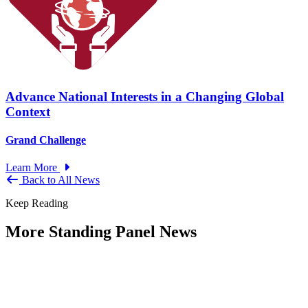
Advance National Interests in a Changing Global
Context
Grand Challenge
Learn More
Back to All News
Keep Reading
More Standing Panel News
Research Project - Social Equity in
Governance Standing Panel