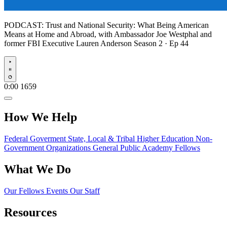
PODCAST:
Trust and National Security: What Being American
Means at Home and Abroad, with Ambassador Joe Westphal and
former FBI Executive Lauren Anderson
Season 2 · Ep 44
Play
0:00
1659
How We Help
Federal Goverment
State, Local & Tribal
Higher Education
Non-
Government Organizations
General Public
Academy Fellows
What We Do
Our Fellows
Events
Our Staff
Resources