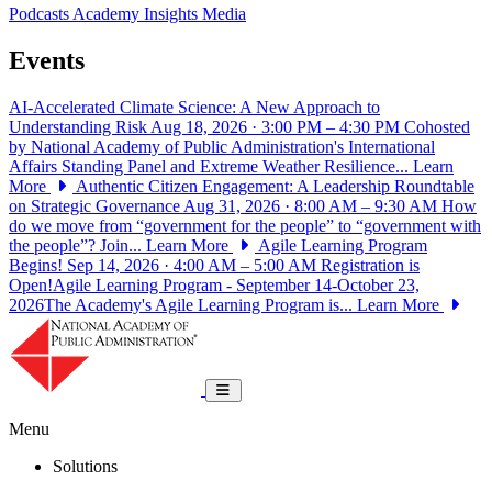
Podcasts
Academy Insights
Media
Events
AI-Accelerated Climate Science: A New Approach to
Understanding Risk
Aug 18, 2026 · 3:00 PM – 4:30 PM
Cohosted
by National Academy of Public Administration's International
Affairs Standing Panel and Extreme Weather Resilience...
Learn
More
Authentic Citizen Engagement: A Leadership Roundtable
on Strategic Governance
Aug 31, 2026 · 8:00 AM – 9:30 AM
How
do we move from “government for the people” to “government with
the people”? Join...
Learn More
Agile Learning Program
Begins!
Sep 14, 2026 · 4:00 AM – 5:00 AM
Registration is
Open!Agile Learning Program - September 14-October 23,
2026The Academy's Agile Learning Program is...
Learn More
National Academy of Public Administrat
Toggle navigation
Menu
Solutions