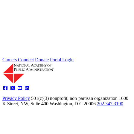
Intergovernmental Best Practices for
Societal Problem-Solving and
Opportunity Advancement
Type: Standing Panel News
May 21, 2025
Careers
Connect
Donate
Portal Login
Privacy Policy
501(c)(3) nonprofit, non-partisan organization
1600
K Street, NW, Suite 400 Washington, D.C 20006
202.347.3190