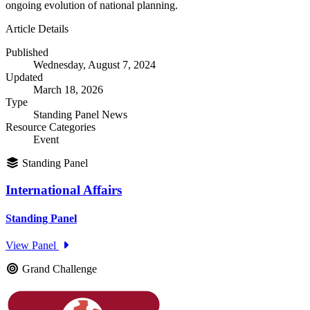
ongoing evolution of national planning.
Article Details
Published
Wednesday, August 7, 2024
Updated
March 18, 2026
Type
Standing Panel News
Resource Categories
Event
Standing Panel
International Affairs
Standing Panel
View Panel
Grand Challenge