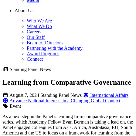
Media
About Us
Who We Are
What We Do
Careers
Our Staff
Board of Directors
Partnering with the Academy
Award Programs
Connect
Standing Panel News
Learning from Comparative Governance
August 7, 2024
Standing Panel News
International Affairs
Advance National Interests in a Changing Global Context
Event
As a next step in the Panel’s learning from comparative governance
series, which Academy Fellow Evan Berman is taking a lead on, the
Panel engaged colleagues from Asia, Africa, Australasia, EU, South
America and the US to focus on a framework for learning from the