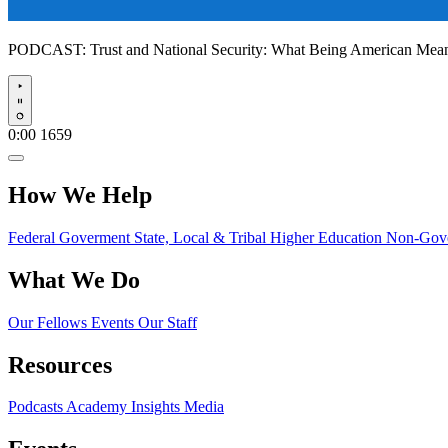
PODCAST:
Trust and National Security: What Being American Me
Play
0:00
1659
How We Help
Federal Goverment
State, Local & Tribal
Higher Education
Non-Gove
What We Do
Our Fellows
Events
Our Staff
Resources
Podcasts
Academy Insights
Media