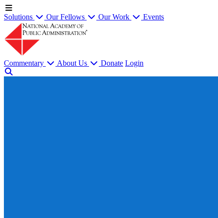
Solutions
Our Fellows
Our Work
Events
Commentary
About Us
Donate
Login