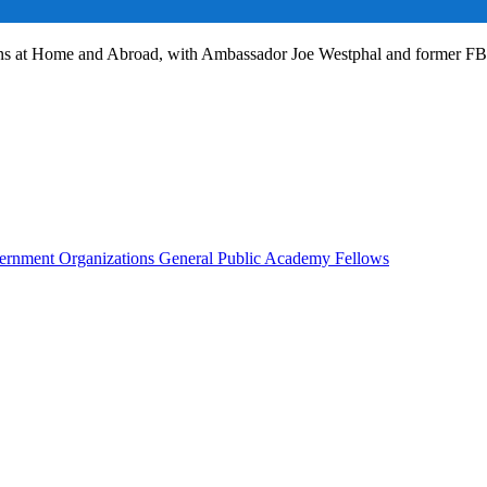
ans at Home and Abroad, with Ambassador Joe Westphal and former F
rnment Organizations
General Public
Academy Fellows