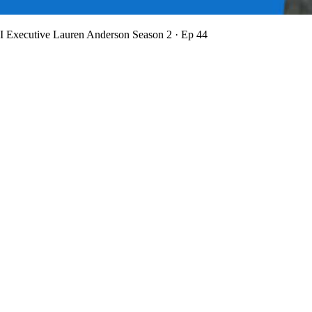
BI Executive Lauren Anderson
Season 2 · Ep 44