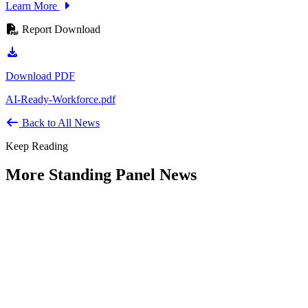
Learn More
Report Download
Download PDF
AI-Ready-Workforce.pdf
Back to All News
Keep Reading
More Standing Panel News
Research Project - Social Equity in
Governance Standing Panel
Type: Standing Panel News
Dec 10, 2025
Over the past several decades, the United States has established a
range of laws and administrative practices aimed at promoting...