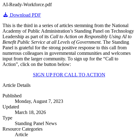
AI-Ready-Workforce.pdf
Download PDF
This is the third in a series of articles stemming from the National
Academy of Public Administration’s Standing Panel on Technology
Leadership as part of its
Call to Action on Responsibly Using AI to
Benefit Public Service at all Levels of Government
. The Standing
Panel is grateful for the strong positive response to this call from
numerous colleagues in governmental communities and welcomes
input from the larger community. To sign up for the “Call to
Action”, click on the button below:
SIGN UP FOR CALL TO ACTION
Article Details
Published
Monday, August 7, 2023
Updated
March 18, 2026
Type
Standing Panel News
Resource Categories
Article