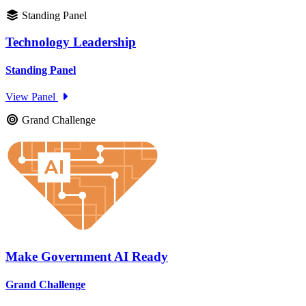
Standing Panel
Technology Leadership
Standing Panel
View Panel
Grand Challenge
Make Government AI Ready
Grand Challenge