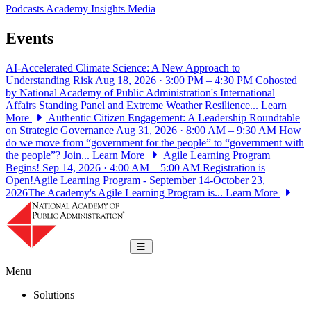
Podcasts
Academy Insights
Media
Events
AI-Accelerated Climate Science: A New Approach to
Understanding Risk
Aug 18, 2026 · 3:00 PM – 4:30 PM
Cohosted
by National Academy of Public Administration's International
Affairs Standing Panel and Extreme Weather Resilience...
Learn
More
Authentic Citizen Engagement: A Leadership Roundtable
on Strategic Governance
Aug 31, 2026 · 8:00 AM – 9:30 AM
How
do we move from “government for the people” to “government with
the people”? Join...
Learn More
Agile Learning Program
Begins!
Sep 14, 2026 · 4:00 AM – 5:00 AM
Registration is
Open!Agile Learning Program - September 14-October 23,
2026The Academy's Agile Learning Program is...
Learn More
National Academy of Public Administrat
Toggle navigation
Menu
Solutions