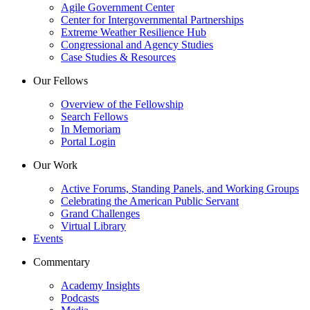
Agile Government Center
Center for Intergovernmental Partnerships
Extreme Weather Resilience Hub
Congressional and Agency Studies
Case Studies & Resources
Our Fellows
Overview of the Fellowship
Search Fellows
In Memoriam
Portal Login
Our Work
Active Forums, Standing Panels, and Working Groups
Celebrating the American Public Servant
Grand Challenges
Virtual Library
Events
Commentary
Academy Insights
Podcasts