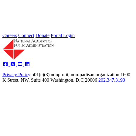
Type: Standing Panel News
May 21, 2025
Careers
Connect
Donate
Portal Login
Privacy Policy
501(c)(3) nonprofit, non-partisan organization
1600
K Street, NW, Suite 400 Washington, D.C 20006
202.347.3190