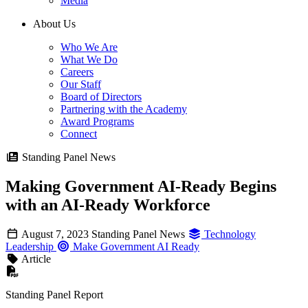
Media
About Us
Who We Are
What We Do
Careers
Our Staff
Board of Directors
Partnering with the Academy
Award Programs
Connect
Standing Panel News
Making Government AI-Ready Begins
with an AI-Ready Workforce
August 7, 2023
Standing Panel News
Technology
Leadership
Make Government AI Ready
Article
Standing Panel Report