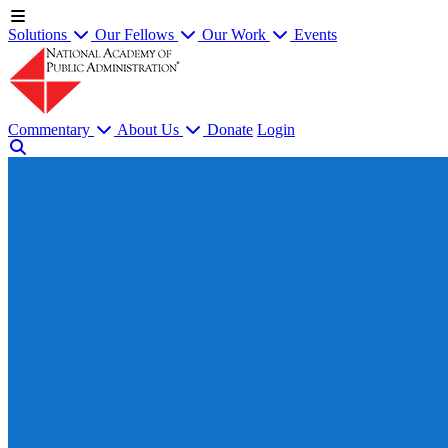
Solutions
Our Fellows
Our Work
Events
Commentary
About Us
Donate
Login