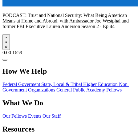
PODCAST:
Trust and National Security: What Being American
Means at Home and Abroad, with Ambassador Joe Westphal and
former FBI Executive Lauren Anderson
Season 2 · Ep 44
Play
0:00
1659
How We Help
Federal Goverment
State, Local & Tribal
Higher Education
Non-
Government Organizations
General Public
Academy Fellows
What We Do
Our Fellows
Events
Our Staff
Resources