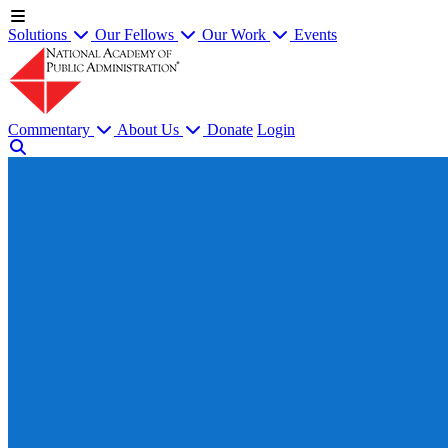
Solutions
Our Fellows
Our Work
Events
Commentary
About Us
Donate
Login