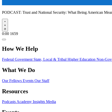
PODCAST:
Trust and National Security: What Being American Me
Play
0:00
1659
How We Help
Federal Goverment
State, Local & Tribal
Higher Education
Non-Gove
What We Do
Our Fellows
Events
Our Staff
Resources
Podcasts
Academy Insights
Media