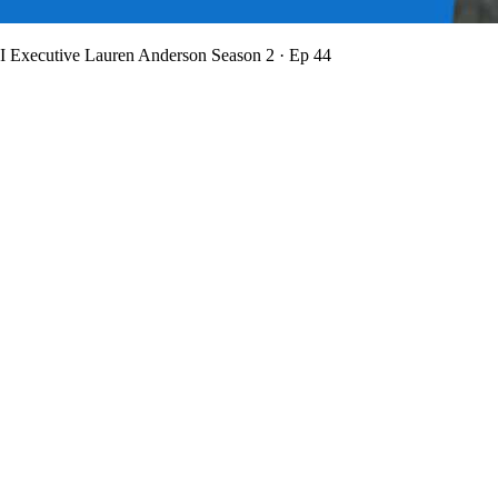
BI Executive Lauren Anderson
Season 2 · Ep 44