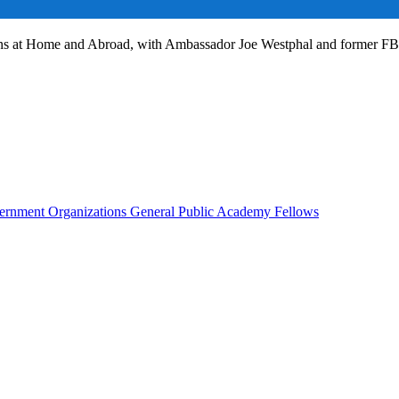
ans at Home and Abroad, with Ambassador Joe Westphal and former F
rnment Organizations
General Public
Academy Fellows