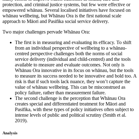
protection, and criminal justice systems, but few were effective or
empowered whānau. Several localised initiatives have focused on
whānau wellbeing, but Whānau Ora is the first national scale
approach to Māori and Pasifika social service delivery.
Two major challenges pervade Whānau Ora:
The first is in measuring and evaluating its efficacy. To shift
from an individual perspective of wellbeing to a whānau-
centred perspective challenges both the norms of social
service delivery (individual and child-centred) and the tools
available to measure and evaluate outcomes. Not only is
Whānau Ora innovative in its focus on whānau, but the tools
to measure its success needed to be innovative and bold too. A
risk is that if such tools lack nuance, they won’t capture the
value of whānau wellbeing. This can be misconstrued as
policy failure, rather than measurement failure.
The second challenge is the perception that Whānau Ora
creates special and differentiated treatment for Māori and
Pasifika, with these types of policy initiatives often subject to
intense levels of public and political scrutiny (Smith et al.
2019).
Analysis