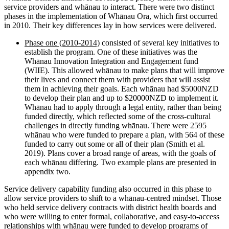
service providers and whānau to interact. There were two distinct
phases in the implementation of Whānau Ora, which first occurred
in 2010. Their key differences lay in how services were delivered.
Phase one (2010-2014)
consisted of several key initiatives to
establish the program. One of these initiatives was the
Whānau Innovation Integration and Engagement fund
(WIIE). This allowed whānau to make plans that will improve
their lives and connect them with providers that will assist
them in achieving their goals. Each whānau had $5000NZD
to develop their plan and up to $20000NZD to implement it.
Whānau had to apply through a legal entity, rather than being
funded directly, which reflected some of the cross-cultural
challenges in directly funding whānau. There were 2595
whānau who were funded to prepare a plan, with 564 of these
funded to carry out some or all of their plan (Smith et al.
2019). Plans cover a broad range of areas, with the goals of
each whānau differing. Two example plans are presented in
appendix two.
Service delivery capability funding also occurred in this phase to
allow service providers to shift to a whānau-centred mindset. Those
who held service delivery contracts with district health boards and
who were willing to enter formal, collaborative, and easy-to-access
relationships with whānau were funded to develop programs of