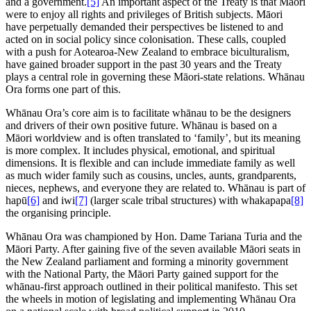
and a government.
[5]
An important aspect of the Treaty is that Māori
were to enjoy all rights and privileges of British subjects. Māori
have perpetually demanded their perspectives be listened to and
acted on in social policy since colonisation. These calls, coupled
with a push for Aotearoa-New Zealand to embrace biculturalism,
have gained broader support in the past 30 years and the Treaty
plays a central role in governing these Māori-state relations. Whānau
Ora forms one part of this.
Whānau Ora’s core aim is to facilitate whānau to be the designers
and drivers of their own positive future. Whānau is based on a
Māori worldview and is often translated to ‘family’, but its meaning
is more complex. It includes physical, emotional, and spiritual
dimensions. It is flexible and can include immediate family as well
as much wider family such as cousins, uncles, aunts, grandparents,
nieces, nephews, and everyone they are related to. Whānau is part of
hapū
[6]
and iwi
[7]
(larger scale tribal structures) with whakapapa
[8]
the organising principle.
Whānau Ora was championed by Hon. Dame Tariana Turia and the
Māori Party. After gaining five of the seven available Māori seats in
the New Zealand parliament and forming a minority government
with the National Party, the Māori Party gained support for the
whānau-first approach outlined in their political manifesto. This set
the wheels in motion of legislating and implementing Whānau Ora