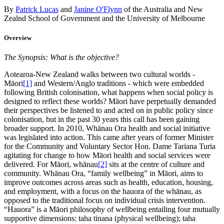
By
Patrick Lucas
and
Janine O'Flynn
of the Australia and New
Zealnd School of Government and the University of Melbourne
Overview
The Synopsis: What is the objective?
Aotearoa-New Zealand walks between two cultural worlds -
Māori
[1]
and Western/Anglo traditions - which were embedded
following British colonisation, what happens when social policy is
designed to reflect these worlds? Māori have perpetually demanded
their perspectives be listened to and acted on in public policy since
colonisation, but in the past 30 years this call has been gaining
broader support. In 2010, Whānau Ora health and social initiative
was legislated into action. This came after years of former Minister
for the Community and Voluntary Sector Hon. Dame Tariana Turia
agitating for change to how Māori health and social services were
delivered. For Māori, whānau
[2]
sits at the centre of culture and
community. Whānau Ora, “family wellbeing” in Māori, aims to
improve outcomes across areas such as health, education, housing,
and employment, with a focus on the hauora of the whānau, as
opposed to the traditional focus on individual crisis intervention.
“Hauora” is a Māori philosophy of wellbeing entailing four mutually
supportive dimensions: taha tinana (physical wellbeing); taha