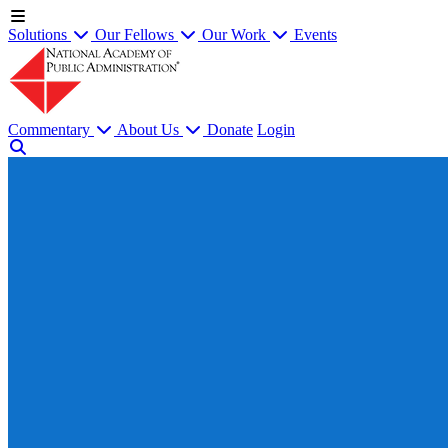
Solutions
Our Fellows
Our Work
Events
Commentary
About Us
Donate
Login