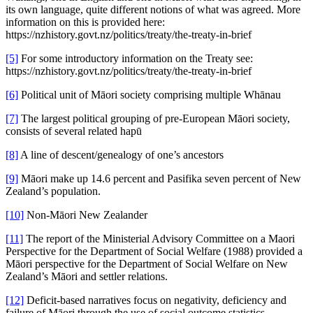
its own language, quite different notions of what was agreed. More
information on this is provided here:
https://nzhistory.govt.nz/politics/treaty/the-treaty-in-brief
[5]
For some introductory information on the Treaty see:
https://nzhistory.govt.nz/politics/treaty/the-treaty-in-brief
[6]
Political unit of Māori society comprising multiple Whānau
[7]
The largest political grouping of pre-European Māori society,
consists of several related hapū
[8]
A line of descent/genealogy of one’s ancestors
[9]
Māori make up 14.6 percent and Pasifika seven percent of New
Zealand’s population.
[10]
Non-Māori New Zealander
[11]
The report of the Ministerial Advisory Committee on a Maori
Perspective for the Department of Social Welfare (1988) provided a
Māori perspective for the Department of Social Welfare on New
Zealand’s Māori and settler relations.
[12]
Deficit-based narratives focus on negativity, deficiency and
failure of Māori through the use of social outcome statistics,