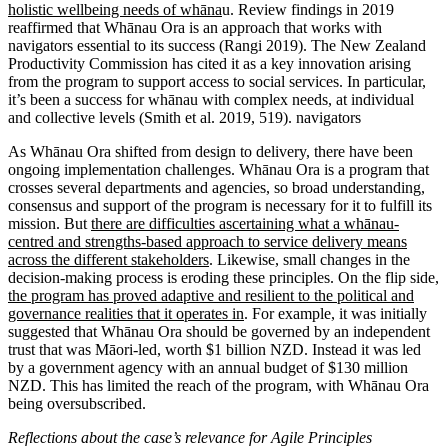
holistic wellbeing needs of whāna
u. Review findings in 2019
reaffirmed that Whānau Ora is an approach that works with
navigators essential to its success (Rangi 2019). The New Zealand
Productivity Commission has cited it as a key innovation arising
from the program to support access to social services. In particular,
it’s been a success for whānau with complex needs, at individual
and collective levels (Smith et al. 2019, 519). navigators
As Whānau Ora shifted from design to delivery, there have been
ongoing implementation challenges. Whānau Ora is a program that
crosses several departments and agencies, so broad understanding,
consensus and support of the program is necessary for it to fulfill its
mission. But
there are difficulties ascertaining what a whānau-
centred and strengths-based approach to service delivery means
across the different stakeholders
. Likewise, small changes in the
decision-making process is eroding these principles. On the flip side
,
the program has proved adaptive and resilient to the political and
governance realities that it operates in
. For example, it was initially
suggested that Whānau Ora should be governed by an independent
trust that was Māori-led, worth $1 billion NZD. Instead it was led
by a government agency with an annual budget of $130 million
NZD. This has limited the reach of the program, with Whānau Ora
being oversubscribed.
Reflections about the case’s relevance for Agile Principles