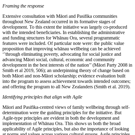
Framing the response
Extensive consultation with Māori and Pasifika communities
throughout New Zealand occurred in its formative stages of
development. To this extent the initiative was largely co-produced
with the intended beneficiaries. In establishing the administrative
and funding structures for Whānau Ora, several programmatic
features were included. Of particular note were: the public value
proposition that improving whānau wellbeing can be achieved
‘’through eliminating poverty, advocating for social justice and
advancing Māori social, cultural, economic and community
development in the best interests of the nation’’ (Māori Party 2008 in
Smith et al 2019, 506); an underpinning theory of change based on
both Māori and non-Māori scholarship; evidence evaluation built
into the program to assess achievement towards intended outcomes;
and offering the program to all New Zealanders (Smith et al. 2019).
Identifying principles that align with Agile
Māori and Pasifika-centred views of family wellbeing through self-
determination were the guiding principles for the initiative. But
Agile-type principles are evident in both the development and
implementation of Whānau Ora. This shows us both the broad
applicability of Agile principles, but also the importance of looking
at norms and values across various cultural groups. Agile principles