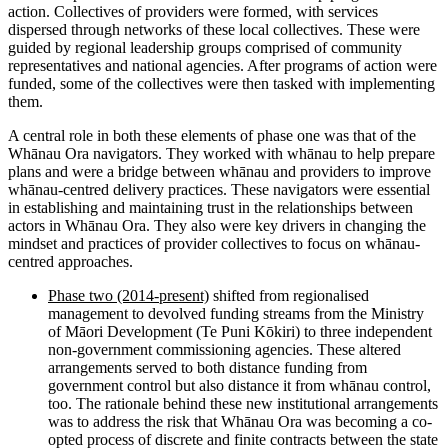
action. Collectives of providers were formed, with services
dispersed through networks of these local collectives. These were
guided by regional leadership groups comprised of community
representatives and national agencies. After programs of action were
funded, some of the collectives were then tasked with implementing
them.
A central role in both these elements of phase one was that of the
Whānau Ora navigators. They worked with whānau to help prepare
plans and were a bridge between whānau and providers to improve
whānau-centred delivery practices. These navigators were essential
in establishing and maintaining trust in the relationships between
actors in Whānau Ora. They also were key drivers in changing the
mindset and practices of provider collectives to focus on whānau-
centred approaches.
Phase two (2014-present)
shifted from regionalised
management to devolved funding streams from the Ministry
of Māori Development (Te Puni Kōkiri) to three independent
non-government commissioning agencies. These altered
arrangements served to both distance funding from
government control but also distance it from whānau control,
too. The rationale behind these new institutional arrangements
was to address the risk that Whānau Ora was becoming a co-
opted process of discrete and finite contracts between the state