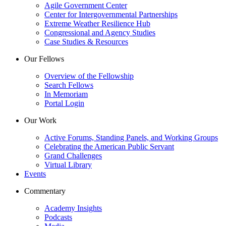
Agile Government Center
Center for Intergovernmental Partnerships
Extreme Weather Resilience Hub
Congressional and Agency Studies
Case Studies & Resources
Our Fellows
Overview of the Fellowship
Search Fellows
In Memoriam
Portal Login
Our Work
Active Forums, Standing Panels, and Working Groups
Celebrating the American Public Servant
Grand Challenges
Virtual Library
Events
Commentary
Academy Insights
Podcasts