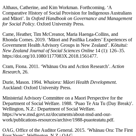
Althaus, Catherine, and Kim Workman. Forthcoming. ‘A
Comparative History of Social Provision for Indigenous Australians
and Māori’. In
Oxford Handbook on Governance and Management
for Social Policy
. Oxford University Press.
Came, Heather, Tim McCreanor, Maria Haenga-Collins, and
Rhonda Cornes. 2019. ‘Māori and Pasifika Leaders’ Experiences of
Government Health Advisory Groups in New Zealand’.
Kōtuitui:
New Zealand Journal of Social Sciences Online
14 (1): 126–35.
https://doi.org/10.1080/1177083X.2018.1561477.
Cram, Fiona. 2011. ‘Whānau Ora and Action Research’.
Action
Research
, 26.
Durie, Mason. 1994.
Whaiora: Māori Health Development
.
Auckland: Oxford University Press.
Ministerial Advisory Committee on a Maori Perspective for the
Department of Social Welfare. 1988. ‘Puao Te Ata Tu (Day Break)’.
Wellington, N.Z.: Department of Social Welfare.
https://www.msd.govt.nz/documents/about-msd-and-our-
work/publications-resources/archive/1988-puaoteatatu.pdf.
OAG, Office of the Auditor General. 2015. ‘Whānau Ora: The First
Four Years’. Wellington, N.Z.: OAG.