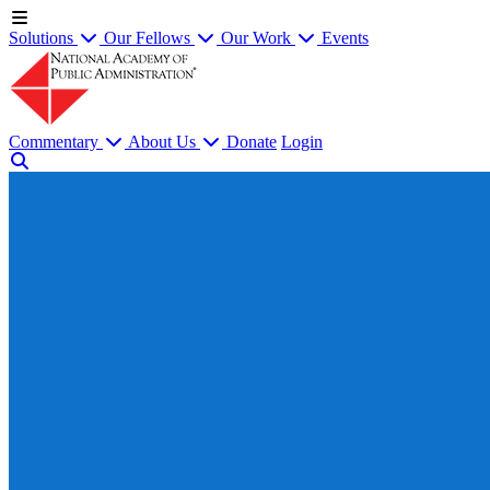
Solutions
Our Fellows
Our Work
Events
Commentary
About Us
Donate
Login