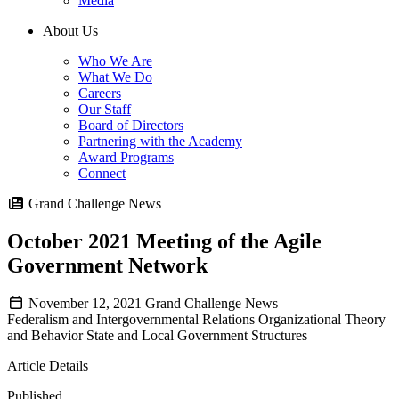
Media
About Us
Who We Are
What We Do
Careers
Our Staff
Board of Directors
Partnering with the Academy
Award Programs
Connect
Grand Challenge News
October 2021 Meeting of the Agile
Government Network
November 12, 2021
Grand Challenge News
Federalism and Intergovernmental Relations
Organizational Theory
and Behavior
State and Local Government Structures
Article Details
Published