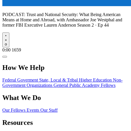
PODCAST:
Trust and National Security: What Being American
Means at Home and Abroad, with Ambassador Joe Westphal and
former FBI Executive Lauren Anderson
Season 2 · Ep 44
Play
0:00
1659
How We Help
Federal Goverment
State, Local & Tribal
Higher Education
Non-
Government Organizations
General Public
Academy Fellows
What We Do
Our Fellows
Events
Our Staff
Resources