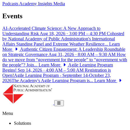
Podcasts
Academy Insights
Media
Events
AI-Accelerated Climate Science: A New Approach to
Understanding Risk
Aug 18, 2026 · 3:00 PM – 4:30 PM
Cohosted
by National Academy of Public Administration's International
Affairs Standing Panel and Extreme Weather Resilience...
Learn
More
Authentic Citizen Engagement: A Leadership Roundtable
on Strategic Governance
Aug 31, 2026 · 8:00 AM – 9:30 AM
How
do we move from “government for the people” to “government with
the people”? Join...
Learn More
Agile Learning Program
Begins!
Sep 14, 2026 · 4:00 AM – 5:00 AM
Registration is
Open!Agile Learning Program - September 14-October 23,
2026The Academy's Agile Learning Program is...
Learn More
National Academy of Public Administrat
Toggle navigation
Menu
Solutions