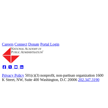
Individuals
Type: Grand Challenge News
Feb 01, 2022
Welcome to Thoughts from Our Fellows, a collection of recent
activity regarding the Academy's Grand Challenge of each Month.
In...
Careers
Connect
Donate
Portal Login
Privacy Policy
501(c)(3) nonprofit, non-partisan organization
1600
K Street, NW, Suite 400 Washington, D.C 20006
202.347.3190