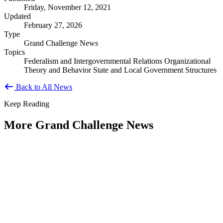
Friday, November 12, 2021
Updated
February 27, 2026
Type
Grand Challenge News
Topics
Federalism and Intergovernmental Relations
Organizational
Theory and Behavior
State and Local Government Structures
Back to All News
Keep Reading
More Grand Challenge News
IBM and NAPA Future Shocks: Reports
and Blogs
Type: Grand Challenge News
Jan 23, 2023
Government leaders increasingly indicate that what were previously
viewed as Black Swan events are now becoming more frequent —