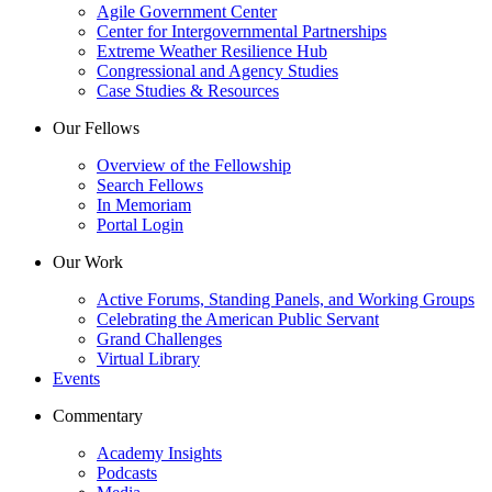
Agile Government Center
Center for Intergovernmental Partnerships
Extreme Weather Resilience Hub
Congressional and Agency Studies
Case Studies & Resources
Our Fellows
Overview of the Fellowship
Search Fellows
In Memoriam
Portal Login
Our Work
Active Forums, Standing Panels, and Working Groups
Celebrating the American Public Servant
Grand Challenges
Virtual Library
Events
Commentary
Academy Insights
Podcasts