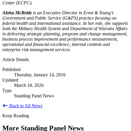
Center (ECPC).
Aloha McBride
is an Executive Director in Ernst & Young’s
Government and Public Service (G&PS) practice focusing on
federal health and international assistance. In her role, she supports
both the Military Health System and Department of Veterans Affairs
in delivering strategic planning, program and change management,
business process improvement and performance measurement,
operational and financial excellence, internal controls and
enterprise risk management services.
Article Details
Published
Thursday, January 14, 2016
Updated
March 18, 2026
Type
Standing Panel News
Back to All News
Keep Reading
More Standing Panel News