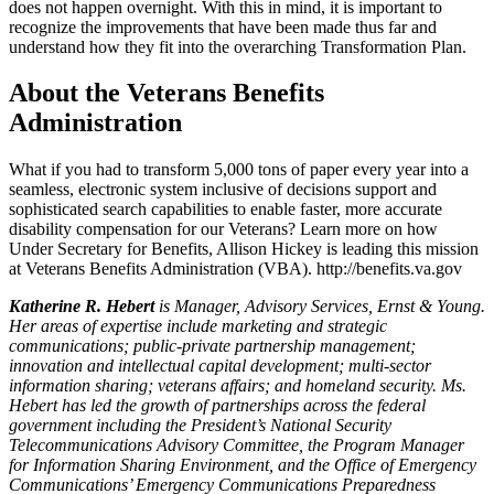
does not happen overnight. With this in mind, it is important to
recognize the improvements that have been made thus far and
understand how they fit into the overarching Transformation Plan.
About the Veterans Benefits
Administration
What if you had to transform 5,000 tons of paper every year into a
seamless, electronic system inclusive of decisions support and
sophisticated search capabilities to enable faster, more accurate
disability compensation for our Veterans? Learn more on how
Under Secretary for Benefits, Allison Hickey is leading this mission
at Veterans Benefits Administration (VBA). http://benefits.va.gov
Katherine R. Hebert
is Manager, Advisory Services, Ernst & Young.
Her areas of expertise include marketing and strategic
communications; public-private partnership management;
innovation and intellectual capital development; multi-sector
information sharing; veterans affairs; and homeland security. Ms.
Hebert has led the growth of partnerships across the federal
government including the President’s National Security
Telecommunications Advisory Committee, the Program Manager
for Information Sharing Environment, and the Office of Emergency
Communications’ Emergency Communications Preparedness