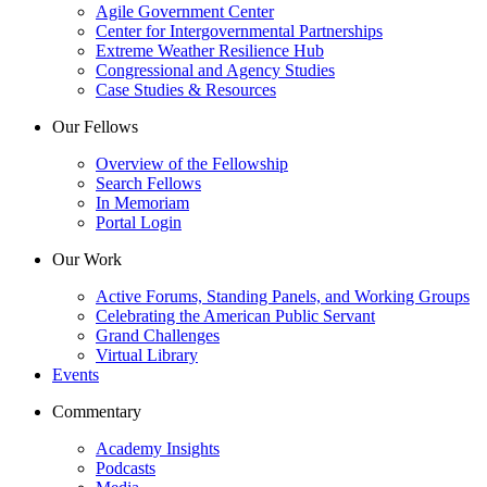
Agile Government Center
Center for Intergovernmental Partnerships
Extreme Weather Resilience Hub
Congressional and Agency Studies
Case Studies & Resources
Our Fellows
Overview of the Fellowship
Search Fellows
In Memoriam
Portal Login
Our Work
Active Forums, Standing Panels, and Working Groups
Celebrating the American Public Servant
Grand Challenges
Virtual Library
Events
Commentary
Academy Insights
Podcasts