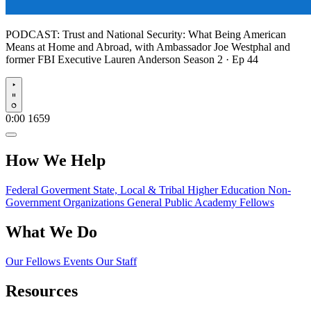
PODCAST:
Trust and National Security: What Being American
Means at Home and Abroad, with Ambassador Joe Westphal and
former FBI Executive Lauren Anderson
Season 2 · Ep 44
Play
0:00
1659
How We Help
Federal Goverment
State, Local & Tribal
Higher Education
Non-
Government Organizations
General Public
Academy Fellows
What We Do
Our Fellows
Events
Our Staff
Resources