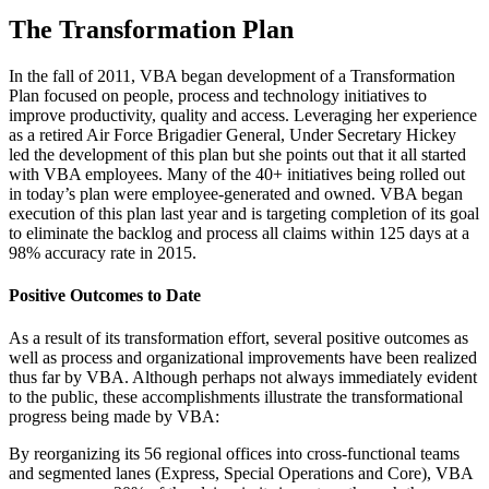
The Transformation Plan
In the fall of 2011, VBA began development of a Transformation
Plan focused on people, process and technology initiatives to
improve productivity, quality and access. Leveraging her experience
as a retired Air Force Brigadier General, Under Secretary Hickey
led the development of this plan but she points out that it all started
with VBA employees. Many of the 40+ initiatives being rolled out
in today’s plan were employee-generated and owned. VBA began
execution of this plan last year and is targeting completion of its goal
to eliminate the backlog and process all claims within 125 days at a
98% accuracy rate in 2015.
Positive Outcomes to Date
As a result of its transformation effort, several positive outcomes as
well as process and organizational improvements have been realized
thus far by VBA. Although perhaps not always immediately evident
to the public, these accomplishments illustrate the transformational
progress being made by VBA:
By reorganizing its 56 regional offices into cross-functional teams
and segmented lanes (Express, Special Operations and Core), VBA