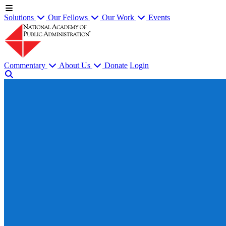
Solutions
Our Fellows
Our Work
Events
Commentary
About Us
Donate
Login