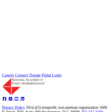
Intergovernmental Best Practices for
Societal Problem-Solving and
Opportunity Advancement
Type: Standing Panel News
May 21, 2025
Careers
Connect
Donate
Portal Login
Privacy Policy
501(c)(3) nonprofit, non-partisan organization
1600
K Street, NW, Suite 400 Washington, D.C 20006
202.347.3190