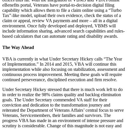
eBenefits portal, Veterans have portal-to-decision digital filing
capability which allows them to file a claim online using a “Turbo
Tax”-like model, upload their own evidence, check the status of a
claim or appeal, review VA payments and more – all in a digital
environment. Once fully developed and deployed, VBMS will
include information sharing, advanced search capabilities and rules-
based calculators that can automate rating and disability awards.
The Way Ahead
VBA is currently in what Under Secretary Hickey calls “The Year
of Implementation.” In 2014 and 2015, VBA will continue this
implementation while also focusing on stabilization, assessment and
continuous process improvement. Meeting these goals will require
continued perseverance, disciplined execution and firm resolve.
Under Secretary Hickey stressed that there is much work left to do
in order to realize the 98% claims quality and backlog elimination
goals. The Under Secretary commended VA staff for their
conviction and dedication to the transformation journey and
reiterated the Department of Veterans Affairs’ central focus to serve
Veterans, Servicemembers, their families and survivors. The
progress VBA has made in an environment of intense pressure and
scrutiny is considerable. Change of this magnitude is not easy and