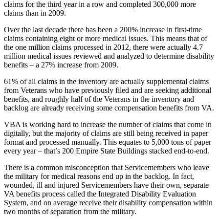
claims for the third year in a row and completed 300,000 more
claims than in 2009.
Over the last decade there has been a 200% increase in first-time
claims containing eight or more medical issues. This means that of
the one million claims processed in 2012, there were actually 4.7
million medical issues reviewed and analyzed to determine disability
benefits – a 27% increase from 2009.
61% of all claims in the inventory are actually supplemental claims
from Veterans who have previously filed and are seeking additional
benefits, and roughly half of the Veterans in the inventory and
backlog are already receiving some compensation benefits from VA.
VBA is working hard to increase the number of claims that come in
digitally, but the majority of claims are still being received in paper
format and processed manually. This equates to 5,000 tons of paper
every year – that’s 200 Empire State Buildings stacked end-to-end.
There is a common misconception that Servicemembers who leave
the military for medical reasons end up in the backlog. In fact,
wounded, ill and injured Servicemembers have their own, separate
VA benefits process called the Integrated Disability Evaluation
System, and on average receive their disability compensation within
two months of separation from the military.