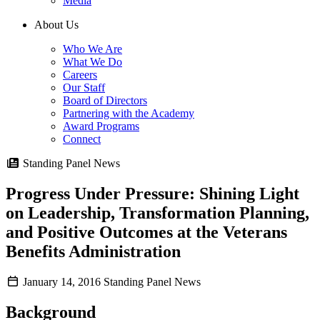
Media
About Us
Who We Are
What We Do
Careers
Our Staff
Board of Directors
Partnering with the Academy
Award Programs
Connect
Standing Panel News
Progress Under Pressure: Shining Light
on Leadership, Transformation Planning,
and Positive Outcomes at the Veterans
Benefits Administration
January 14, 2016
Standing Panel News
Background