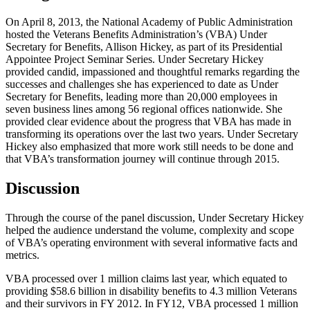
On April 8, 2013, the National Academy of Public Administration
hosted the Veterans Benefits Administration’s (VBA) Under
Secretary for Benefits, Allison Hickey, as part of its Presidential
Appointee Project Seminar Series. Under Secretary Hickey
provided candid, impassioned and thoughtful remarks regarding the
successes and challenges she has experienced to date as Under
Secretary for Benefits, leading more than 20,000 employees in
seven business lines among 56 regional offices nationwide. She
provided clear evidence about the progress that VBA has made in
transforming its operations over the last two years. Under Secretary
Hickey also emphasized that more work still needs to be done and
that VBA’s transformation journey will continue through 2015.
Discussion
Through the course of the panel discussion, Under Secretary Hickey
helped the audience understand the volume, complexity and scope
of VBA’s operating environment with several informative facts and
metrics.
VBA processed over 1 million claims last year, which equated to
providing $58.6 billion in disability benefits to 4.3 million Veterans
and their survivors in FY 2012. In FY12, VBA processed 1 million