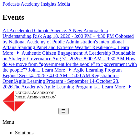
Podcasts
Academy Insights
Media
Events
AI-Accelerated Climate Science: A New Approach to
Understanding Risk
Aug 18, 2026 · 3:00 PM – 4:30 PM
Cohosted
by National Academy of Public Administration's International
Affairs Standing Panel and Extreme Weather Resilience...
Learn
More
Authentic Citizen Engagement: A Leadership Roundtable
on Strategic Governance
Aug 31, 2026 · 8:00 AM – 9:30 AM
How
do we move from “government for the people” to “government with
the people”? Join...
Learn More
Agile Learning Program
Begins!
Sep 14, 2026 · 4:00 AM – 5:00 AM
Registration is
Open!Agile Learning Program - September 14-October 23,
2026The Academy's Agile Learning Program is...
Learn More
National Academy of Public Administrat
Toggle navigation
Menu
Solutions