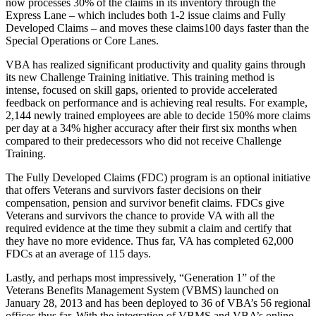
now processes 30% of the claims in its inventory through the
Express Lane – which includes both 1-2 issue claims and Fully
Developed Claims – and moves these claims100 days faster than the
Special Operations or Core Lanes.
VBA has realized significant productivity and quality gains through
its new Challenge Training initiative. This training method is
intense, focused on skill gaps, oriented to provide accelerated
feedback on performance and is achieving real results. For example,
2,144 newly trained employees are able to decide 150% more claims
per day at a 34% higher accuracy after their first six months when
compared to their predecessors who did not receive Challenge
Training.
The Fully Developed Claims (FDC) program is an optional initiative
that offers Veterans and survivors faster decisions on their
compensation, pension and survivor benefit claims. FDCs give
Veterans and survivors the chance to provide VA with all the
required evidence at the time they submit a claim and certify that
they have no more evidence. Thus far, VA has completed 62,000
FDCs at an average of 115 days.
Lastly, and perhaps most impressively, “Generation 1” of the
Veterans Benefits Management System (VBMS) launched on
January 28, 2013 and has been deployed to 36 of VBA’s 56 regional
offices thus far. With the integration of VBMS and VBA’s online