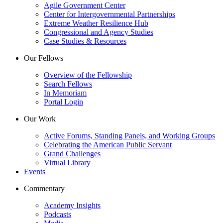
Agile Government Center
Center for Intergovernmental Partnerships
Extreme Weather Resilience Hub
Congressional and Agency Studies
Case Studies & Resources
Our Fellows
Overview of the Fellowship
Search Fellows
In Memoriam
Portal Login
Our Work
Active Forums, Standing Panels, and Working Groups
Celebrating the American Public Servant
Grand Challenges
Virtual Library
Events
Commentary
Academy Insights
Podcasts