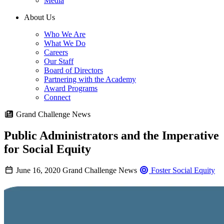
Media
About Us
Who We Are
What We Do
Careers
Our Staff
Board of Directors
Partnering with the Academy
Award Programs
Connect
Grand Challenge News
Public Administrators and the Imperative
for Social Equity
June 16, 2020
Grand Challenge News
Foster Social Equity