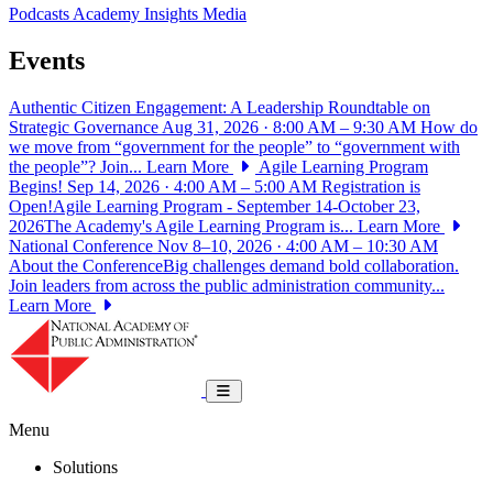
Podcasts
Academy Insights
Media
Events
Authentic Citizen Engagement: A Leadership Roundtable on
Strategic Governance
Aug 31, 2026 · 8:00 AM – 9:30 AM
How do
we move from “government for the people” to “government with
the people”? Join...
Learn More
Agile Learning Program
Begins!
Sep 14, 2026 · 4:00 AM – 5:00 AM
Registration is
Open!Agile Learning Program - September 14-October 23,
2026The Academy's Agile Learning Program is...
Learn More
National Conference
Nov 8–10, 2026 · 4:00 AM – 10:30 AM
About the ConferenceBig challenges demand bold collaboration.
Join leaders from across the public administration community...
Learn More
National Academy of Public Administrat
Toggle navigation
Menu
Solutions