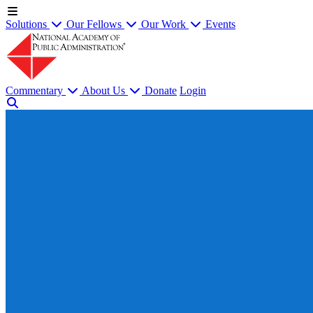
Solutions
Our Fellows
Our Work
Events
Commentary
About Us
Donate
Login