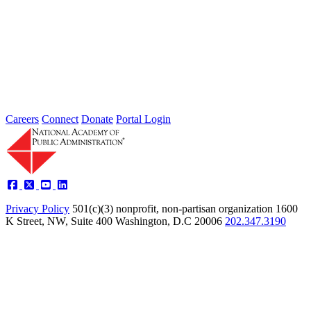
Type: Grand Challenge News
Feb 01, 2022
Welcome to Thoughts from Our Fellows, a collection of recent
activity regarding the Academy's Grand Challenge of each Month.
In...
Careers
Connect
Donate
Portal Login
Privacy Policy
501(c)(3) nonprofit, non-partisan organization
1600
K Street, NW, Suite 400 Washington, D.C 20006
202.347.3190