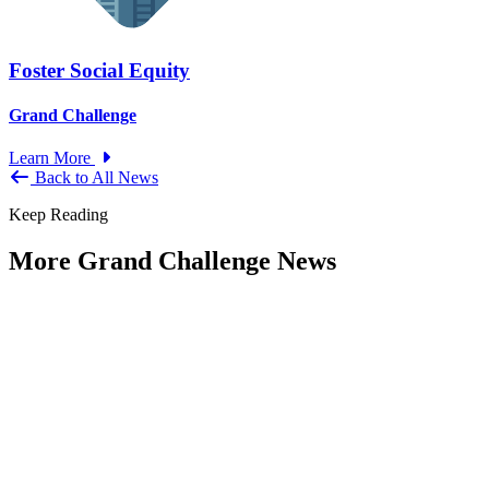
Foster Social Equity
Grand Challenge
Learn More
Back to All News
Keep Reading
More Grand Challenge News
IBM and NAPA Future Shocks: Reports
and Blogs
Type: Grand Challenge News
Jan 23, 2023
Government leaders increasingly indicate that what were previously
viewed as Black Swan events are now becoming more frequent —
and...