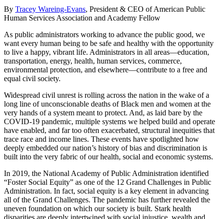
By
Tracey Wareing-Evans
, President & CEO of American Public
Human Services Association and Academy Fellow
As public administrators working to advance the public good, we
want every human being to be safe and healthy with the opportunity
to live a happy, vibrant life. Administrators in all areas—education,
transportation, energy, health, human services, commerce,
environmental protection, and elsewhere—contribute to a free and
equal civil society.
Widespread civil unrest is rolling across the nation in the wake of a
long line of unconscionable deaths of Black men and women at the
very hands of a system meant to protect. And, as laid bare by the
COVID-19 pandemic, multiple systems we helped build and operate
have enabled, and far too often exacerbated, structural inequities that
trace race and income lines. These events have spotlighted how
deeply embedded our nation’s history of bias and discrimination is
built into the very fabric of our health, social and economic systems.
In 2019, the National Academy of Public Administration identified
“Foster Social Equity” as one of the 12 Grand Challenges in Public
Administration. In fact, social equity is a key element in advancing
all of the Grand Challenges. The pandemic has further revealed the
uneven foundation on which our society is built. Stark health
disparities are deeply intertwined with social injustice, wealth and