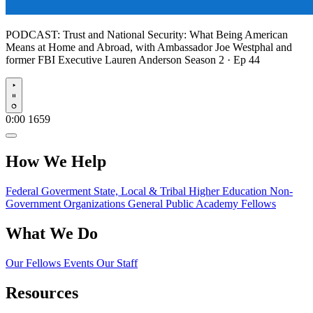
PODCAST:
Trust and National Security: What Being American
Means at Home and Abroad, with Ambassador Joe Westphal and
former FBI Executive Lauren Anderson
Season 2 · Ep 44
Play
0:00
1659
How We Help
Federal Goverment
State, Local & Tribal
Higher Education
Non-
Government Organizations
General Public
Academy Fellows
What We Do
Our Fellows
Events
Our Staff
Resources