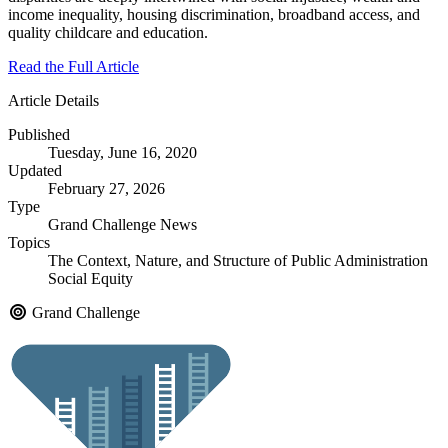
income inequality, housing discrimination, broadband access, and
quality childcare and education.
Read the Full Article
Article Details
Published
Tuesday, June 16, 2020
Updated
February 27, 2026
Type
Grand Challenge News
Topics
The Context, Nature, and Structure of Public Administration
Social Equity
Grand Challenge