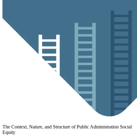
The Context, Nature, and Structure of Public Administration
Social
Equity