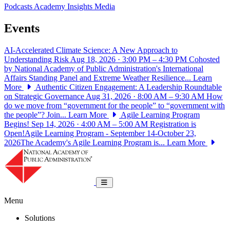
Podcasts
Academy Insights
Media
Events
AI-Accelerated Climate Science: A New Approach to
Understanding Risk
Aug 18, 2026 · 3:00 PM – 4:30 PM
Cohosted
by National Academy of Public Administration's International
Affairs Standing Panel and Extreme Weather Resilience...
Learn
More
Authentic Citizen Engagement: A Leadership Roundtable
on Strategic Governance
Aug 31, 2026 · 8:00 AM – 9:30 AM
How
do we move from “government for the people” to “government with
the people”? Join...
Learn More
Agile Learning Program
Begins!
Sep 14, 2026 · 4:00 AM – 5:00 AM
Registration is
Open!Agile Learning Program - September 14-October 23,
2026The Academy's Agile Learning Program is...
Learn More
National Academy of Public Administrat
Toggle navigation
Menu
Solutions