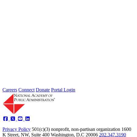
Type: Article from Our Partners
Dec 15, 2022
The 5 A’s of Agile Government
Performance and Tools for Adoption
Type: Article from Our Partners
Oct 17, 2022
Careers
Connect
Donate
Portal Login
Privacy Policy
501(c)(3) nonprofit, non-partisan organization
1600
K Street, NW, Suite 400 Washington, D.C 20006
202.347.3190