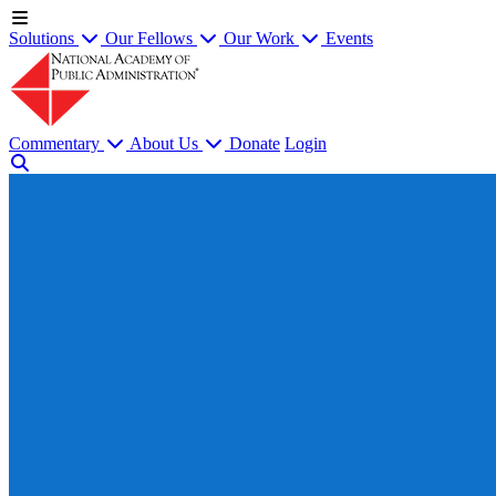
Solutions
Our Fellows
Our Work
Events
Commentary
About Us
Donate
Login