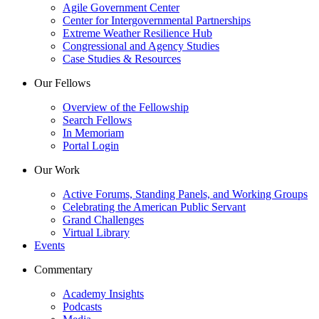
Agile Government Center
Center for Intergovernmental Partnerships
Extreme Weather Resilience Hub
Congressional and Agency Studies
Case Studies & Resources
Our Fellows
Overview of the Fellowship
Search Fellows
In Memoriam
Portal Login
Our Work
Active Forums, Standing Panels, and Working Groups
Celebrating the American Public Servant
Grand Challenges
Virtual Library
Events
Commentary
Academy Insights
Podcasts