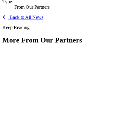
Type
From Our Partners
Back to All News
Keep Reading
More From Our Partners
Public Service Is America's Enduring
Innovation
Type: Article from Our Partners
Jun 11, 2026
By Shyam Salona, CEO, REI SystemsAs America approaches its
250th anniversary, we have an opportunity to reflect not only on...
The Future of Agile Government