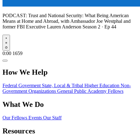
PODCAST:
Trust and National Security: What Being American
Means at Home and Abroad, with Ambassador Joe Westphal and
former FBI Executive Lauren Anderson
Season 2 · Ep 44
Play
0:00
1659
How We Help
Federal Goverment
State, Local & Tribal
Higher Education
Non-
Government Organizations
General Public
Academy Fellows
What We Do
Our Fellows
Events
Our Staff
Resources