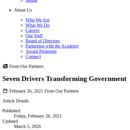
Media
About Us
Who We Are
What We Do
Careers
Our Staff
Board of Directors
Partnering with the Academy
Award Programs
Connect
From Our Partners
Seven Drivers Transforming Government
February 26, 2021
From Our Partners
Article Details
Published
Friday, February 26, 2021
Updated
March 5, 2026