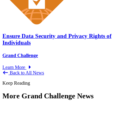
Ensure Data Security and Privacy Rights of
Individuals
Grand Challenge
Learn More
Back to All News
Keep Reading
More Grand Challenge News
IBM and NAPA Future Shocks: Reports
and Blogs
Type: Grand Challenge News