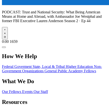
PODCAST:
Trust and National Security: What Being American
Means at Home and Abroad, with Ambassador Joe Westphal and
former FBI Executive Lauren Anderson
Season 2 · Ep 44
Play
0:00
1659
How We Help
Federal Goverment
State, Local & Tribal
Higher Education
Non-
Government Organizations
General Public
Academy Fellows
What We Do
Our Fellows
Events
Our Staff
Resources