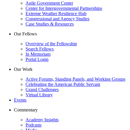
Agile Government Center
Center for Intergovernmental Partnerships
Extreme Weather Resilience Hub
Congressional and Agency Studies
Case Studies & Resources
Our Fellows
Overview of the Fellowship
Search Fellows
In Memoriam
Portal Login
Our Work
Active Forums, Standing Panels, and Working Groups
Celebrating the American Public Servant
Grand Challenges
Virtual Library
Events
Commentary
Academy Insights
Podcasts