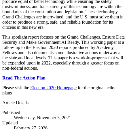
produce equal or better technology while ensuring the safety,
trustworthiness, and transparency of this technology are within the
boundaries of the constitution and legislation. These technology
Grand Challenges are intertwined, and the U.S. must solve them in
order to produce a strong, safe, and reliable foundation for its
citizens in this new era.
This spotlight report focuses on the Grand Challenges, Ensure Data
Security and Make Government AI Ready. This working paper is a
follow-up to the Election 2020 reports produced by Academy
Fellows and also documents some illustrative actions underway at
the state and local levels. This paper is a work-in-progress that will
be expanded upon in 2022, especially through a greater focus on
non-federal actions.
Read The Action Plan
Please visit the
Election 2020 Homepage
for the original action
plans
Article Details
Published
Wednesday, November 3, 2021
Updated
February 27, 2026