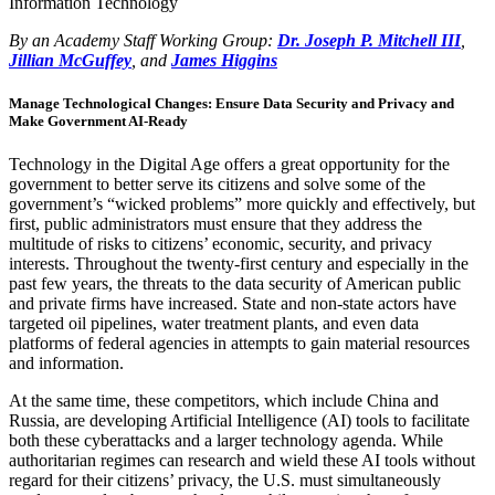
Information Technology
By an Academy Staff Working Group:
Dr. Joseph P. Mitchell III
,
Jillian McGuffey
, and
James Higgins
Manage Technological Changes: Ensure Data Security and Privacy and
Make Government AI-Ready
Technology in the Digital Age offers a great opportunity for the
government to better serve its citizens and solve some of the
government’s “wicked problems” more quickly and effectively, but
first, public administrators must ensure that they address the
multitude of risks to citizens’ economic, security, and privacy
interests. Throughout the twenty-first century and especially in the
past few years, the threats to the data security of American public
and private firms have increased. State and non-state actors have
targeted oil pipelines, water treatment plants, and even data
platforms of federal agencies in attempts to gain material resources
and information.
At the same time, these competitors, which include China and
Russia, are developing Artificial Intelligence (AI) tools to facilitate
both these cyberattacks and a larger technology agenda. While
authoritarian regimes can research and wield these AI tools without
regard for their citizens’ privacy, the U.S. must simultaneously