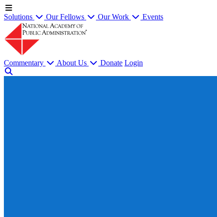
Solutions
Our Fellows
Our Work
Events
Commentary
About Us
Donate
Login