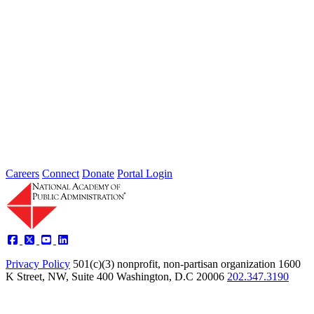
Thoughts from Our Fellows: Ensure Data
Security and Privacy Rights of
Individuals
Type: Grand Challenge News
Feb 01, 2022
Welcome to Thoughts from Our Fellows, a collection of recent
activity regarding the Academy's Grand Challenge of each Month.
In...
Careers
Connect
Donate
Portal Login
Privacy Policy
501(c)(3) nonprofit, non-partisan organization
1600
K Street, NW, Suite 400 Washington, D.C 20006
202.347.3190