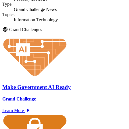
Type
Grand Challenge News
Topics
Information Technology
Grand Challenges
Make Government AI Ready
Grand Challenge
Learn More