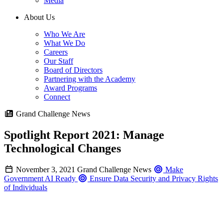
Media
About Us
Who We Are
What We Do
Careers
Our Staff
Board of Directors
Partnering with the Academy
Award Programs
Connect
Grand Challenge News
Spotlight Report 2021: Manage
Technological Changes
November 3, 2021
Grand Challenge News
Make
Government AI Ready
Ensure Data Security and Privacy Rights
of Individuals