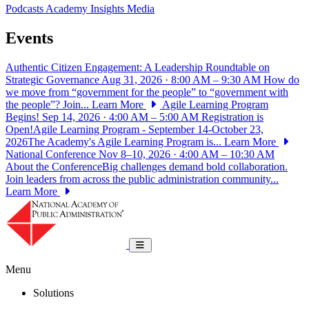
Podcasts
Academy Insights
Media
Events
Authentic Citizen Engagement: A Leadership Roundtable on
Strategic Governance
Aug 31, 2026 · 8:00 AM – 9:30 AM
How do
we move from “government for the people” to “government with
the people”? Join...
Learn More
Agile Learning Program
Begins!
Sep 14, 2026 · 4:00 AM – 5:00 AM
Registration is
Open!Agile Learning Program - September 14-October 23,
2026The Academy's Agile Learning Program is...
Learn More
National Conference
Nov 8–10, 2026 · 4:00 AM – 10:30 AM
About the ConferenceBig challenges demand bold collaboration.
Join leaders from across the public administration community...
Learn More
National Academy of Public Administrat
Toggle navigation
Menu
Solutions