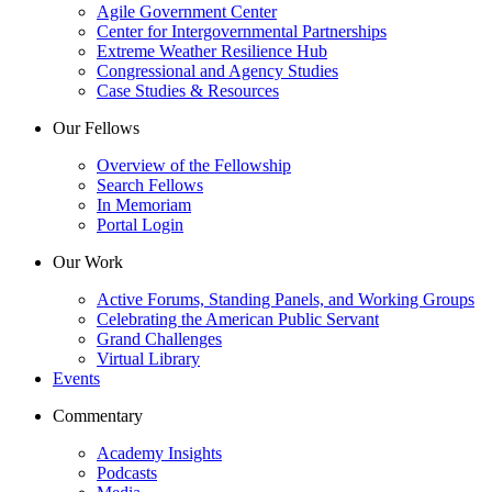
Agile Government Center
Center for Intergovernmental Partnerships
Extreme Weather Resilience Hub
Congressional and Agency Studies
Case Studies & Resources
Our Fellows
Overview of the Fellowship
Search Fellows
In Memoriam
Portal Login
Our Work
Active Forums, Standing Panels, and Working Groups
Celebrating the American Public Servant
Grand Challenges
Virtual Library
Events
Commentary
Academy Insights
Podcasts