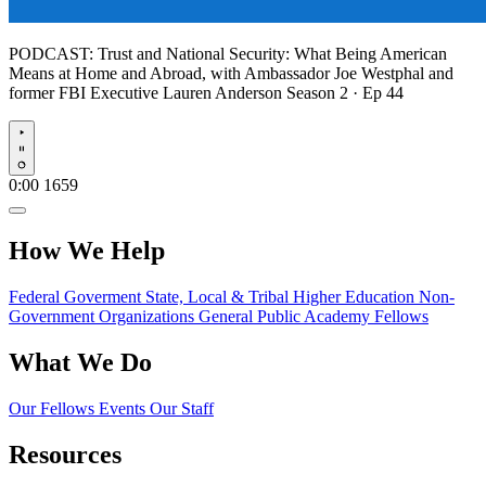
PODCAST:
Trust and National Security: What Being American
Means at Home and Abroad, with Ambassador Joe Westphal and
former FBI Executive Lauren Anderson
Season 2 · Ep 44
Play
0:00
1659
How We Help
Federal Goverment
State, Local & Tribal
Higher Education
Non-
Government Organizations
General Public
Academy Fellows
What We Do
Our Fellows
Events
Our Staff
Resources