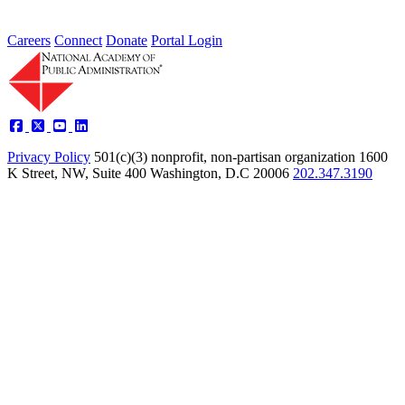
Careers
Connect
Donate
Portal Login
Privacy Policy
501(c)(3) nonprofit, non-partisan organization
1600
K Street, NW, Suite 400 Washington, D.C 20006
202.347.3190