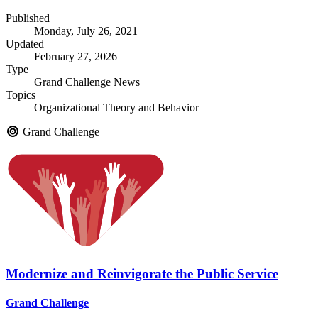
Published
Monday, July 26, 2021
Updated
February 27, 2026
Type
Grand Challenge News
Topics
Organizational Theory and Behavior
Grand Challenge
Modernize and Reinvigorate the Public Service
Grand Challenge