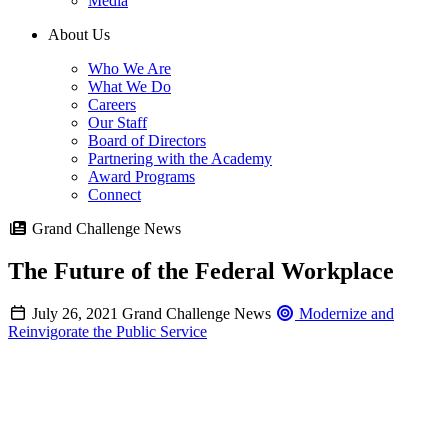
Media
About Us
Who We Are
What We Do
Careers
Our Staff
Board of Directors
Partnering with the Academy
Award Programs
Connect
Grand Challenge News
The Future of the Federal Workplace
July 26, 2021
Grand Challenge News
Modernize and
Reinvigorate the Public Service