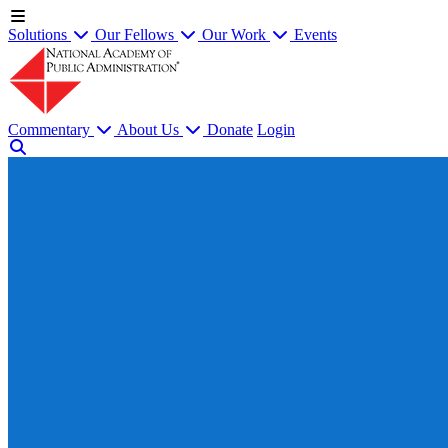
Solutions
Our Fellows
Our Work
Events
Commentary
About Us
Donate
Login