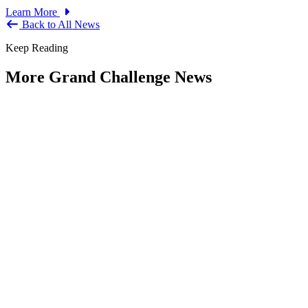
Learn More
Back to All News
Keep Reading
More Grand Challenge News
IBM and NAPA Future Shocks: Reports
and Blogs
Type: Grand Challenge News
Jan 23, 2023
Government leaders increasingly indicate that what were previously
viewed as Black Swan events are now becoming more frequent —
and...