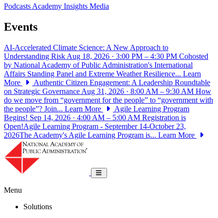
Podcasts
Academy Insights
Media
Events
AI-Accelerated Climate Science: A New Approach to
Understanding Risk
Aug 18, 2026 · 3:00 PM – 4:30 PM
Cohosted
by National Academy of Public Administration's International
Affairs Standing Panel and Extreme Weather Resilience...
Learn
More
Authentic Citizen Engagement: A Leadership Roundtable
on Strategic Governance
Aug 31, 2026 · 8:00 AM – 9:30 AM
How
do we move from “government for the people” to “government with
the people”? Join...
Learn More
Agile Learning Program
Begins!
Sep 14, 2026 · 4:00 AM – 5:00 AM
Registration is
Open!Agile Learning Program - September 14-October 23,
2026The Academy's Agile Learning Program is...
Learn More
National Academy of Public Administrat
Toggle navigation
Menu
Solutions