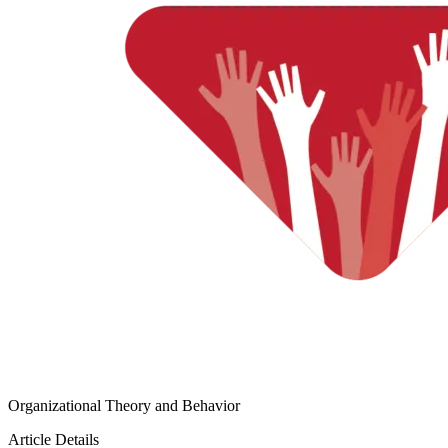
Organizational Theory and Behavior
Article Details