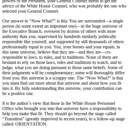
powers of the President, your General Counsel needs to get the
advice of the White House Counsel, who was probably the one who
selected your General Counsel.
Our answer to “Now What?” is this: You are surrounded—a single
person (to some extent an important one)—in the huge universe of
the Executive Branch, overseen by dozens of others with more
authority than you, supervised by hundreds similarly politically
responsible like yourself, and supported by still thousands of others
professionally equal to you. You, your bosses and your equals, in
this same universe, believe that they are—and they are—co-
responsible to laws, to rules, and to traditions. None of them are
hesitant to rely on those laws, rules and traditions to watch, and to
judge, what you are doing pursuant to those same beliefs. Some of
their judgments will be complementary; some will thoroughly differ
from you; this universe is a scrappy one. The “Now What?” is that
you must find out more about that universe and about how you fit
into it. By fully understanding this universe, your contribution can
be a positive one.
It is the author’s view that those in the White House Personnel
Office who brought you into that universe have a responsibility to
help you make that fit. They should go beyond the stage called
“Transition” (greatly improved in recent years), to a follow-up stage
called: ORIENTATION.