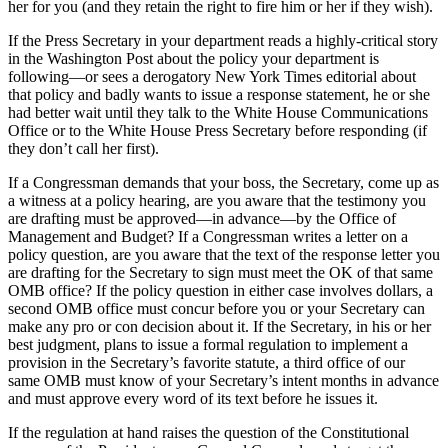
her for you (and they retain the right to fire him or her if they wish).
If the Press Secretary in your department reads a highly-critical story
in the Washington Post about the policy your department is
following—or sees a derogatory New York Times editorial about
that policy and badly wants to issue a response statement, he or she
had better wait until they talk to the White House Communications
Office or to the White House Press Secretary before responding (if
they don’t call her first).
If a Congressman demands that your boss, the Secretary, come up as
a witness at a policy hearing, are you aware that the testimony you
are drafting must be approved—in advance—by the Office of
Management and Budget? If a Congressman writes a letter on a
policy question, are you aware that the text of the response letter you
are drafting for the Secretary to sign must meet the OK of that same
OMB office? If the policy question in either case involves dollars, a
second OMB office must concur before you or your Secretary can
make any pro or con decision about it. If the Secretary, in his or her
best judgment, plans to issue a formal regulation to implement a
provision in the Secretary’s favorite statute, a third office of our
same OMB must know of your Secretary’s intent months in advance
and must approve every word of its text before he issues it.
If the regulation at hand raises the question of the Constitutional