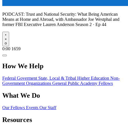
PODCAST:
Trust and National Security: What Being American
Means at Home and Abroad, with Ambassador Joe Westphal and
former FBI Executive Lauren Anderson
Season 2 · Ep 44
Play
0:00
1659
How We Help
Federal Goverment
State, Local & Tribal
Higher Education
Non-
Government Organizations
General Public
Academy Fellows
What We Do
Our Fellows
Events
Our Staff
Resources