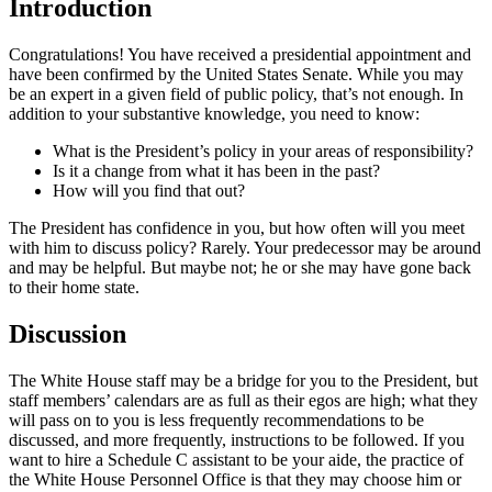
Introduction
Congratulations! You have received a presidential appointment and
have been confirmed by the United States Senate. While you may
be an expert in a given field of public policy, that’s not enough. In
addition to your substantive knowledge, you need to know:
What is the President’s policy in your areas of responsibility?
Is it a change from what it has been in the past?
How will you find that out?
The President has confidence in you, but how often will you meet
with him to discuss policy? Rarely. Your predecessor may be around
and may be helpful. But maybe not; he or she may have gone back
to their home state.
Discussion
The White House staff may be a bridge for you to the President, but
staff members’ calendars are as full as their egos are high; what they
will pass on to you is less frequently recommendations to be
discussed, and more frequently, instructions to be followed. If you
want to hire a Schedule C assistant to be your aide, the practice of
the White House Personnel Office is that they may choose him or