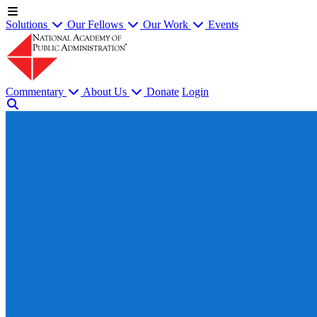
Solutions
Our Fellows
Our Work
Events
Commentary
About Us
Donate
Login