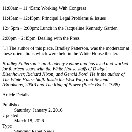
11:00am – 11:45am: Working With Congress
11:45am – 12:45pm: Principal Legal Problems & Issues
12:45pm – 2:00pm: Lunch in the Jacqueline Kennedy Garden
2:00pm – 2:45pm: Dealing with the Press
[1] The author of this piece, Bradley Patterson, was the moderator at
these orientations which were held in the White House theater.
Bradley Patterson is an Academy Fellow and has lived and worked
for fourteen years with the White House staffs of Dwight
Eisenhower, Richard Nixon, and Gerald Ford. He is the author of
The White House Staff: Inside the West Wing and Beyond
(Brookings, 2000) and The Ring of Power (Basic Books, 1988).
Article Details
Published
Saturday, January 2, 2016
Updated
March 18, 2026
Type
Standing Panel News