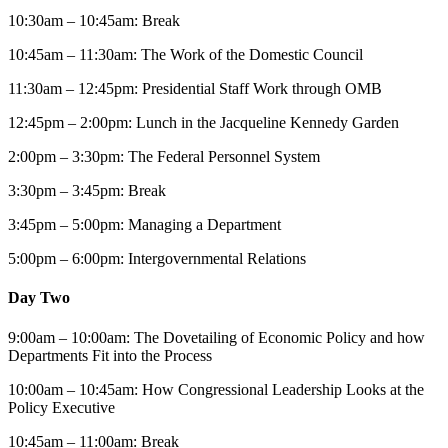
10:30am – 10:45am: Break
10:45am – 11:30am: The Work of the Domestic Council
11:30am – 12:45pm: Presidential Staff Work through OMB
12:45pm – 2:00pm: Lunch in the Jacqueline Kennedy Garden
2:00pm – 3:30pm: The Federal Personnel System
3:30pm – 3:45pm: Break
3:45pm – 5:00pm: Managing a Department
5:00pm – 6:00pm: Intergovernmental Relations
Day Two
9:00am – 10:00am: The Dovetailing of Economic Policy and how
Departments Fit into the Process
10:00am – 10:45am: How Congressional Leadership Looks at the
Policy Executive
10:45am – 11:00am: Break