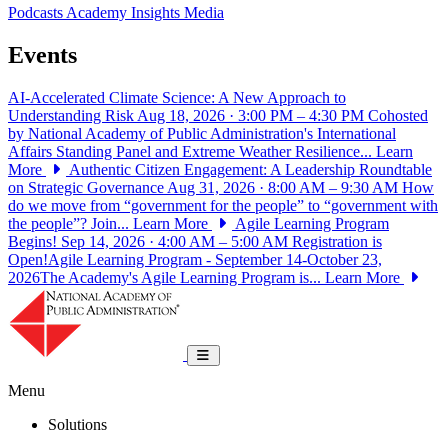
Podcasts
Academy Insights
Media
Events
AI-Accelerated Climate Science: A New Approach to
Understanding Risk
Aug 18, 2026 · 3:00 PM – 4:30 PM
Cohosted
by National Academy of Public Administration's International
Affairs Standing Panel and Extreme Weather Resilience...
Learn
More
Authentic Citizen Engagement: A Leadership Roundtable
on Strategic Governance
Aug 31, 2026 · 8:00 AM – 9:30 AM
How
do we move from “government for the people” to “government with
the people”? Join...
Learn More
Agile Learning Program
Begins!
Sep 14, 2026 · 4:00 AM – 5:00 AM
Registration is
Open!Agile Learning Program - September 14-October 23,
2026The Academy's Agile Learning Program is...
Learn More
National Academy of Public Administrat
Toggle navigation
Menu
Solutions