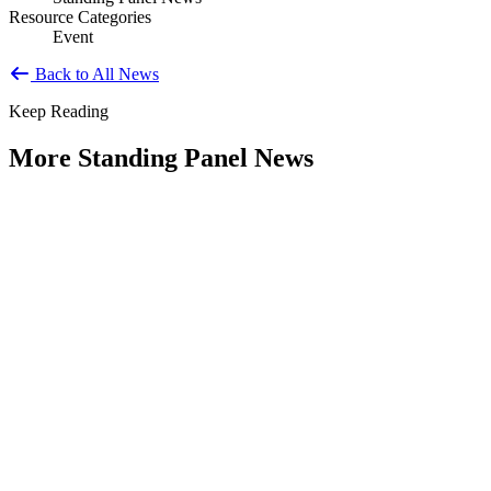
Resource Categories
Event
Back to All News
Keep Reading
More Standing Panel News
Research Project - Social Equity in
Governance Standing Panel
Type: Standing Panel News
Dec 10, 2025
Over the past several decades, the United States has established a
range of laws and administrative practices aimed at promoting...