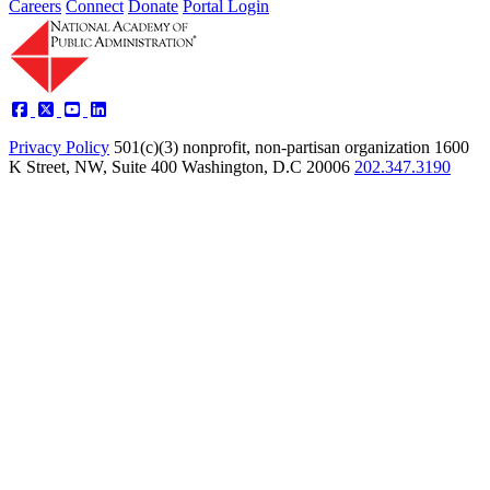
Careers
Connect
Donate
Portal Login
Privacy Policy
501(c)(3) nonprofit, non-partisan organization
1600
K Street, NW, Suite 400 Washington, D.C 20006
202.347.3190