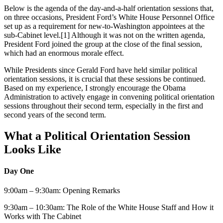
Below is the agenda of the day-and-a-half orientation sessions that,
on three occasions, President Ford’s White House Personnel Office
set up as a requirement for new-to-Washington appointees at the
sub-Cabinet level.[1] Although it was not on the written agenda,
President Ford joined the group at the close of the final session,
which had an enormous morale effect.
While Presidents since Gerald Ford have held similar political
orientation sessions, it is crucial that these sessions be continued.
Based on my experience, I strongly encourage the Obama
Administration to actively engage in convening political orientation
sessions throughout their second term, especially in the first and
second years of the second term.
What a Political Orientation Session
Looks Like
Day One
9:00am – 9:30am: Opening Remarks
9:30am – 10:30am: The Role of the White House Staff and How it
Works with The Cabinet