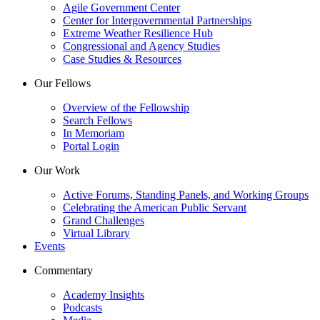
Agile Government Center
Center for Intergovernmental Partnerships
Extreme Weather Resilience Hub
Congressional and Agency Studies
Case Studies & Resources
Our Fellows
Overview of the Fellowship
Search Fellows
In Memoriam
Portal Login
Our Work
Active Forums, Standing Panels, and Working Groups
Celebrating the American Public Servant
Grand Challenges
Virtual Library
Events
Commentary
Academy Insights
Podcasts