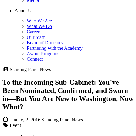
Media
About Us
Who We Are
What We Do
Careers
Our Staff
Board of Directors
Partnering with the Academy
Award Programs
Connect
Standing Panel News
To the Incoming Sub-Cabinet: You’ve
Been Nominated, Confirmed, and Sworn
in—But You Are New to Washington, Now
What?
January 2, 2016
Standing Panel News
Event