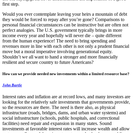
first step.
Would you ever contemplate leaving your heirs a mountain of debt
they would be forced to repay after you’re gone? Comparisons to
personal financial circumstances can be instructive but are often not
perfect analogies. The U.S. government typically brings in more
income every year and hopefully will never die – quite different
from the human experience! The need to bring spending and
revenues more in line with each other is not only a prudent financial
move but a moral imperative involving generational equity.
Shouldn’t we all want to hand a stronger and more financially
resilient and secure country to future Americans?
How can we provide needed new investments within a limited resource base?
John Bartle
Interest rates and inflation are at record lows, and many investors are
looking for the relatively safe investments that governments provide,
so the resources are there. The need is there also, as physical
infrastructure (roads, bridges, dams, and urban water systems) and
social infrastructure (schools, public hospitals, and correctional
facilities) need repair and expansion in many states. Sound
investments at favorable interest rates will increase wealth and allow