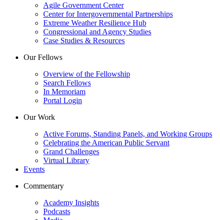
Agile Government Center
Center for Intergovernmental Partnerships
Extreme Weather Resilience Hub
Congressional and Agency Studies
Case Studies & Resources
Our Fellows
Overview of the Fellowship
Search Fellows
In Memoriam
Portal Login
Our Work
Active Forums, Standing Panels, and Working Groups
Celebrating the American Public Servant
Grand Challenges
Virtual Library
Events
Commentary
Academy Insights
Podcasts