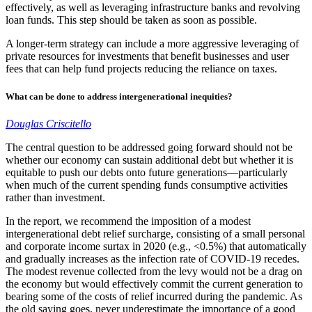
effectively, as well as leveraging infrastructure banks and revolving
loan funds. This step should be taken as soon as possible.
A longer-term strategy can include a more aggressive leveraging of
private resources for investments that benefit businesses and user
fees that can help fund projects reducing the reliance on taxes.
What can be done to address intergenerational inequities?
Douglas Criscitello
The central question to be addressed going forward should not be
whether our economy can sustain additional debt but whether it is
equitable to push our debts onto future generations—particularly
when much of the current spending funds consumptive activities
rather than investment.
In the report, we recommend the imposition of a modest
intergenerational debt relief surcharge, consisting of a small personal
and corporate income surtax in 2020 (e.g., <0.5%) that automatically
and gradually increases as the infection rate of COVID-19 recedes.
The modest revenue collected from the levy would not be a drag on
the economy but would effectively commit the current generation to
bearing some of the costs of relief incurred during the pandemic. As
the old saying goes, never underestimate the importance of a good