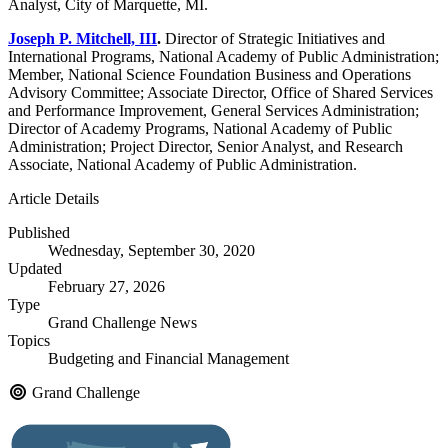
Analyst, City of Marquette, MI.
Joseph P. Mitchell, III
.
Director of Strategic Initiatives and
International Programs, National Academy of Public Administration;
Member, National Science Foundation Business and Operations
Advisory Committee; Associate Director, Office of Shared Services
and Performance Improvement, General Services Administration;
Director of Academy Programs, National Academy of Public
Administration; Project Director, Senior Analyst, and Research
Associate, National Academy of Public Administration.
Article Details
Published
Wednesday, September 30, 2020
Updated
February 27, 2026
Type
Grand Challenge News
Topics
Budgeting and Financial Management
Grand Challenge