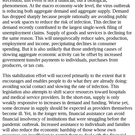
Recession, this event is not a financial, but a biological,
phenomenon. At the macro economy-wide level, the virus outbreak
is reducing both aggregate demand and aggregate supply. Demand
has dropped sharply because people rationally are avoiding public
and work spaces to reduce the risk of infection. This decline in
demand recently contributed to the largest single-week filing of
unemployment claims. Supply of goods and services is declining for
the same reason. This will unequivocally reduce sales, production,
employment and income, precipitating declines in consumer
spending. But it is also unlikely that those underlying causes of
slowing aggregate economic activity can be offset by increased
government transfer payments to individuals, purchases from
producers, or tax cuts.
This stabilization effort will succeed primarily to the extent that it
encourages and enables people to do what they are already doing:
avoiding social contact and slowing the rate of infection. This
legislation also attempts to shift scarce resources toward hospitals
and medical service providers. In the short-run, supply is only
weakly responsive to increases in demand and funding. Worse yet,
some decrease in supply should be expected as providers themselves
become ill. Yet, in the longer term, financial assistance can avoid
financial insolvency of institutions that were struggling before the
pandemic outbreak. Increased assistance to individuals and families
will also reduce the economic hardship of those whose own