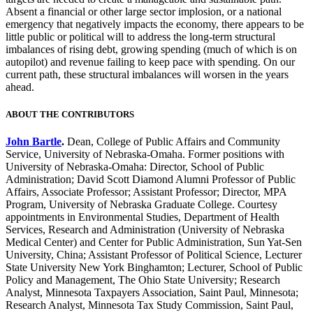
Absent a financial or other large sector implosion, or a national
emergency that negatively impacts the economy, there appears to be
little public or political will to address the long-term structural
imbalances of rising debt, growing spending (much of which is on
autopilot) and revenue failing to keep pace with spending. On our
current path, these structural imbalances will worsen in the years
ahead.
ABOUT THE CONTRIBUTORS
John Bartle
.
Dean, College of Public Affairs and Community
Service, University of Nebraska-Omaha. Former positions with
University of Nebraska-Omaha: Director, School of Public
Administration; David Scott Diamond Alumni Professor of Public
Affairs, Associate Professor; Assistant Professor; Director, MPA
Program, University of Nebraska Graduate College. Courtesy
appointments in Environmental Studies, Department of Health
Services, Research and Administration (University of Nebraska
Medical Center) and Center for Public Administration, Sun Yat-Sen
University, China; Assistant Professor of Political Science, Lecturer
State University New York Binghamton; Lecturer, School of Public
Policy and Management, The Ohio State University; Research
Analyst, Minnesota Taxpayers Association, Saint Paul, Minnesota;
Research Analyst, Minnesota Tax Study Commission, Saint Paul,