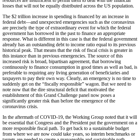
resources are insufficient to permit them to deal with the financial
losses that will not be equally distributed across the US population.
The $2 trillion increase in spending is financed by an increase in
federal debt—and unexpected emergencies such as the coronavirus
are precisely the type of extraordinary event for which the federal
government has borrowed in the past to finance an appropriate
response. What is different in this case is that the federal government
already has an outstanding debt to income ratio equal to its previous
historical peak. That means that the risk of fiscal crisis is greater in
this instance than in previous emergencies. The source of this
increased risk is broad, bipartisan agreement, that borrowing
continuously to finance consumption in good times as well as bad, is
preferable to requiring any living generation of beneficiaries and
taxpayers to pay their own way. Clearly, an emergency is no time to
suddenly get on the “fiscally responsible” wagon. But we need to
note now that the dire structural deficit that motivated the
establishment of this Grand Challenge panel now poses a
significantly greater risk than before the emergence of the
coronavirus crisis.
In the aftermath of COVID-19, the Working Group noted that it will
be essential that Congress and the President put the government on a
more responsible fiscal path. To get back to a sustainable budget
from where we are now could take years, so interim benchmarks or
targets are needed to create a manageable and sustainable path.