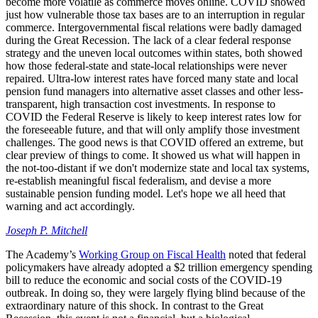
become more volatile as commerce moves online. COVID showed
just how vulnerable those tax bases are to an interruption in regular
commerce. Intergovernmental fiscal relations were badly damaged
during the Great Recession. The lack of a clear federal response
strategy and the uneven local outcomes within states, both showed
how those federal-state and state-local relationships were never
repaired. Ultra-low interest rates have forced many state and local
pension fund managers into alternative asset classes and other less-
transparent, high transaction cost investments. In response to
COVID the Federal Reserve is likely to keep interest rates low for
the foreseeable future, and that will only amplify those investment
challenges. The good news is that COVID offered an extreme, but
clear preview of things to come. It showed us what will happen in
the not-too-distant if we don't modernize state and local tax systems,
re-establish meaningful fiscal federalism, and devise a more
sustainable pension funding model. Let's hope we all heed that
warning and act accordingly.
Joseph P. Mitchell
The Academy’s
Working Group on Fiscal Health
noted that federal
policymakers have already adopted a $2 trillion emergency spending
bill to reduce the economic and social costs of the COVID-19
outbreak. In doing so, they were largely flying blind because of the
extraordinary nature of this shock. In contrast to the Great