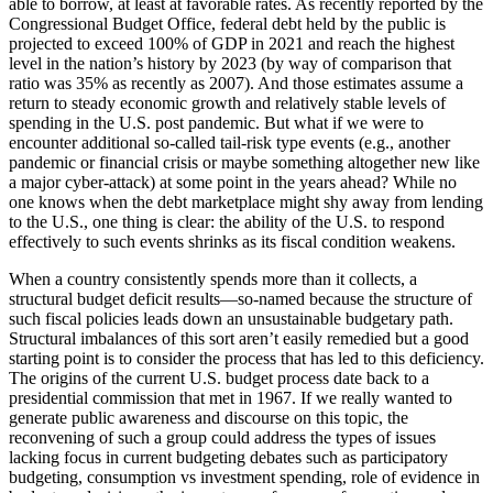
able to borrow, at least at favorable rates. As recently reported by the
Congressional Budget Office, federal debt held by the public is
projected to exceed 100% of GDP in 2021 and reach the highest
level in the nation’s history by 2023 (by way of comparison that
ratio was 35% as recently as 2007). And those estimates assume a
return to steady economic growth and relatively stable levels of
spending in the U.S. post pandemic. But what if we were to
encounter additional so-called tail-risk type events (e.g., another
pandemic or financial crisis or maybe something altogether new like
a major cyber-attack) at some point in the years ahead? While no
one knows when the debt marketplace might shy away from lending
to the U.S., one thing is clear: the ability of the U.S. to respond
effectively to such events shrinks as its fiscal condition weakens.
When a country consistently spends more than it collects, a
structural budget deficit results—so-named because the structure of
such fiscal policies leads down an unsustainable budgetary path.
Structural imbalances of this sort aren’t easily remedied but a good
starting point is to consider the process that has led to this deficiency.
The origins of the current U.S. budget process date back to a
presidential commission that met in 1967. If we really wanted to
generate public awareness and discourse on this topic, the
reconvening of such a group could address the types of issues
lacking focus in current budgeting debates such as participatory
budgeting, consumption vs investment spending, role of evidence in