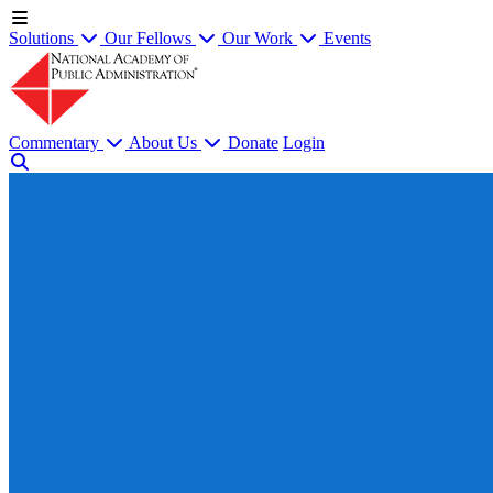
Solutions
Our Fellows
Our Work
Events
Commentary
About Us
Donate
Login