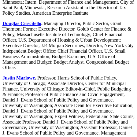
Minnesota; Intern, Department of Finance and Management, City of
Saint Paul, Minnesota; Research Assistant to the Director of Tax
Policy Studies, American Enterprise Institute.
Douglas Criscitello
.
Managing Director, Public Sector, Grant
Thornton; Former Executive Director, Golub Center for Finance &
Policy, Massachusetts Institute of Technology; Chief Financial
Officer, U.S. Department of Housing & Urban Development;
Executive Director, J.P. Morgan Securities; Director, New York City
Independent Budget Office; Chief Financial Officer, U.S. Small
Business Administration; Budget Examiner, U.S. Office of
Management and Budget; Budget Analyst, Congressional Budget
Office.
Justin Marlowe
.
Professor, Harris School of Public Policy,
University of Chicago; Associate Director, Center for Municipal
Finance, University of Chicago; Editor-in-Chief, Public Budgeting
& Finance; Professor of Public Finance and Civic Engagement,
Daniel J. Evans School of Public Policy and Governance,
University of Washington; Associate Dean for Executive Education,
Daniel J. Evans School of Public Policy and Governance,
University of Washington; Expert Witness, Federal and State Courts;
Associate Professor, Daniel J. Evans School of Public Policy and
Governance, University of Washington; Assistant Professor, Daniel
J. Evans School of Public Policy and Governance, Management