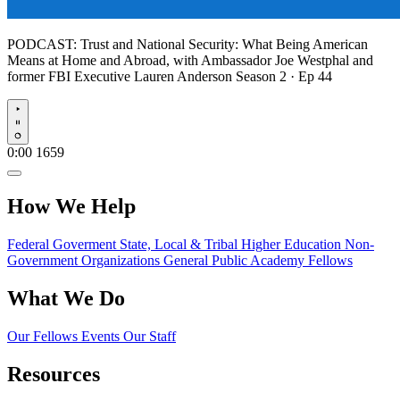
PODCAST:
Trust and National Security: What Being American
Means at Home and Abroad, with Ambassador Joe Westphal and
former FBI Executive Lauren Anderson
Season 2 · Ep 44
Play
0:00
1659
How We Help
Federal Goverment
State, Local & Tribal
Higher Education
Non-
Government Organizations
General Public
Academy Fellows
What We Do
Our Fellows
Events
Our Staff
Resources