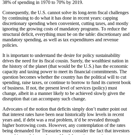
38% of spending in 1970 to 70% by 2019.
Consequently, the U.S. cannot solve its long-term fiscal challenges
by continuing to do what it has done in recent years: capping
discretionary spending when convenient, cutting taxes, and mostly
ignoring the growing costs of mandatory programs. To reduce the
structural deficit, everything must be on the table: discretionary and
mandatory spending, as well as tax expenditures and revenue
policies.
It is important to understand the desire for policy sustainability
drives the need for its fiscal cousin. Surely, the wealthiest nation in
the history of the planet (that would be the U.S.) has the economic
capacity and taxing power to meet its financial commitments. The
question becomes whether the country has the political will to cut
spending, raise taxes, or continue to borrow to fund its current book
of business. If not, the present level of services (policy) must
change, albeit in a manner likely to be achieved slowly given the
disruption that can accompany such change.
Advocates of the notion that deficits simply don’t matter point out
that interest rates have been near historically low levels in recent
years and, if debt was a real problem, it’d be revealed through
higher borrowing costs. However, any contemplation of the rates
being demanded for Treasuries must consider the fact that investors