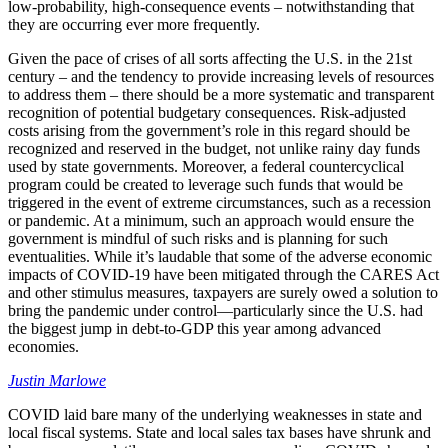
low-probability, high-consequence events – notwithstanding that
they are occurring ever more frequently.
Given the pace of crises of all sorts affecting the U.S. in the 21st
century – and the tendency to provide increasing levels of resources
to address them – there should be a more systematic and transparent
recognition of potential budgetary consequences. Risk-adjusted
costs arising from the government’s role in this regard should be
recognized and reserved in the budget, not unlike rainy day funds
used by state governments. Moreover, a federal countercyclical
program could be created to leverage such funds that would be
triggered in the event of extreme circumstances, such as a recession
or pandemic. At a minimum, such an approach would ensure the
government is mindful of such risks and is planning for such
eventualities. While it’s laudable that some of the adverse economic
impacts of COVID-19 have been mitigated through the CARES Act
and other stimulus measures, taxpayers are surely owed a solution to
bring the pandemic under control—particularly since the U.S. had
the biggest jump in debt-to-GDP this year among advanced
economies.
Justin Marlowe
COVID laid bare many of the underlying weaknesses in state and
local fiscal systems. State and local sales tax bases have shrunk and