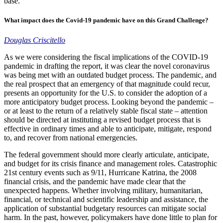
base.
What impact does the Covid-19 pandemic have on this Grand Challenge?
Douglas Criscitello
As we were considering the fiscal implications of the COVID-19
pandemic in drafting the report, it was clear the novel coronavirus
was being met with an outdated budget process. The pandemic, and
the real prospect that an emergency of that magnitude could recur,
presents an opportunity for the U.S. to consider the adoption of a
more anticipatory budget process. Looking beyond the pandemic –
or at least to the return of a relatively stable fiscal state – attention
should be directed at instituting a revised budget process that is
effective in ordinary times and able to anticipate, mitigate, respond
to, and recover from national emergencies.
The federal government should more clearly articulate, anticipate,
and budget for its crisis finance and management roles. Catastrophic
21st century events such as 9/11, Hurricane Katrina, the 2008
financial crisis, and the pandemic have made clear that the
unexpected happens. Whether involving military, humanitarian,
financial, or technical and scientific leadership and assistance, the
application of substantial budgetary resources can mitigate social
harm. In the past, however, policymakers have done little to plan for