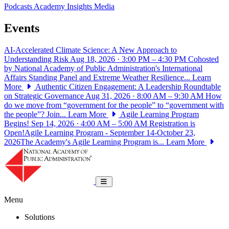
Podcasts
Academy Insights
Media
Events
AI-Accelerated Climate Science: A New Approach to
Understanding Risk
Aug 18, 2026 · 3:00 PM – 4:30 PM
Cohosted
by National Academy of Public Administration's International
Affairs Standing Panel and Extreme Weather Resilience...
Learn
More
Authentic Citizen Engagement: A Leadership Roundtable
on Strategic Governance
Aug 31, 2026 · 8:00 AM – 9:30 AM
How
do we move from “government for the people” to “government with
the people”? Join...
Learn More
Agile Learning Program
Begins!
Sep 14, 2026 · 4:00 AM – 5:00 AM
Registration is
Open!Agile Learning Program - September 14-October 23,
2026The Academy's Agile Learning Program is...
Learn More
National Academy of Public Administrat
Toggle navigation
Menu
Solutions