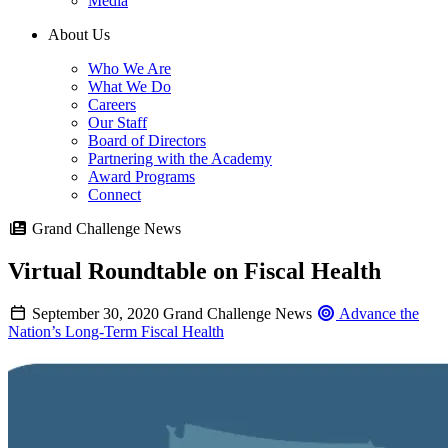
Media
About Us
Who We Are
What We Do
Careers
Our Staff
Board of Directors
Partnering with the Academy
Award Programs
Connect
Grand Challenge News
Virtual Roundtable on Fiscal Health
September 30, 2020
Grand Challenge News
Advance the
Nation’s Long-Term Fiscal Health