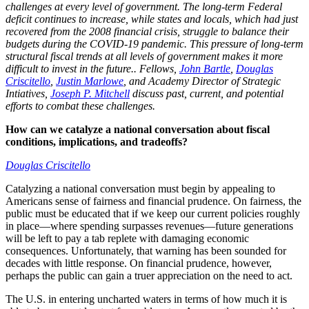
challenges at every level of government. The long-term Federal
deficit continues to increase, while states and locals, which had just
recovered from the 2008 financial crisis, struggle to balance their
budgets during the COVID-19 pandemic. This pressure of long-term
structural fiscal trends at all levels of government makes it more
difficult to invest in the future.. Fellows,
John Bartle
,
Douglas
Criscitello
,
Justin Marlowe
, and Academy Director of Strategic
Intiatives,
Joseph P. Mitchell
discuss past, current, and potential
efforts to combat these challenges.
How can we catalyze a national conversation about fiscal
conditions, implications, and tradeoffs?
Douglas Criscitello
Catalyzing a national conversation must begin by appealing to
Americans sense of fairness and financial prudence. On fairness, the
public must be educated that if we keep our current policies roughly
in place—where spending surpasses revenues—future generations
will be left to pay a tab replete with damaging economic
consequences. Unfortunately, that warning has been sounded for
decades with little response. On financial prudence, however,
perhaps the public can gain a truer appreciation on the need to act.
The U.S. in entering uncharted waters in terms of how much it is