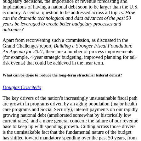
budgetary decisions, the importance of revenue forecasting and
implications of having a national debt soon to be larger than the U.S.
economy. A central question to be addressed across all topics:
How
can the dramatic technological and data advances of the past 50
years be leveraged to create better budgetary processes and
outcomes?
Apart from reconvening such a commission, as discussed in the
Grand Challenges report
, Building a Stronger Fiscal Foundation:
An Agenda for 2021
, there are a number of process improvements
(for example, 4-year strategic budgeting, improved planning for tail-
risk events) that could be achieved in the near term.
What can be done to reduce the long-term structural federal deficit?
Douglas Criscitello
The key drivers of the nation’s increasingly unsustainable fiscal path
are growth in programs driven by an aging population (major health
care programs and Social Security), interest payments on our rapidly
growing national debt (ameliorated somewhat by historically low
current rates), and a more general concern: the failure of our revenue
base to keep up with spending growth. Cutting across those drivers
is the unmistakable fact that the fundamental nature of the budget
has shifted toward mandatory spending over the past 50 years, from