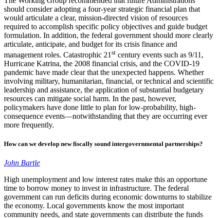
The Working Group recommended that future Administrations
should consider adopting a four-year strategic financial plan that
would articulate a clear, mission-directed vision of resources
required to accomplish specific policy objectives and guide budget
formulation. In addition, the federal government should more clearly
articulate, anticipate, and budget for its crisis finance and
st
management roles. Catastrophic 21
century events such as 9/11,
Hurricane Katrina, the 2008 financial crisis, and the COVID-19
pandemic have made clear that the unexpected happens. Whether
involving military, humanitarian, financial, or technical and scientific
leadership and assistance, the application of substantial budgetary
resources can mitigate social harm. In the past, however,
policymakers have done little to plan for low-probability, high-
consequence events—notwithstanding that they are occurring ever
more frequently.
How can we develop new fiscally sound intergovernmental partnerships?
John Bartle
High unemployment and low interest rates make this an opportune
time to borrow money to invest in infrastructure. The federal
government can run deficits during economic downturns to stabilize
the economy. Local governments know the most important
community needs, and state governments can distribute the funds