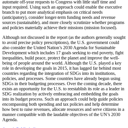
automate off-year requests to Congress with little staff time and
input required. Using such an approach could enable the executive
branch to put more analytical emphasis on critical needs
(anticipatory), consider longer-term funding needs and revenue
sources (sustainable), and more closely scrutinize whether programs
and policies materially achieve their missions (mission focused).
Although not discussed in the report (as the authors generally sought
to avoid precise policy prescriptions), the U.S. government could
also consider the United Nation’s 2030 Agenda for Sustainable
Development which includes 17 goals seeking to end poverty, fight
inequalities, build peace, protect the planet and improve the well-
being of people around the world. Although the U.S. played a key
role in developing the goals in 2015, it has lagged far behind most
countries regarding the integration of SDGs into its institutions,
policies, and processes. Some countries have already begun using
SDGs in their budgeting processes. Over the coming decade, there
exists an opportunity for the U.S. to reestablish its role as a leader in
SDG realization by actively embracing and embedding the goals
into its budget process. Such an approach could help guide policies
encompassing both spending and tax policies and help determine
how best to raise revenues, allocate resources and serve citizens in a
manner compatible with the laudable objectives of the UN’s 2030
Agenda.