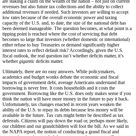
are staking a claim on the wealth of the nation – not just on current
revenues but also future tax collections and the ability to collect
additional revenues if needed. Such investors are willing to accept
low rates because of the overall economic power and taxing
capacity of the U.S. and, to date, the size of the national debt has
been deemed manageable. The question becomes, at what point is a
tipping point is reached where the cost of servicing that debt
becomes so large that investors (whether domestic or international)
either refuse to buy Treasuries or demand significantly higher
interest rates to reflect default risk? Accordingly, given the U.S.
fiscal outlook, the real question isn’t whether deficits matter, it’s
whether
gigantic
deficits matter.
Ultimately, there are no easy answers. While policymakers,
academics and budget wonks debate the economic and fiscal
impacts of government debt, average Americans understand that
borrowing is never free. It costs households and it costs the
government. Borrowing like the U.S. does only makes sense if you
think the nation will have more money in the future to pay it back.
Unfortunately, tax changes enacted in recent years weaken the
ability of the U.S. to repay its debts because less money will be
available in the future. Tax cuts might better be described as tax
deferrals. Citizens will pay down the road or, perhaps more likely,
our children and our grandchildren will foot the bill. As we said in
the NAPA report, the notion of conducting a grand fiscal and