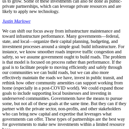
us to grow. Some of these investments can also be done as public-
private partnerships, which can leverage private resources and are
likely to apply new technology.
Justin Marlowe
We can shift our focus away from infrastructure maintenance and
toward infrastructure performance. Many governments—federal,
state, and local—organize their capital planning, budgeting, and
investment processes around a simple goal: build infrastructure. For
instance, we know smoother roads improve traffic congestion and
safety, so we assume government ought to build roads. The problem
is that model is focused on process rather than performance. If the
goal is to facilitate people to moving efficiently and safely through
our communities we can build roads, but we can also more
effectively maintain the roads we have, invest in public transit, and
rethink how other community amenities can support working from
home (especially in a post-COVID world). We could expand those
goals to include supporting local businesses and investing in
underserved communities. Governments have the means to pursue
some, but not all of these goals at the same time. But they can if they
partner with the private sector, non-profits, and other stakeholders
who can bring new capital and expertise that leverages what
governments can offer. These types of partnerships are the best way
for governments to make new investments within a limited resource