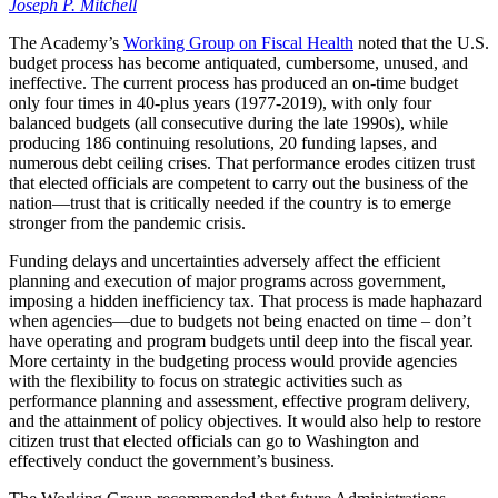
Joseph P. Mitchell
The Academy’s
Working Group on Fiscal Health
noted that the U.S.
budget process has become antiquated, cumbersome, unused, and
ineffective. The current process has produced an on-time budget
only four times in 40-plus years (1977-2019), with only four
balanced budgets (all consecutive during the late 1990s), while
producing 186 continuing resolutions, 20 funding lapses, and
numerous debt ceiling crises. That performance erodes citizen trust
that elected officials are competent to carry out the business of the
nation—trust that is critically needed if the country is to emerge
stronger from the pandemic crisis.
Funding delays and uncertainties adversely affect the efficient
planning and execution of major programs across government,
imposing a hidden inefficiency tax. That process is made haphazard
when agencies—due to budgets not being enacted on time – don’t
have operating and program budgets until deep into the fiscal year.
More certainty in the budgeting process would provide agencies
with the flexibility to focus on strategic activities such as
performance planning and assessment, effective program delivery,
and the attainment of policy objectives. It would also help to restore
citizen trust that elected officials can go to Washington and
effectively conduct the government’s business.