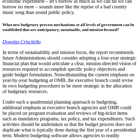
economic experiment – let’s borrow as much as we can till we can
borrow no more – sounds more like the reprise of a bad country
music song than sound public policy.
What new budgetary process mechanisms at all levels of government can be
established that are anticipatory, sustainable, and mission-focused?
Douglas Criscitello
In terms of sustainability and mission focus, the report recommends
future Administrations should consider adopting a four-year strategic
financial plan that would articulate a clear, mission-directed vision of
resources required to accomplish specific policy objectives and
guide budget formulation. Notwithstanding the current emphasis on
year-by-year budgeting at OMB, the executive branch could revise
its own budgeting procedures to be more strategic in the allocation
of budgetary resources.
Under such a quadrennial planning approach to budgeting,
additional emphasis at executive branch agencies and OMB could
be placed on program evaluation and reviews of big-ticket items
such as mandatory programs, tax policy, and tax expenditures. Such
activities should be undertaken so that the budget process does not
duplicate what is typically done during the first year of a presidential
term. Modern budgeting software allows agencies to readily