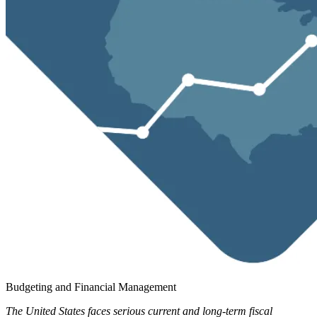
Budgeting and Financial Management
The United States faces serious current and long-term fiscal