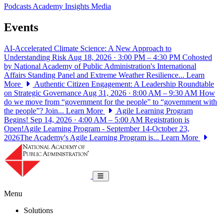
Podcasts
Academy Insights
Media
Events
AI-Accelerated Climate Science: A New Approach to
Understanding Risk
Aug 18, 2026 · 3:00 PM – 4:30 PM
Cohosted
by National Academy of Public Administration's International
Affairs Standing Panel and Extreme Weather Resilience...
Learn
More
Authentic Citizen Engagement: A Leadership Roundtable
on Strategic Governance
Aug 31, 2026 · 8:00 AM – 9:30 AM
How
do we move from “government for the people” to “government with
the people”? Join...
Learn More
Agile Learning Program
Begins!
Sep 14, 2026 · 4:00 AM – 5:00 AM
Registration is
Open!Agile Learning Program - September 14-October 23,
2026The Academy's Agile Learning Program is...
Learn More
National Academy of Public Administrat
Toggle navigation
Menu
Solutions