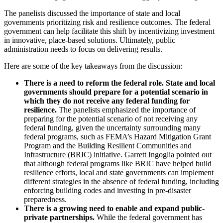
The panelists discussed the importance of state and local
governments prioritizing risk and resilience outcomes. The federal
government can help facilitate this shift by incentivizing investment
in innovative, place-based solutions. Ultimately, public
administration needs to focus on delivering results.
Here are some of the key takeaways from the discussion:
There is a need to reform the federal role. State and local
governments should prepare for a potential scenario in
which they do not receive any federal funding for
resilience.
The panelists emphasized the importance of
preparing for the potential scenario of not receiving any
federal funding, given the uncertainty surrounding many
federal programs, such as FEMA’s Hazard Mitigation Grant
Program and the Building Resilient Communities and
Infrastructure (BRIC) initiative. Garrett Ingoglia pointed out
that although federal programs like BRIC have helped build
resilience efforts, local and state governments can implement
different strategies in the absence of federal funding, including
enforcing building codes and investing in pre-disaster
preparedness.
There is a growing need to enable and expand public-
private partnerships.
While the federal government has