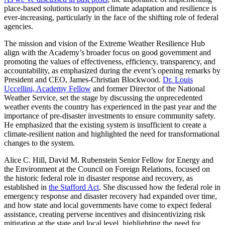
place-based solutions to support climate adaptation and resilience is
ever-increasing, particularly in the face of the shifting role of federal
agencies.
The mission and vision of the Extreme Weather Resilience Hub
align with the Academy’s broader focus on good government and
promoting the values of effectiveness, efficiency, transparency, and
accountability, as emphasized during the event’s opening remarks by
President and CEO, James-Christian Blockwood.
Dr. Louis
Uccellini, Academy Fellow
and former Director of the National
Weather Service, set the stage by discussing the unprecedented
weather events the country has experienced in the past year and the
importance of pre-disaster investments to ensure community safety.
He emphasized that the existing system is insufficient to create a
climate-resilient nation and highlighted the need for transformational
changes to the system.
Alice C. Hill, David M. Rubenstein Senior Fellow for Energy and
the Environment at the Council on Foreign Relations, focused on
the historic federal role in disaster response and recovery, as
established in
the Stafford Act
. She discussed how the federal role in
emergency response and disaster recovery had expanded over time,
and how state and local governments have come to expect federal
assistance, creating perverse incentives and disincentivizing risk
mitigation at the state and local level, highlighting the need for