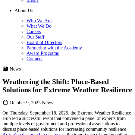
Media
About Us
Who We Are
What We Do
Careers
Our Staff
Board of Directors
Partnering with the Academy
Award Programs
Connect
News
Weathering the Shift: Place-Based
Solutions for Extreme Weather Resilience
October 9, 2025
News
On Thursday, September 18, 2025, the Extreme Weather Resilience
Hub led a successful event that convened a panel of experts from
multiple levels of government and professional associations to
discuss place-based solutions for increasing community resilience.
As we’ve discussed in past posts
, the importance of implementing