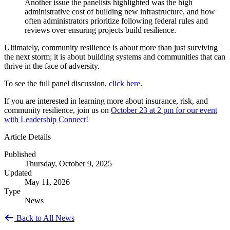
Another issue the panelists highlighted was the high
administrative cost of building new infrastructure, and how
often administrators prioritize following federal rules and
reviews over ensuring projects build resilience.
Ultimately, community resilience is about more than just surviving
the next storm; it is about building systems and communities that can
thrive in the face of adversity.
To see the full panel discussion,
click here
.
If you are interested in learning more about insurance, risk, and
community resilience, join us on
October 23 at 2 pm for our event
with Leadership Connect
!
Article Details
Published
Thursday, October 9, 2025
Updated
May 11, 2026
Type
News
Back to All News