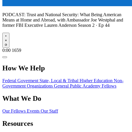
PODCAST:
Trust and National Security: What Being American
Means at Home and Abroad, with Ambassador Joe Westphal and
former FBI Executive Lauren Anderson
Season 2 · Ep 44
Play
0:00
1659
How We Help
Federal Goverment
State, Local & Tribal
Higher Education
Non-
Government Organizations
General Public
Academy Fellows
What We Do
Our Fellows
Events
Our Staff
Resources