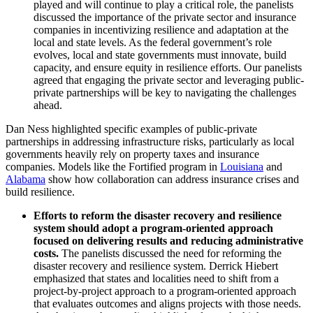
played and will continue to play a critical role, the panelists
discussed the importance of the private sector and insurance
companies in incentivizing resilience and adaptation at the
local and state levels. As the federal government’s role
evolves, local and state governments must innovate, build
capacity, and ensure equity in resilience efforts. Our panelists
agreed that engaging the private sector and leveraging public-
private partnerships will be key to navigating the challenges
ahead.
Dan Ness highlighted specific examples of public-private
partnerships in addressing infrastructure risks, particularly as local
governments heavily rely on property taxes and insurance
companies. Models like the Fortified program in
Louisiana
and
Alabama
show how collaboration can address insurance crises and
build resilience.
Efforts to reform the disaster recovery and resilience
system should adopt a program-oriented approach
focused on delivering results and reducing administrative
costs.
The panelists discussed the need for reforming the
disaster recovery and resilience system. Derrick Hiebert
emphasized that states and localities need to shift from a
project-by-project approach to a program-oriented approach
that evaluates outcomes and aligns projects with those needs.