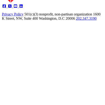
Privacy Policy
501(c)(3) nonprofit, non-partisan organization
1600
K Street, NW, Suite 400 Washington, D.C 20006
202.347.3190