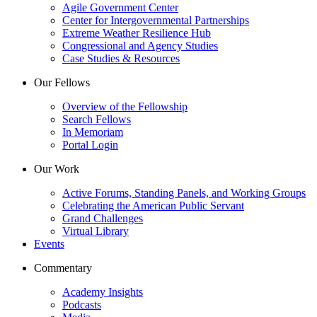
Agile Government Center
Center for Intergovernmental Partnerships
Extreme Weather Resilience Hub
Congressional and Agency Studies
Case Studies & Resources
Our Fellows
Overview of the Fellowship
Search Fellows
In Memoriam
Portal Login
Our Work
Active Forums, Standing Panels, and Working Groups
Celebrating the American Public Servant
Grand Challenges
Virtual Library
Events
Commentary
Academy Insights
Podcasts