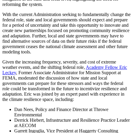
reforming the system.
With the current Administration seeking to fundamentally change the
federal role, state and local governments should expect and prepare
for a period of uncertainty and take this opportunity to innovate and
create new partnerships focused on promoting community resilience
and adaptation. Further, local and state governments may have to
find alternative sources of data on their future risks if the federal
government ceases the national climate assessment and other future
modeling tools.
Given the increasing frequency, severity, and cost of extreme
weather events, and the shifting federal role,
Academy Fellow Eric
Leckey
, Former Associate Administrator for Mission Support at
FEMA, moderated the discussion of how state and local
governments can prepare for these stressors and ways the federal
role could be transformed in the future to incentivize resilience and
adaptation. Eric was joined by an expert panel with experience in
the climate resilience space, including:
Dan Nees, Policy and Finance Director at Throwe
Environmental
Derrick Hiebert, Infrastructure and Resilience Practice Leader
at AECOM
Garrett Ingoglia, Vice President at Haggerty Consulting