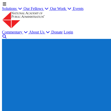
Solutions
Our Fellows
Our Work
Events
Commentary
About Us
Donate
Login