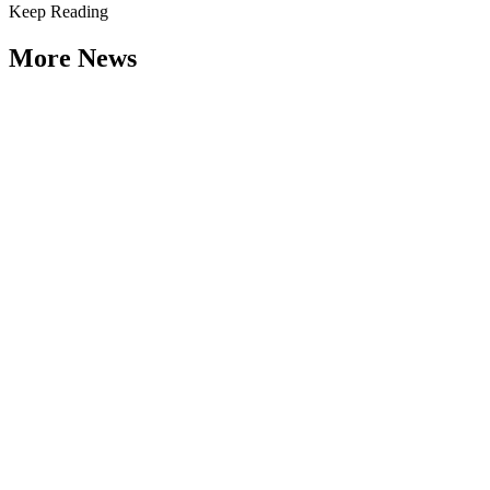
Keep Reading
More News
Citizen Engagement at the Crossroads:
Rethinking How Government Works with
People
Type: General News
Aug 06, 2026
How can governments engage residents in ways that build trust,
improve decisions, and strengthen democracy? That question was at
the...
Weathering the Roadblocks: Developing
Resilience Around Local Constraints