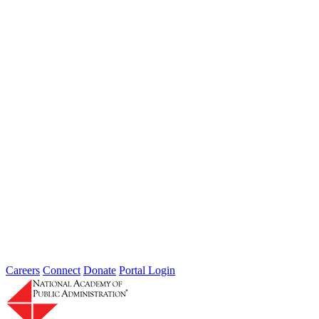
Type: General News
Jul 31, 2026
Extreme weather is occurring more frequently and severely across
the nation, leaving local governments and communities at the front
lines...
2026 Fellow Nominee Profiles
Type: General News
Jul 24, 2026
Learn more about the accomplished individuals up for election in
2026 and how they hope to contribute to the Academy...
Careers
Connect
Donate
Portal Login