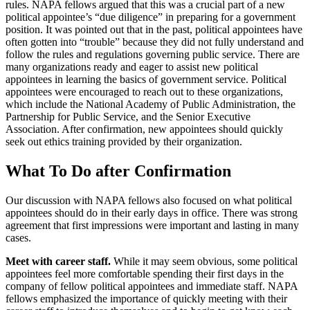
rules. NAPA fellows argued that this was a crucial part of a new
political appointee’s “due diligence” in preparing for a government
position. It was pointed out that in the past, political appointees have
often gotten into “trouble” because they did not fully understand and
follow the rules and regulations governing public service. There are
many organizations ready and eager to assist new political
appointees in learning the basics of government service. Political
appointees were encouraged to reach out to these organizations,
which include the National Academy of Public Administration, the
Partnership for Public Service, and the Senior Executive
Association. After confirmation, new appointees should quickly
seek out ethics training provided by their organization.
What To Do after Confirmation
Our discussion with NAPA fellows also focused on what political
appointees should do in their early days in office. There was strong
agreement that first impressions were important and lasting in many
cases.
Meet with career staff.
While it may seem obvious, some political
appointees feel more comfortable spending their first days in the
company of fellow political appointees and immediate staff. NAPA
fellows emphasized the importance of quickly meeting with their