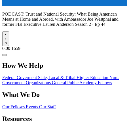
PODCAST:
Trust and National Security: What Being American
Means at Home and Abroad, with Ambassador Joe Westphal and
former FBI Executive Lauren Anderson
Season 2 · Ep 44
Play
0:00
1659
How We Help
Federal Goverment
State, Local & Tribal
Higher Education
Non-
Government Organizations
General Public
Academy Fellows
What We Do
Our Fellows
Events
Our Staff
Resources