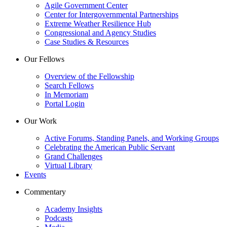
Agile Government Center
Center for Intergovernmental Partnerships
Extreme Weather Resilience Hub
Congressional and Agency Studies
Case Studies & Resources
Our Fellows
Overview of the Fellowship
Search Fellows
In Memoriam
Portal Login
Our Work
Active Forums, Standing Panels, and Working Groups
Celebrating the American Public Servant
Grand Challenges
Virtual Library
Events
Commentary
Academy Insights
Podcasts