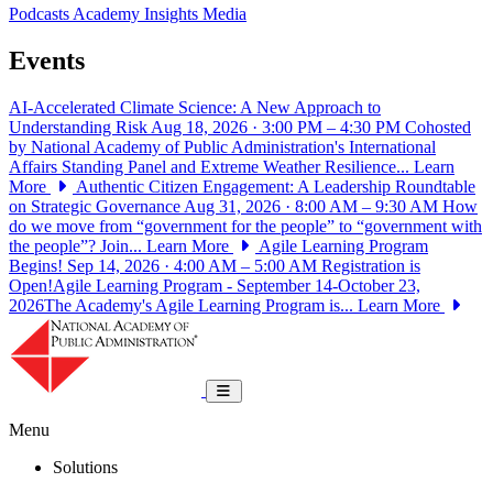
Podcasts
Academy Insights
Media
Events
AI-Accelerated Climate Science: A New Approach to
Understanding Risk
Aug 18, 2026 · 3:00 PM – 4:30 PM
Cohosted
by National Academy of Public Administration's International
Affairs Standing Panel and Extreme Weather Resilience...
Learn
More
Authentic Citizen Engagement: A Leadership Roundtable
on Strategic Governance
Aug 31, 2026 · 8:00 AM – 9:30 AM
How
do we move from “government for the people” to “government with
the people”? Join...
Learn More
Agile Learning Program
Begins!
Sep 14, 2026 · 4:00 AM – 5:00 AM
Registration is
Open!Agile Learning Program - September 14-October 23,
2026The Academy's Agile Learning Program is...
Learn More
National Academy of Public Administrat
Toggle navigation
Menu
Solutions