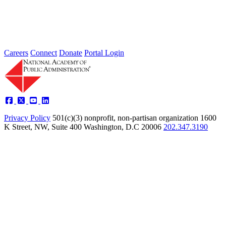
Type: Standing Panel News
May 21, 2025
Careers
Connect
Donate
Portal Login
Privacy Policy
501(c)(3) nonprofit, non-partisan organization
1600
K Street, NW, Suite 400 Washington, D.C 20006
202.347.3190