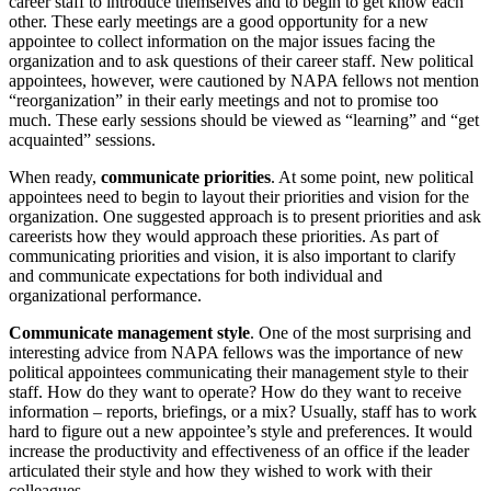
career staff to introduce themselves and to begin to get know each
other. These early meetings are a good opportunity for a new
appointee to collect information on the major issues facing the
organization and to ask questions of their career staff. New political
appointees, however, were cautioned by NAPA fellows not mention
“reorganization” in their early meetings and not to promise too
much. These early sessions should be viewed as “learning” and “get
acquainted” sessions.
When ready,
communicate priorities
. At some point, new political
appointees need to begin to layout their priorities and vision for the
organization. One suggested approach is to present priorities and ask
careerists how they would approach these priorities. As part of
communicating priorities and vision, it is also important to clarify
and communicate expectations for both individual and
organizational performance.
Communicate management style
. One of the most surprising and
interesting advice from NAPA fellows was the importance of new
political appointees communicating their management style to their
staff. How do they want to operate? How do they want to receive
information – reports, briefings, or a mix? Usually, staff has to work
hard to figure out a new appointee’s style and preferences. It would
increase the productivity and effectiveness of an office if the leader
articulated their style and how they wished to work with their
colleagues.