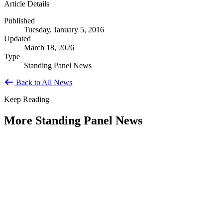
Article Details
Published
Tuesday, January 5, 2016
Updated
March 18, 2026
Type
Standing Panel News
Back to All News
Keep Reading
More Standing Panel News
Research Project - Social Equity in
Governance Standing Panel
Type: Standing Panel News
Dec 10, 2025
Over the past several decades, the United States has established a
range of laws and administrative practices aimed at promoting...