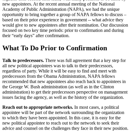
new appointees. At the recent annual meeting of the National
Academy of Public Administration (NAPA), we had the unique
opportunity to bring together a group of NAPA fellows to discuss –
based on their prior experience in government -- what advice they
would give to new appointees after their nomination. Our discussion
focused on two key time periods: prior to confirmation and during
their “early days” after confirmation.
What To Do Prior to Confirmation
Talk to predecessors.
There was full agreement that a key step for
all new political appointees was to talk to their predecessors,
regardless of party. While it will be easy to find and meet with
predecessors from the Obama Administration, NAPA fellows
recommended that new appointees also reach back to appointees in
the George W. Bush administration (as well as in the Clinton
administration) to get their predecessors perspective on management
issues facing the agency, as well as the history of the organization.
Reach out to appropriate networks.
In most cases, a political
appointee will be part of the network surrounding the organization
to which they have been appointed. In this case, it is easy for the
new political appointee to reach out to the network to seek their
advice and counsel on the challenges they face in their new position.