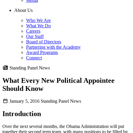
Media
About Us
Who We Are
What We Do
Careers
Our Staff
Board of Directors
Partnering with the Academy
Award Programs
Connect
Standing Panel News
What Every New Political Appointee
Should Know
January 5, 2016
Standing Panel News
Introduction
Over the next several months, the Obama Administration will put
together their second term team, with many positions to be filled by