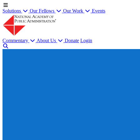
Solutions
Our Fellows
Our Work
Events
Commentary
About Us
Donate
Login