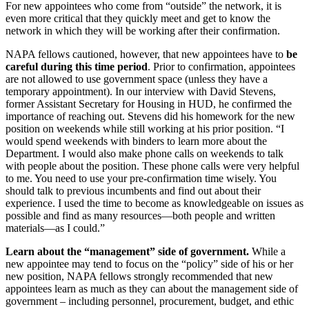
For new appointees who come from “outside” the network, it is
even more critical that they quickly meet and get to know the
network in which they will be working after their confirmation.
NAPA fellows cautioned, however, that new appointees have to
be
careful during this time period
. Prior to confirmation, appointees
are not allowed to use government space (unless they have a
temporary appointment). In our interview with David Stevens,
former Assistant Secretary for Housing in HUD, he confirmed the
importance of reaching out. Stevens did his homework for the new
position on weekends while still working at his prior position. “I
would spend weekends with binders to learn more about the
Department. I would also make phone calls on weekends to talk
with people about the position. These phone calls were very helpful
to me. You need to use your pre-confirmation time wisely. You
should talk to previous incumbents and find out about their
experience. I used the time to become as knowledgeable on issues as
possible and find as many resources—both people and written
materials—as I could.”
Learn about the “management” side of government.
While a
new appointee may tend to focus on the “policy” side of his or her
new position, NAPA fellows strongly recommended that new
appointees learn as much as they can about the management side of
government – including personnel, procurement, budget, and ethic