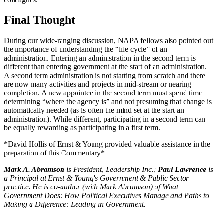
Final Thought
During our wide-ranging discussion, NAPA fellows also pointed out
the importance of understanding the “life cycle” of an
administration. Entering an administration in the second term is
different than entering government at the start of an administration.
A second term administration is not starting from scratch and there
are now many activities and projects in mid-stream or nearing
completion. A new appointee in the second term must spend time
determining “where the agency is” and not presuming that change is
automatically needed (as is often the mind set at the start an
administration). While different, participating in a second term can
be equally rewarding as participating in a first term.
*David Hollis of Ernst & Young provided valuable assistance in the
preparation of this Commentary*
Mark A. Abramson
is President, Leadership Inc.;
Paul Lawrence
is
a Principal at Ernst & Young's Government & Public Sector
practice. He is co-author (with Mark Abramson) of What
Government Does: How Political Executives Manage and Paths to
Making a Difference: Leading in Government.