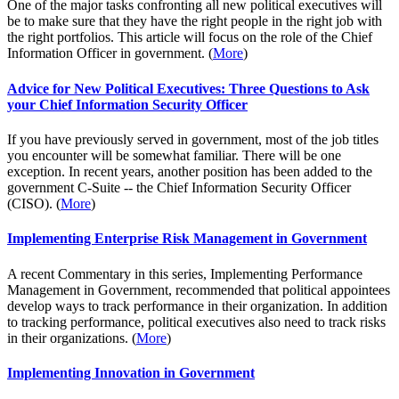
One of the major tasks confronting all new political executives will
be to make sure that they have the right people in the right job with
the right portfolios. This article will focus on the role of the Chief
Information Officer in government. (
More
)
Advice for New Political Executives: Three Questions to Ask
your Chief Information Security Officer
If you have previously served in government, most of the job titles
you encounter will be somewhat familiar. There will be one
exception. In recent years, another position has been added to the
government C-Suite -- the Chief Information Security Officer
(CISO). (
More
)
Implementing Enterprise Risk Management in Government
A recent Commentary in this series, Implementing Performance
Management in Government, recommended that political appointees
develop ways to track performance in their organization. In addition
to tracking performance, political executives also need to track risks
in their organizations. (
More
)
Implementing Innovation in Government