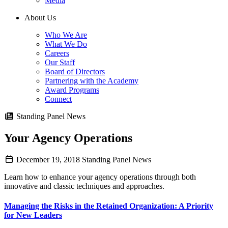
Media
About Us
Who We Are
What We Do
Careers
Our Staff
Board of Directors
Partnering with the Academy
Award Programs
Connect
Standing Panel News
Your Agency Operations
December 19, 2018
Standing Panel News
Learn how to enhance your agency operations through both
innovative and classic techniques and approaches.
Managing the Risks in the Retained Organization: A Priority
for New Leaders