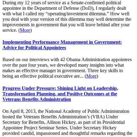
During my 12 years of service as a Senate-confirmed political
appointee in the Department of Defense (DoD), I regularly dealt
with what I called my “operating/investment dilemma.” How well
you deal with your version of this dilemma may well determine the
improvements in government that you will leave behind after your
service. (
More
)
Implementing Performance Management in Government:
Advice for Political Appointees
Based on our interviews with 42 Obama Administration appointees
over the past four years, we developed many insights into what
makes an effective manager in government. Three key skills to
being an effective political executive are... (
More
)
Progress Under Pressure: Shining Light on Leadership,
Transformation Planning, and Positive Outcomes at the
Veterans Benefits Administration
On April 8, 2013, the National Academy of Public Administration
hosted the Veterans Benefits Administration’s (VBA) Under
Secretary for Benefits, Allison Hickey, as part of its Presidential
Appointee Project Seminar Series. Under Secretary Hickey
provided candid, impassioned and thoughtful remarks regarding the