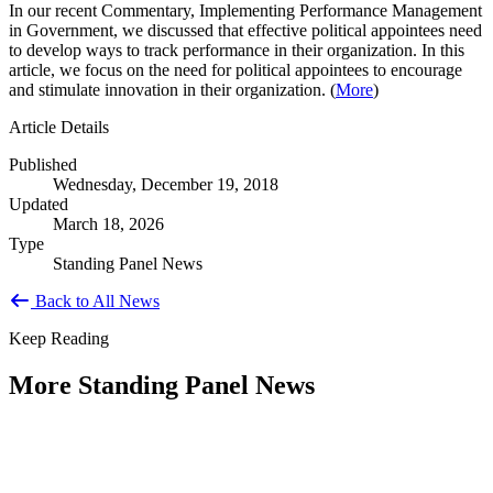
In our recent Commentary, Implementing Performance Management
in Government, we discussed that effective political appointees need
to develop ways to track performance in their organization. In this
article, we focus on the need for political appointees to encourage
and stimulate innovation in their organization. (
More
)
Article Details
Published
Wednesday, December 19, 2018
Updated
March 18, 2026
Type
Standing Panel News
Back to All News
Keep Reading
More Standing Panel News
Research Project - Social Equity in