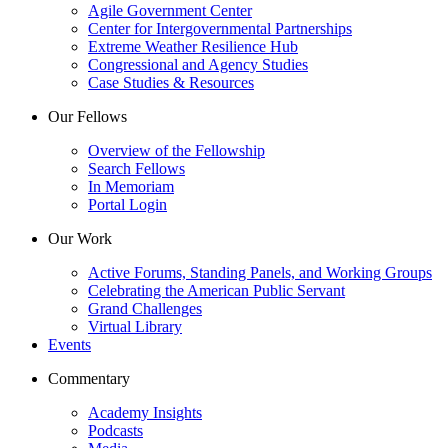
Agile Government Center
Center for Intergovernmental Partnerships
Extreme Weather Resilience Hub
Congressional and Agency Studies
Case Studies & Resources
Our Fellows
Overview of the Fellowship
Search Fellows
In Memoriam
Portal Login
Our Work
Active Forums, Standing Panels, and Working Groups
Celebrating the American Public Servant
Grand Challenges
Virtual Library
Events
Commentary
Academy Insights
Podcasts