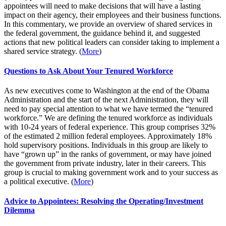
appointees will need to make decisions that will have a lasting
impact on their agency, their employees and their business functions.
In this commentary, we provide an overview of shared services in
the federal government, the guidance behind it, and suggested
actions that new political leaders can consider taking to implement a
shared service strategy. (
More
)
Questions to Ask About Your Tenured Workforce
As new executives come to Washington at the end of the Obama
Administration and the start of the next Administration, they will
need to pay special attention to what we have termed the “tenured
workforce.” We are defining the tenured workforce as individuals
with 10-24 years of federal experience. This group comprises 32%
of the estimated 2 million federal employees. Approximately 18%
hold supervisory positions. Individuals in this group are likely to
have “grown up” in the ranks of government, or may have joined
the government from private industry, later in their careers. This
group is crucial to making government work and to your success as
a political executive. (
More
)
Advice to Appointees: Resolving the Operating/Investment
Dilemma