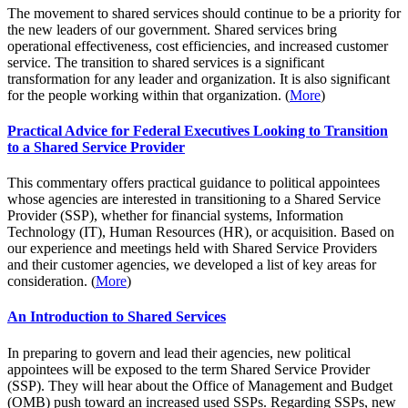
The movement to shared services should continue to be a priority for
the new leaders of our government. Shared services bring
operational effectiveness, cost efficiencies, and increased customer
service. The transition to shared services is a significant
transformation for any leader and organization. It is also significant
for the people working within that organization. (
More
)
Practical Advice for Federal Executives Looking to Transition
to a Shared Service Provider
This commentary offers practical guidance to political appointees
whose agencies are interested in transitioning to a Shared Service
Provider (SSP), whether for financial systems, Information
Technology (IT), Human Resources (HR), or acquisition. Based on
our experience and meetings held with Shared Service Providers
and their customer agencies, we developed a list of key areas for
consideration. (
More
)
An Introduction to Shared Services
In preparing to govern and lead their agencies, new political
appointees will be exposed to the term Shared Service Provider
(SSP). They will hear about the Office of Management and Budget
(OMB) push toward an increased used SSPs. Regarding SSPs, new