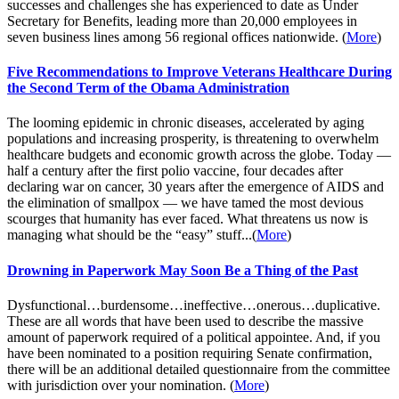
successes and challenges she has experienced to date as Under
Secretary for Benefits, leading more than 20,000 employees in
seven business lines among 56 regional offices nationwide. (
More
)
Five Recommendations to Improve Veterans Healthcare During
the Second Term of the Obama Administration
The looming epidemic in chronic diseases, accelerated by aging
populations and increasing prosperity, is threatening to overwhelm
healthcare budgets and economic growth across the globe. Today —
half a century after the first polio vaccine, four decades after
declaring war on cancer, 30 years after the emergence of AIDS and
the elimination of smallpox — we have tamed the most devious
scourges that humanity has ever faced. What threatens us now is
managing what should be the “easy” stuff...(
More
)
Drowning in Paperwork May Soon Be a Thing of the Past
Dysfunctional…burdensome…ineffective…onerous…duplicative.
These are all words that have been used to describe the massive
amount of paperwork required of a political appointee. And, if you
have been nominated to a position requiring Senate confirmation,
there will be an additional detailed questionnaire from the committee
with jurisdiction over your nomination. (
More
)