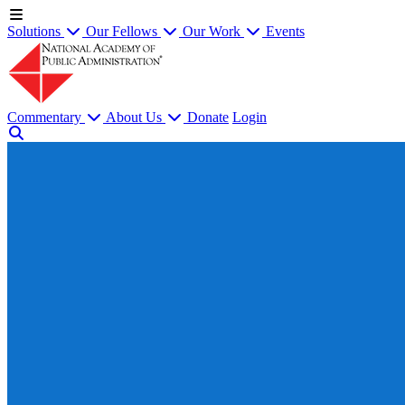
Solutions
Our Fellows
Our Work
Events
Commentary
About Us
Donate
Login