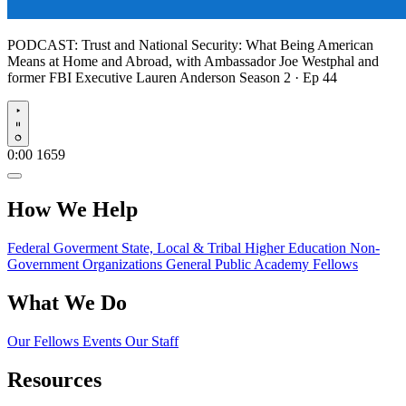
PODCAST:
Trust and National Security: What Being American
Means at Home and Abroad, with Ambassador Joe Westphal and
former FBI Executive Lauren Anderson
Season 2 · Ep 44
Play
0:00
1659
How We Help
Federal Goverment
State, Local & Tribal
Higher Education
Non-
Government Organizations
General Public
Academy Fellows
What We Do
Our Fellows
Events
Our Staff
Resources