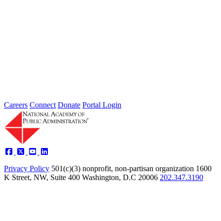
Intergovernmental Best Practices for
Societal Problem-Solving and
Opportunity Advancement
Type: Standing Panel News
May 21, 2025
Careers
Connect
Donate
Portal Login
Privacy Policy
501(c)(3) nonprofit, non-partisan organization
1600
K Street, NW, Suite 400 Washington, D.C 20006
202.347.3190