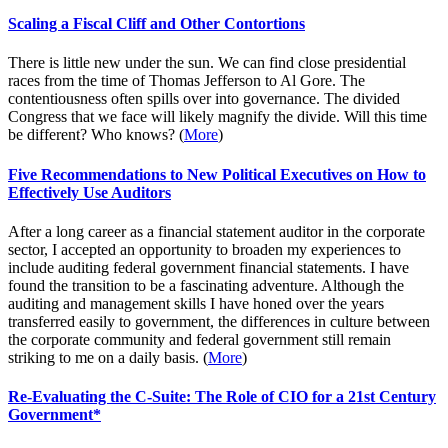
Scaling a Fiscal Cliff and Other Contortions
There is little new under the sun. We can find close presidential
races from the time of Thomas Jefferson to Al Gore. The
contentiousness often spills over into governance. The divided
Congress that we face will likely magnify the divide. Will this time
be different? Who knows? (
More
)
Five Recommendations to New Political Executives on How to
Effectively Use Auditors
After a long career as a financial statement auditor in the corporate
sector, I accepted an opportunity to broaden my experiences to
include auditing federal government financial statements. I have
found the transition to be a fascinating adventure. Although the
auditing and management skills I have honed over the years
transferred easily to government, the differences in culture between
the corporate community and federal government still remain
striking to me on a daily basis. (
More
)
Re-Evaluating the C-Suite: The Role of CIO for a 21st Century
Government*