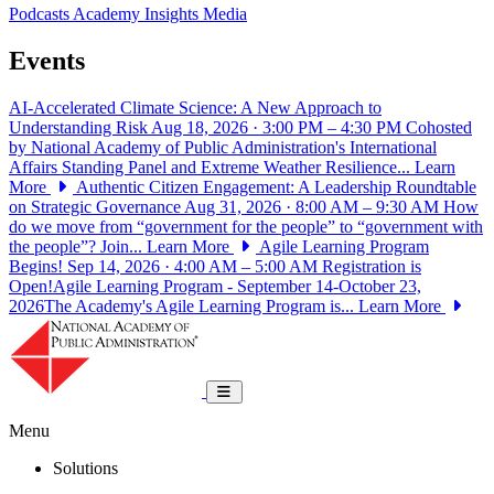
Podcasts
Academy Insights
Media
Events
AI-Accelerated Climate Science: A New Approach to
Understanding Risk
Aug 18, 2026 · 3:00 PM – 4:30 PM
Cohosted
by National Academy of Public Administration's International
Affairs Standing Panel and Extreme Weather Resilience...
Learn
More
Authentic Citizen Engagement: A Leadership Roundtable
on Strategic Governance
Aug 31, 2026 · 8:00 AM – 9:30 AM
How
do we move from “government for the people” to “government with
the people”? Join...
Learn More
Agile Learning Program
Begins!
Sep 14, 2026 · 4:00 AM – 5:00 AM
Registration is
Open!Agile Learning Program - September 14-October 23,
2026The Academy's Agile Learning Program is...
Learn More
National Academy of Public Administrat
Toggle navigation
Menu
Solutions