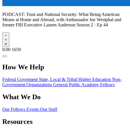
PODCAST:
Trust and National Security: What Being American
Means at Home and Abroad, with Ambassador Joe Westphal and
former FBI Executive Lauren Anderson
Season 2 · Ep 44
Play
0:00
1659
How We Help
Federal Goverment
State, Local & Tribal
Higher Education
Non-
Government Organizations
General Public
Academy Fellows
What We Do
Our Fellows
Events
Our Staff
Resources