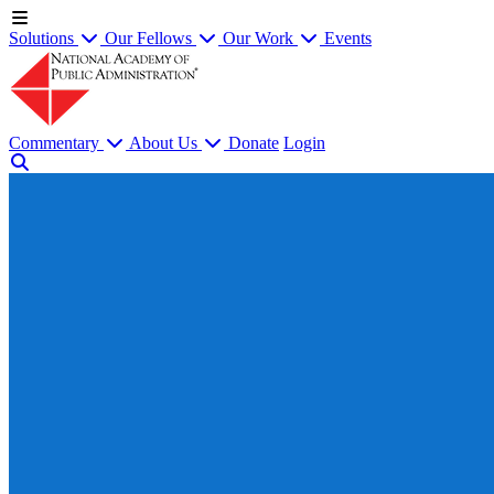
Solutions
Our Fellows
Our Work
Events
Commentary
About Us
Donate
Login