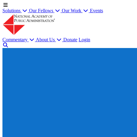
Solutions
Our Fellows
Our Work
Events
Commentary
About Us
Donate
Login