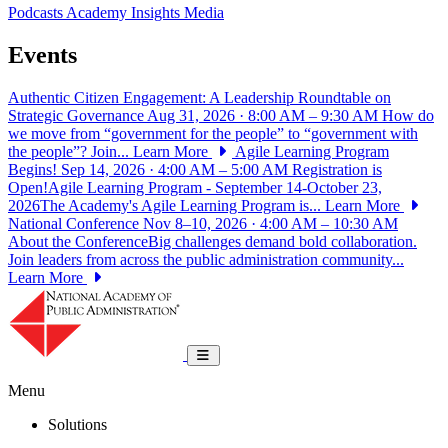
Podcasts
Academy Insights
Media
Events
Authentic Citizen Engagement: A Leadership Roundtable on
Strategic Governance
Aug 31, 2026 · 8:00 AM – 9:30 AM
How do
we move from “government for the people” to “government with
the people”? Join...
Learn More
Agile Learning Program
Begins!
Sep 14, 2026 · 4:00 AM – 5:00 AM
Registration is
Open!Agile Learning Program - September 14-October 23,
2026The Academy's Agile Learning Program is...
Learn More
National Conference
Nov 8–10, 2026 · 4:00 AM – 10:30 AM
About the ConferenceBig challenges demand bold collaboration.
Join leaders from across the public administration community...
Learn More
National Academy of Public Administrat
Toggle navigation
Menu
Solutions