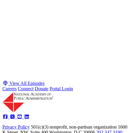
S2 · E38
May 4, 2026
Executive Power and Civil Service Reform with
Adam White and Clark Kelso
Host James-Christian Blockwood talks with Academy Fellow and
McGeorge School of Law Professor Clark Kelso and American
Enterprise Institute Senior Fellow Adam White about why public
agencies struggle and what the executive branch does in response.
They discuss how checks and balances slow action and make errors
hard to undo, while polarization and congressional dysfunction push
presidents toward unilateral action, creating separation-of-powers
conflicts and court intervention. The conve...
Listen
Listen Now
View All Episodes
Careers
Connect
Donate
Portal Login
Privacy Policy
501(c)(3) nonprofit, non-partisan organization
1600
K Street, NW, Suite 400 Washington, D.C 20006
202.347.3190