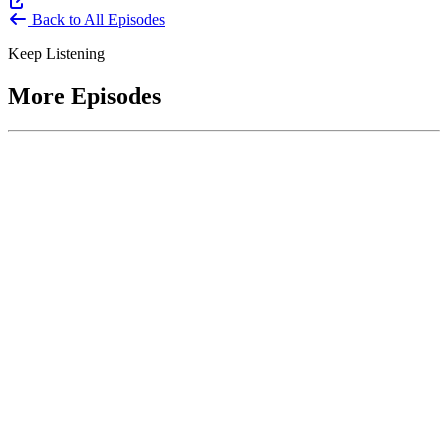
Back to All Episodes
Keep Listening
More Episodes
June 1, 2026
Leading With Courage with Acquisition Experts
Soraya Correa and Greg Giddens
Host James-Christian Blockwood interviews Soraya Correa,
President and CEO of the National Industries for the Blind and
former Chief Procurement Officer at the US Department of
Homeland Security, and Greg Giddens, of Potomac Ridge
Consulting, and former Chief Acquisition Officer at the US
Department of Veterans Affairs, on how federal acquisition enables
mission outcomes beyond compliance. Giddens describes
procurement as a strategic bridge between government missions and
pr...
Listen
Listen Now