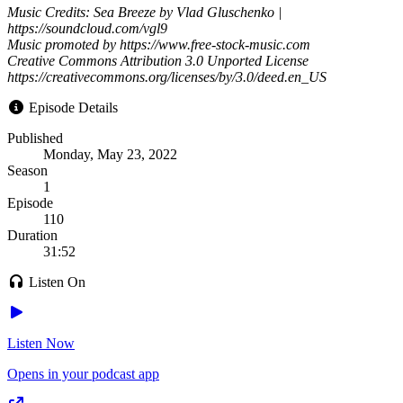
Music Credits: Sea Breeze by Vlad Gluschenko |
https://soundcloud.com/vgl9
Music promoted by https://www.free-stock-music.com
Creative Commons Attribution 3.0 Unported License
https://creativecommons.org/licenses/by/3.0/deed.en_US
Episode Details
Published
Monday, May 23, 2022
Season
1
Episode
110
Duration
31:52
Listen On
Listen Now
Opens in your podcast app