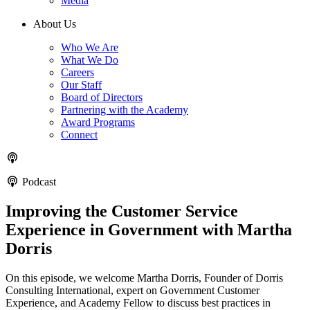
Media
About Us
Who We Are
What We Do
Careers
Our Staff
Board of Directors
Partnering with the Academy
Award Programs
Connect
Podcast
Improving the Customer Service
Experience in Government with Martha
Dorris
On this episode, we welcome Martha Dorris, Founder of Dorris
Consulting International, expert on Government Customer
Experience, and Academy Fellow to discuss best practices in