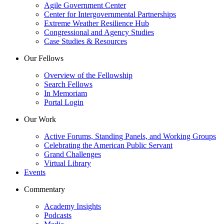
Agile Government Center
Center for Intergovernmental Partnerships
Extreme Weather Resilience Hub
Congressional and Agency Studies
Case Studies & Resources
Our Fellows
Overview of the Fellowship
Search Fellows
In Memoriam
Portal Login
Our Work
Active Forums, Standing Panels, and Working Groups
Celebrating the American Public Servant
Grand Challenges
Virtual Library
Events
Commentary
Academy Insights
Podcasts