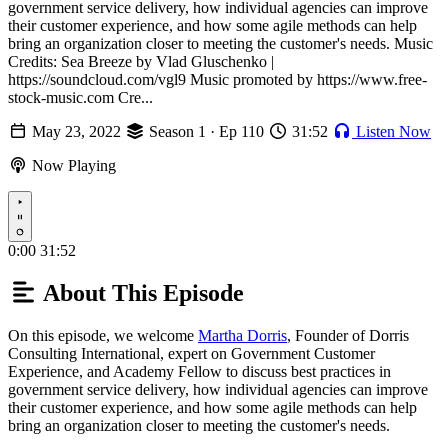
government service delivery, how individual agencies can improve
their customer experience, and how some agile methods can help
bring an organization closer to meeting the customer's needs. Music
Credits: Sea Breeze by Vlad Gluschenko |
https://soundcloud.com/vgl9 Music promoted by https://www.free-
stock-music.com Cre...
May 23, 2022
Season 1 · Ep 110
31:52
Listen Now
Now Playing
Play
0:00
31:52
About This Episode
On this episode, we welcome
Martha Dorris
, Founder of Dorris
Consulting International, expert on Government Customer
Experience, and Academy Fellow to discuss best practices in
government service delivery, how individual agencies can improve
their customer experience, and how some agile methods can help
bring an organization closer to meeting the customer's needs.