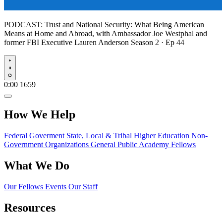
PODCAST:
Trust and National Security: What Being American
Means at Home and Abroad, with Ambassador Joe Westphal and
former FBI Executive Lauren Anderson
Season 2 · Ep 44
Play
0:00
1659
How We Help
Federal Goverment
State, Local & Tribal
Higher Education
Non-
Government Organizations
General Public
Academy Fellows
What We Do
Our Fellows
Events
Our Staff
Resources