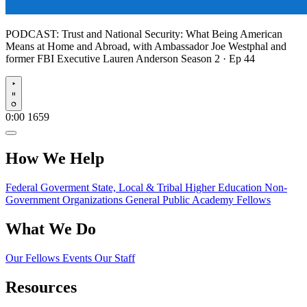
PODCAST:
Trust and National Security: What Being American
Means at Home and Abroad, with Ambassador Joe Westphal and
former FBI Executive Lauren Anderson
Season 2 · Ep 44
Play
0:00
1659
How We Help
Federal Goverment
State, Local & Tribal
Higher Education
Non-
Government Organizations
General Public
Academy Fellows
What We Do
Our Fellows
Events
Our Staff
Resources