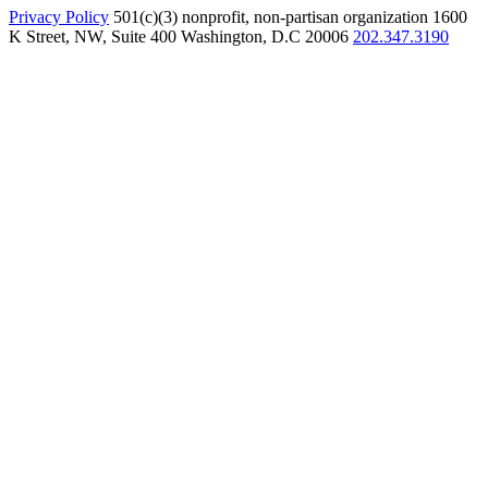
Privacy Policy
501(c)(3) nonprofit, non-partisan organization
1600
K Street, NW, Suite 400 Washington, D.C 20006
202.347.3190