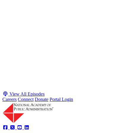
S2 · E38
May 4, 2026
Executive Power and Civil Service Reform with
Adam White and Clark Kelso
Host James-Christian Blockwood talks with Academy Fellow and
McGeorge School of Law Professor Clark Kelso and American
Enterprise Institute Senior Fellow Adam White about why public
agencies struggle and what the executive branch does in response.
They discuss how checks and balances slow action and make errors
hard to undo, while polarization and congressional dysfunction push
presidents toward unilateral action, creating separation-of-powers
conflicts and court intervention. The conve...
Listen
Listen Now
View All Episodes
Careers
Connect
Donate
Portal Login