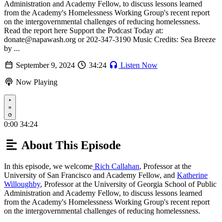
Administration and Academy Fellow, to discuss lessons learned
from the Academy's Homelessness Working Group's recent report
on the intergovernmental challenges of reducing homelessness.
Read the report here Support the Podcast Today at:
donate@napawash.org or 202-347-3190 Music Credits: Sea Breeze
by ...
September 9, 2024
34:24
Listen Now
Now Playing
Play
0:00
34:24
About This Episode
In this episode, we welcome
Rich Callahan
, Professor at the
University of San Francisco and Academy Fellow, and
Katherine
Willoughby
, Professor at the University of Georgia School of Public
Administration and Academy Fellow, to discuss lessons learned
from the Academy's Homelessness Working Group's recent report
on the intergovernmental challenges of reducing homelessness.