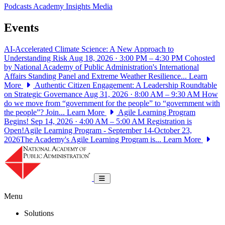
Podcasts
Academy Insights
Media
Events
AI-Accelerated Climate Science: A New Approach to
Understanding Risk
Aug 18, 2026 · 3:00 PM – 4:30 PM
Cohosted
by National Academy of Public Administration's International
Affairs Standing Panel and Extreme Weather Resilience...
Learn
More
Authentic Citizen Engagement: A Leadership Roundtable
on Strategic Governance
Aug 31, 2026 · 8:00 AM – 9:30 AM
How
do we move from “government for the people” to “government with
the people”? Join...
Learn More
Agile Learning Program
Begins!
Sep 14, 2026 · 4:00 AM – 5:00 AM
Registration is
Open!Agile Learning Program - September 14-October 23,
2026The Academy's Agile Learning Program is...
Learn More
National Academy of Public Administrat
Toggle navigation
Menu
Solutions