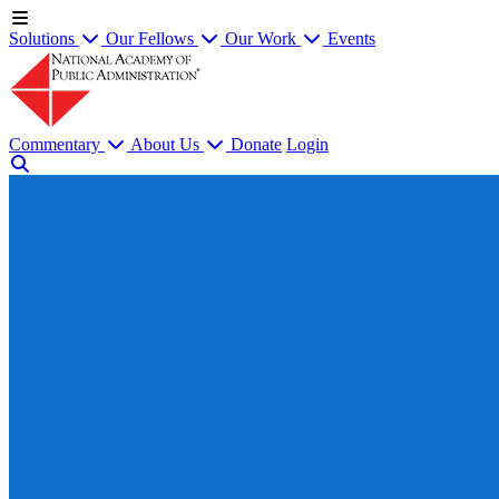
Solutions
Our Fellows
Our Work
Events
Commentary
About Us
Donate
Login