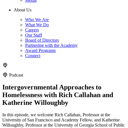
Media
About Us
Who We Are
What We Do
Careers
Our Staff
Board of Directors
Partnering with the Academy
Award Programs
Connect
Podcast
Intergovernmental Approaches to
Homelessness with Rich Callahan and
Katherine Willoughby
In this episode, we welcome Rich Callahan, Professor at the
University of San Francisco and Academy Fellow, and Katherine
Willoughby, Professor at the University of Georgia School of Public