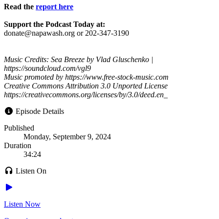
Read the
report here
Support the Podcast Today at:
donate@napawash.org or 202-347-3190
Music Credits: Sea Breeze by Vlad Gluschenko |
https://soundcloud.com/vgl9
Music promoted by https://www.free-stock-music.com
Creative Commons Attribution 3.0 Unported License
https://creativecommons.org/licenses/by/3.0/deed.en_
Episode Details
Published
Monday, September 9, 2024
Duration
34:24
Listen On
Listen Now