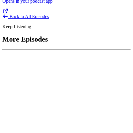
Opens in your podcast app
Back to All Episodes
Keep Listening
More Episodes
June 1, 2026
Leading With Courage with Acquisition Experts
Soraya Correa and Greg Giddens
Host James-Christian Blockwood interviews Soraya Correa,
President and CEO of the National Industries for the Blind and
former Chief Procurement Officer at the US Department of
Homeland Security, and Greg Giddens, of Potomac Ridge
Consulting, and former Chief Acquisition Officer at the US
Department of Veterans Affairs, on how federal acquisition enables
mission outcomes beyond compliance. Giddens describes
procurement as a strategic bridge between government missions and
pr...
Listen
Listen Now