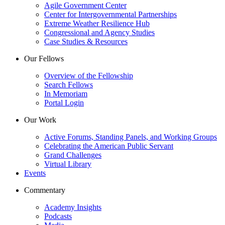
Agile Government Center
Center for Intergovernmental Partnerships
Extreme Weather Resilience Hub
Congressional and Agency Studies
Case Studies & Resources
Our Fellows
Overview of the Fellowship
Search Fellows
In Memoriam
Portal Login
Our Work
Active Forums, Standing Panels, and Working Groups
Celebrating the American Public Servant
Grand Challenges
Virtual Library
Events
Commentary
Academy Insights
Podcasts