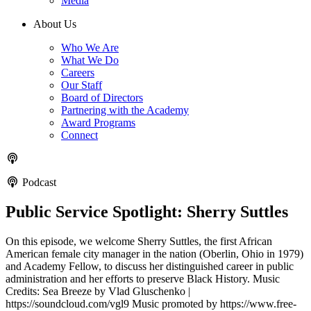
Media
About Us
Who We Are
What We Do
Careers
Our Staff
Board of Directors
Partnering with the Academy
Award Programs
Connect
Podcast
Public Service Spotlight: Sherry Suttles
On this episode, we welcome Sherry Suttles, the first African
American female city manager in the nation (Oberlin, Ohio in 1979)
and Academy Fellow, to discuss her distinguished career in public
administration and her efforts to preserve Black History. Music
Credits: Sea Breeze by Vlad Gluschenko |
https://soundcloud.com/vgl9 Music promoted by https://www.free-