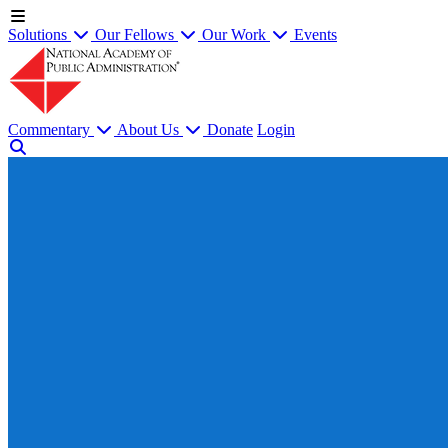
Solutions
Our Fellows
Our Work
Events
Commentary
About Us
Donate
Login