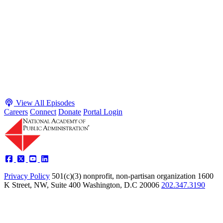
Adam White and Clark Kelso
Host James-Christian Blockwood talks with Academy Fellow and
McGeorge School of Law Professor Clark Kelso and American
Enterprise Institute Senior Fellow Adam White about why public
agencies struggle and what the executive branch does in response.
They discuss how checks and balances slow action and make errors
hard to undo, while polarization and congressional dysfunction push
presidents toward unilateral action, creating separation-of-powers
conflicts and court intervention. The conve...
Listen
Listen Now
View All Episodes
Careers
Connect
Donate
Portal Login
Privacy Policy
501(c)(3) nonprofit, non-partisan organization
1600
K Street, NW, Suite 400 Washington, D.C 20006
202.347.3190