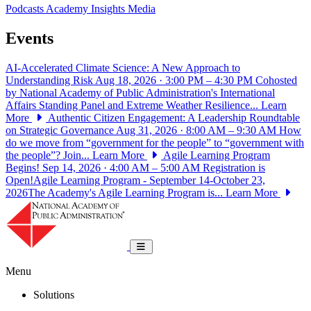
Podcasts
Academy Insights
Media
Events
AI-Accelerated Climate Science: A New Approach to
Understanding Risk
Aug 18, 2026 · 3:00 PM – 4:30 PM
Cohosted
by National Academy of Public Administration's International
Affairs Standing Panel and Extreme Weather Resilience...
Learn
More
Authentic Citizen Engagement: A Leadership Roundtable
on Strategic Governance
Aug 31, 2026 · 8:00 AM – 9:30 AM
How
do we move from “government for the people” to “government with
the people”? Join...
Learn More
Agile Learning Program
Begins!
Sep 14, 2026 · 4:00 AM – 5:00 AM
Registration is
Open!Agile Learning Program - September 14-October 23,
2026The Academy's Agile Learning Program is...
Learn More
National Academy of Public Administrat
Toggle navigation
Menu
Solutions