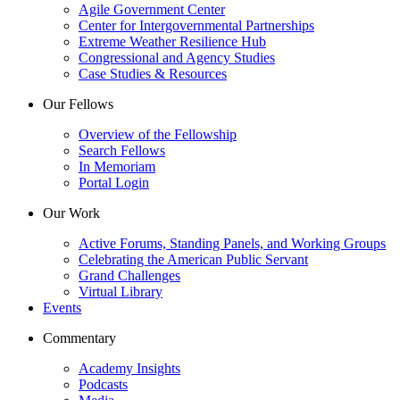
Agile Government Center
Center for Intergovernmental Partnerships
Extreme Weather Resilience Hub
Congressional and Agency Studies
Case Studies & Resources
Our Fellows
Overview of the Fellowship
Search Fellows
In Memoriam
Portal Login
Our Work
Active Forums, Standing Panels, and Working Groups
Celebrating the American Public Servant
Grand Challenges
Virtual Library
Events
Commentary
Academy Insights
Podcasts