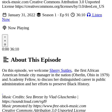
stock-music.com Creative Commons Attribution 3.0 Unported
License https://creativecommons.org/licenses/by/3.0/deed.en_US
January 31, 2022
Season 1 · Ep 91
36:10
Listen
Now
Now Playing
Play
0:00
36:10
About This Episode
On this episode, we welcome
Sherry Suttles
, the first African
American female city manager in the nation (Oberlin, Ohio in 1979)
and Academy Fellow, to discuss her distinguished career in public
administration and her efforts to preserve Black History.
Music Credits: Sea Breeze by Vlad Gluschenko |
https://soundcloud.com/vgl9
Music promoted by https://www.free-stock-music.com
Creative Commons Attribution 3.0 Unported License