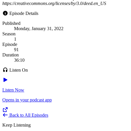
https://creativecommons.org/licenses/by/3.0/deed.en_US
Episode Details
Published
Monday, January 31, 2022
Season
1
Episode
91
Duration
36:10
Listen On
Listen Now
Opens in your podcast app
Back to All Episodes
Keep Listening