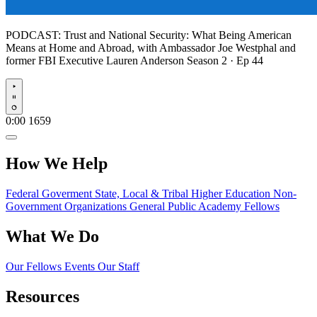
PODCAST:
Trust and National Security: What Being American
Means at Home and Abroad, with Ambassador Joe Westphal and
former FBI Executive Lauren Anderson
Season 2 · Ep 44
Play
0:00
1659
How We Help
Federal Goverment
State, Local & Tribal
Higher Education
Non-
Government Organizations
General Public
Academy Fellows
What We Do
Our Fellows
Events
Our Staff
Resources