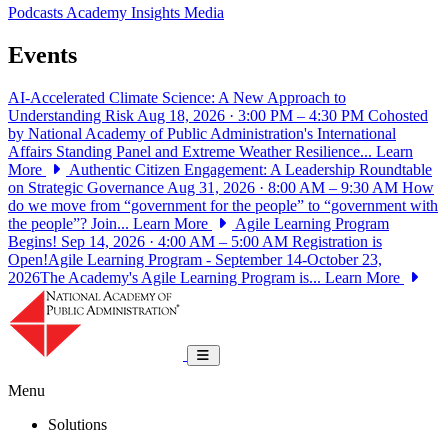
Podcasts
Academy Insights
Media
Events
AI-Accelerated Climate Science: A New Approach to
Understanding Risk
Aug 18, 2026 · 3:00 PM – 4:30 PM
Cohosted
by National Academy of Public Administration's International
Affairs Standing Panel and Extreme Weather Resilience...
Learn
More
Authentic Citizen Engagement: A Leadership Roundtable
on Strategic Governance
Aug 31, 2026 · 8:00 AM – 9:30 AM
How
do we move from “government for the people” to “government with
the people”? Join...
Learn More
Agile Learning Program
Begins!
Sep 14, 2026 · 4:00 AM – 5:00 AM
Registration is
Open!Agile Learning Program - September 14-October 23,
2026The Academy's Agile Learning Program is...
Learn More
National Academy of Public Administrat
Toggle navigation
Menu
Solutions