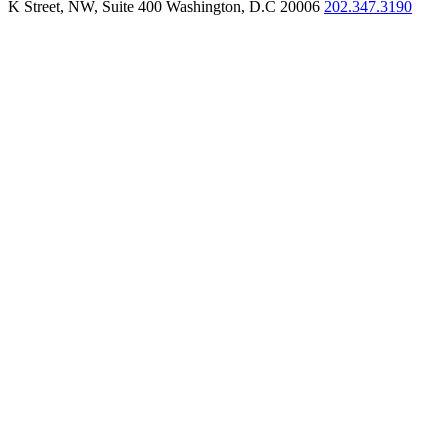
K Street, NW, Suite 400 Washington, D.C 20006
202.347.3190