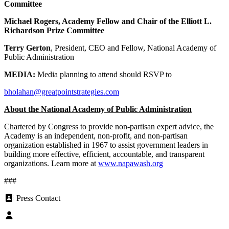
Committee
Michael Rogers
, Academy Fellow and Chair of the Elliott L.
Richardson Prize Committee
Terry Gerton
, President, CEO and Fellow, National Academy of
Public Administration
MEDIA:
Media planning to attend should RSVP to
bholahan@greatpointstrategies.com
About the National Academy of Public Administration
Chartered by Congress to provide non-partisan expert advice, the
Academy is an independent, non-profit, and non-partisan
organization established in 1967 to assist government leaders in
building more effective, efficient, accountable, and transparent
organizations. Learn more at
www.napawash.org
###
Press Contact