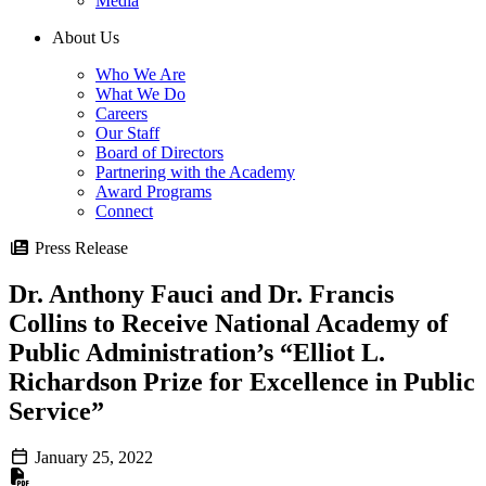
Media
About Us
Who We Are
What We Do
Careers
Our Staff
Board of Directors
Partnering with the Academy
Award Programs
Connect
Press Release
Dr. Anthony Fauci and Dr. Francis
Collins to Receive National Academy of
Public Administration’s “Elliot L.
Richardson Prize for Excellence in Public
Service”
January 25, 2022