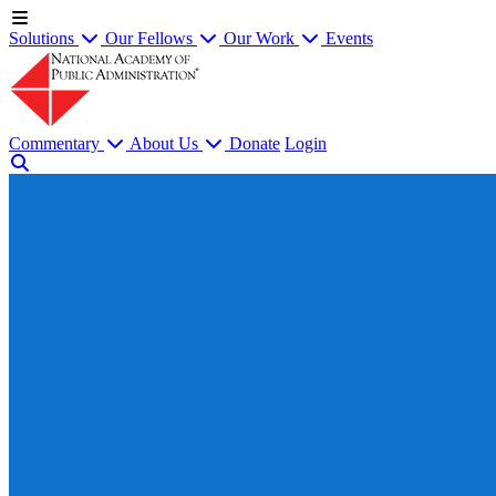
Solutions
Our Fellows
Our Work
Events
Commentary
About Us
Donate
Login