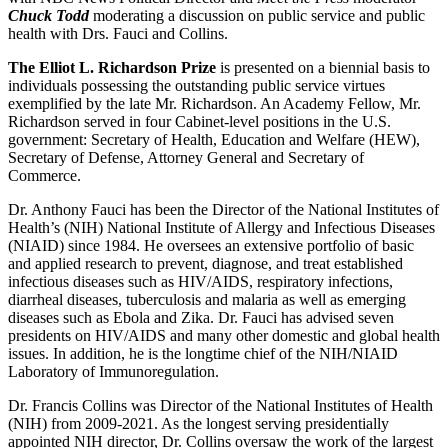
Chuck Todd
moderating a discussion on public service and public
health with Drs. Fauci and Collins.
The Elliot L. Richardson Prize
is presented on a biennial basis to
individuals possessing the outstanding public service virtues
exemplified by the late Mr. Richardson. An Academy Fellow, Mr.
Richardson served in four Cabinet-level positions in the U.S.
government: Secretary of Health, Education and Welfare (HEW),
Secretary of Defense, Attorney General and Secretary of
Commerce.
Dr. Anthony Fauci has been the Director of the National Institutes of
Health’s (NIH) National Institute of Allergy and Infectious Diseases
(NIAID) since 1984. He oversees an extensive portfolio of basic
and applied research to prevent, diagnose, and treat established
infectious diseases such as HIV/AIDS, respiratory infections,
diarrheal diseases, tuberculosis and malaria as well as emerging
diseases such as Ebola and Zika. Dr. Fauci has advised seven
presidents on HIV/AIDS and many other domestic and global health
issues. In addition, he is the longtime chief of the NIH/NIAID
Laboratory of Immunoregulation.
Dr. Francis Collins was Director of the National Institutes of Health
(NIH) from 2009-2021. As the longest serving presidentially
appointed NIH director, Dr. Collins oversaw the work of the largest