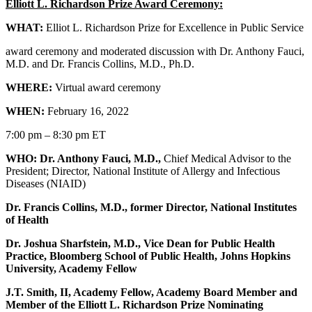
Elliott L. Richardson Prize Award Ceremony:
WHAT:
Elliot L. Richardson Prize for Excellence in Public Service
award ceremony and moderated discussion with Dr. Anthony Fauci,
M.D. and Dr. Francis Collins, M.D., Ph.D.
WHERE:
Virtual award ceremony
WHEN:
February 16, 2022
7:00 pm – 8:30 pm ET
WHO: Dr. Anthony Fauci, M.D.
,
Chief Medical Advisor to the
President; Director, National Institute of Allergy and Infectious
Diseases (NIAID)
Dr. Francis Collins, M.D.
, former Director, National Institutes
of Health
Dr. Joshua Sharfstein, M.D.
, Vice Dean for Public Health
Practice, Bloomberg School of Public Health, Johns Hopkins
University, Academy Fellow
J.T. Smith, II
, Academy Fellow, Academy Board Member and
Member of the Elliott L. Richardson Prize Nominating