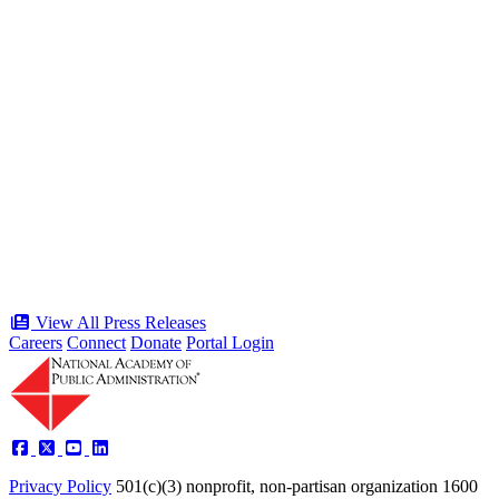
“Stories of Service” Presentation at
Celebration of the American Public
Servant 250 Gala will bring together
public service award winners for first
time in history
Type: Press Release
Jun 17, 2026
View All Press Releases
Careers
Connect
Donate
Portal Login
Privacy Policy
501(c)(3) nonprofit, non-partisan organization
1600