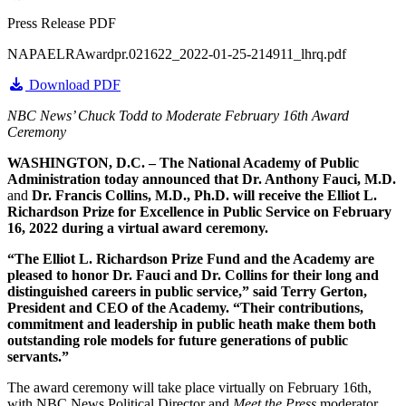
Press Release PDF
NAPAELRAwardpr.021622_2022-01-25-214911_lhrq.pdf
Download PDF
NBC News’ Chuck Todd to Moderate February 16th Award
Ceremony
WASHINGTON, D.C. – The National Academy of Public
Administration today announced that
Dr. Anthony Fauci, M.D.
and
Dr. Francis Collins, M.D., Ph.D.
will receive the
Elliot L.
Richardson Prize for Excellence in Public Service
on February
16, 2022 during a virtual award ceremony.
“The Elliot L. Richardson Prize Fund and the Academy are
pleased to honor Dr. Fauci and Dr. Collins for their long and
distinguished careers in public service,” said Terry Gerton,
President and CEO of the Academy. “Their contributions,
commitment and leadership in public heath make them both
outstanding role models for future generations of public
servants.”
The award ceremony will take place virtually on February 16th,
with NBC News Political Director and
Meet the Press
moderator