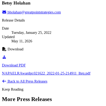
Betsy Holahan
bholahan@greatpointstrategies.com
Release Details
Date
Tuesday, January 25, 2022
Updated
May 11, 2026
Download
Download PDF
NAPAELRAwardpr.021622_2022-01-25-214911_lhrq.pdf
Back to All Press Releases
Keep Reading
More Press Releases