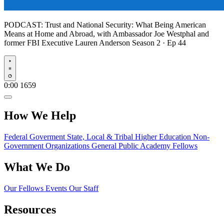
PODCAST:
Trust and National Security: What Being American
Means at Home and Abroad, with Ambassador Joe Westphal and
former FBI Executive Lauren Anderson
Season 2 · Ep 44
Play
0:00
1659
How We Help
Federal Goverment
State, Local & Tribal
Higher Education
Non-
Government Organizations
General Public
Academy Fellows
What We Do
Our Fellows
Events
Our Staff
Resources