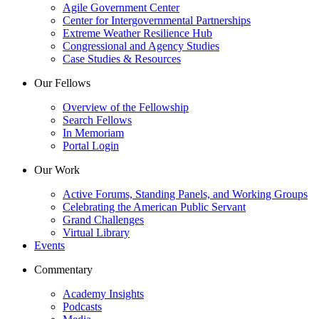
Agile Government Center
Center for Intergovernmental Partnerships
Extreme Weather Resilience Hub
Congressional and Agency Studies
Case Studies & Resources
Our Fellows
Overview of the Fellowship
Search Fellows
In Memoriam
Portal Login
Our Work
Active Forums, Standing Panels, and Working Groups
Celebrating the American Public Servant
Grand Challenges
Virtual Library
Events
Commentary
Academy Insights
Podcasts