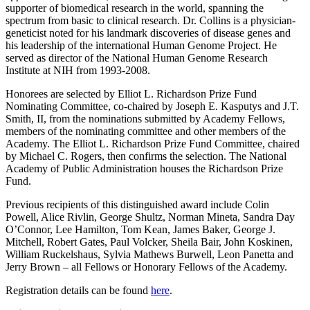
supporter of biomedical research in the world, spanning the
spectrum from basic to clinical research. Dr. Collins is a physician-
geneticist noted for his landmark discoveries of disease genes and
his leadership of the international Human Genome Project. He
served as director of the National Human Genome Research
Institute at NIH from 1993-2008.
Honorees are selected by Elliot L. Richardson Prize Fund
Nominating Committee, co-chaired by Joseph E. Kasputys and J.T.
Smith, II, from the nominations submitted by Academy Fellows,
members of the nominating committee and other members of the
Academy. The Elliot L. Richardson Prize Fund Committee, chaired
by Michael C. Rogers, then confirms the selection. The National
Academy of Public Administration houses the Richardson Prize
Fund.
Previous recipients of this distinguished award include Colin
Powell, Alice Rivlin, George Shultz, Norman Mineta, Sandra Day
O’Connor, Lee Hamilton, Tom Kean, James Baker, George J.
Mitchell, Robert Gates, Paul Volcker, Sheila Bair, John Koskinen,
William Ruckelshaus, Sylvia Mathews Burwell, Leon Panetta and
Jerry Brown – all Fellows or Honorary Fellows of the Academy.
Registration details can be found
here
.