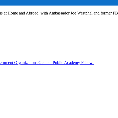
ans at Home and Abroad, with Ambassador Joe Westphal and former F
rnment Organizations
General Public
Academy Fellows