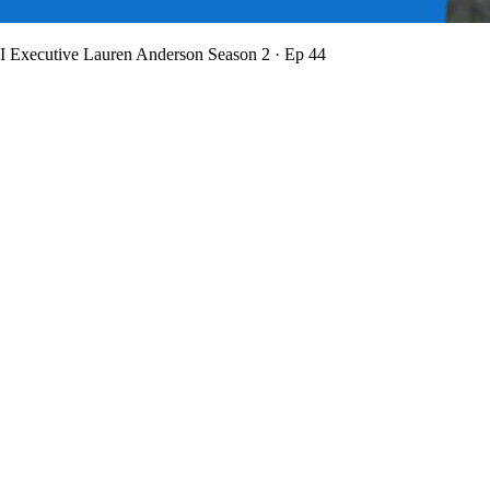
BI Executive Lauren Anderson
Season 2 · Ep 44