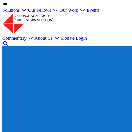
Solutions
Our Fellows
Our Work
Events
Commentary
About Us
Donate
Login