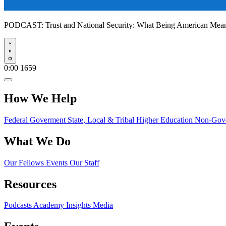
PODCAST:
Trust and National Security: What Being American Me
Play
0:00
1659
How We Help
Federal Goverment
State, Local & Tribal
Higher Education
Non-Gove
What We Do
Our Fellows
Events
Our Staff
Resources
Podcasts
Academy Insights
Media