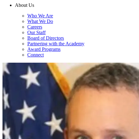
About Us
Who We Are
What We Do
Careers
Our Staff
Board of Directors
Partnering with the Academy
Award Programs
Connect