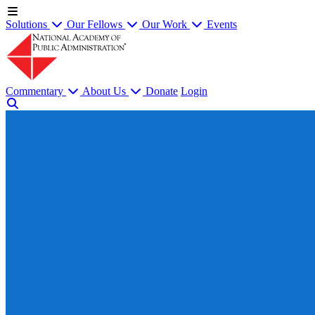
Solutions
Our Fellows
Our Work
Events
Commentary
About Us
Donate
Login