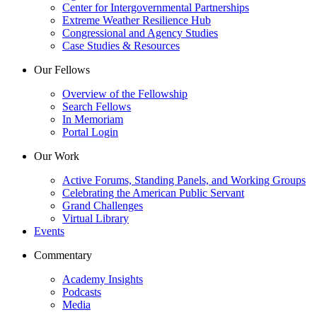
Center for Intergovernmental Partnerships
Extreme Weather Resilience Hub
Congressional and Agency Studies
Case Studies & Resources
Our Fellows
Overview of the Fellowship
Search Fellows
In Memoriam
Portal Login
Our Work
Active Forums, Standing Panels, and Working Groups
Celebrating the American Public Servant
Grand Challenges
Virtual Library
Events
Commentary
Academy Insights
Podcasts
Media