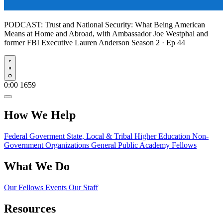
PODCAST:
Trust and National Security: What Being American
Means at Home and Abroad, with Ambassador Joe Westphal and
former FBI Executive Lauren Anderson
Season 2 · Ep 44
Play
0:00
1659
How We Help
Federal Goverment
State, Local & Tribal
Higher Education
Non-
Government Organizations
General Public
Academy Fellows
What We Do
Our Fellows
Events
Our Staff
Resources