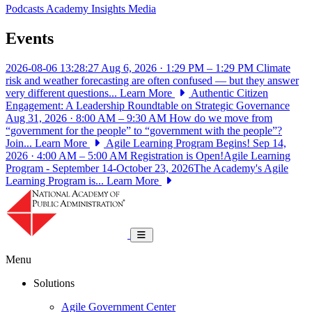
Podcasts
Academy Insights
Media
Events
2026-08-06 13:28:27
Aug 6, 2026 · 1:29 PM – 1:29 PM
Climate
risk and weather forecasting are often confused — but they answer
very different questions...
Learn More
Authentic Citizen
Engagement: A Leadership Roundtable on Strategic Governance
Aug 31, 2026 · 8:00 AM – 9:30 AM
How do we move from
“government for the people” to “government with the people”?
Join...
Learn More
Agile Learning Program Begins!
Sep 14,
2026 · 4:00 AM – 5:00 AM
Registration is Open!Agile Learning
Program - September 14-October 23, 2026The Academy's Agile
Learning Program is...
Learn More
National Academy of Public Administrat
Toggle navigation
Menu
Solutions
Agile Government Center