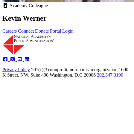
Academy Colleague
Kevin Werner
Careers
Connect
Donate
Portal Login
Privacy Policy
501(c)(3) nonprofit, non-partisan organization
1600
K Street, NW, Suite 400 Washington, D.C 20006
202.347.3190