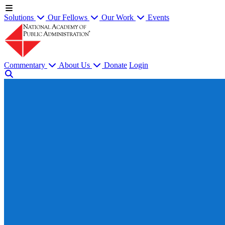
Solutions
Our Fellows
Our Work
Events
Commentary
About Us
Donate
Login