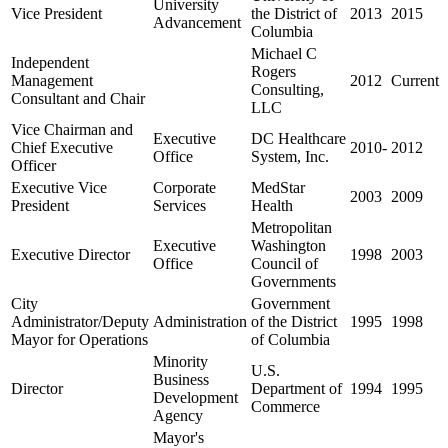
University
Vice President
the District of
2013
2015
Advancement
Columbia
Michael C
Independent
Rogers
Management
2012
Current
Consulting,
Consultant and Chair
LLC
Vice Chairman and
Executive
DC Healthcare
Chief Executive
2010-
2012
Office
System, Inc.
Officer
Executive Vice
Corporate
MedStar
2003
2009
President
Services
Health
Metropolitan
Executive
Washington
Executive Director
1998
2003
Office
Council of
Governments
City
Government
Administrator/Deputy
Administration
of the District
1995
1998
Mayor for Operations
of Columbia
Minority
U.S.
Business
Director
Department of
1994
1995
Development
Commerce
Agency
Mayor's