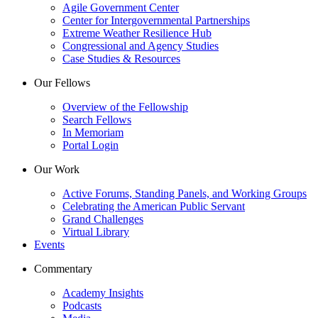
Agile Government Center
Center for Intergovernmental Partnerships
Extreme Weather Resilience Hub
Congressional and Agency Studies
Case Studies & Resources
Our Fellows
Overview of the Fellowship
Search Fellows
In Memoriam
Portal Login
Our Work
Active Forums, Standing Panels, and Working Groups
Celebrating the American Public Servant
Grand Challenges
Virtual Library
Events
Commentary
Academy Insights
Podcasts