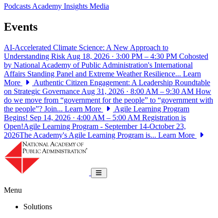
Podcasts
Academy Insights
Media
Events
AI-Accelerated Climate Science: A New Approach to
Understanding Risk
Aug 18, 2026 · 3:00 PM – 4:30 PM
Cohosted
by National Academy of Public Administration's International
Affairs Standing Panel and Extreme Weather Resilience...
Learn
More
Authentic Citizen Engagement: A Leadership Roundtable
on Strategic Governance
Aug 31, 2026 · 8:00 AM – 9:30 AM
How
do we move from “government for the people” to “government with
the people”? Join...
Learn More
Agile Learning Program
Begins!
Sep 14, 2026 · 4:00 AM – 5:00 AM
Registration is
Open!Agile Learning Program - September 14-October 23,
2026The Academy's Agile Learning Program is...
Learn More
National Academy of Public Administrat
Toggle navigation
Menu
Solutions