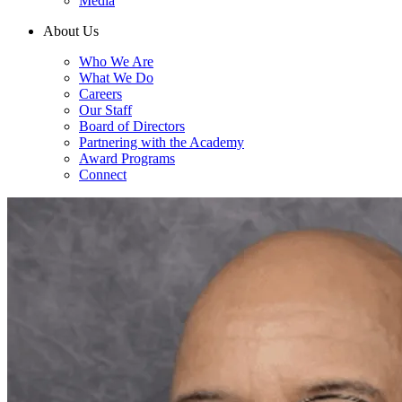
Media
About Us
Who We Are
What We Do
Careers
Our Staff
Board of Directors
Partnering with the Academy
Award Programs
Connect