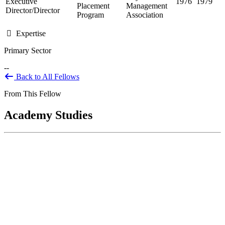
Executive
1976
1979
Placement
Management
Director/Director
Program
Association
Expertise
Primary Sector
--
Back to All Fellows
From This Fellow
Academy Studies
The Impact of State Preemption on the
Health Equity & Economic Security of
Communities of Color in the Kansas City
Metro Area (In Progress)
May 16, 2024
Background The Robert Wood Johnson Foundation’s