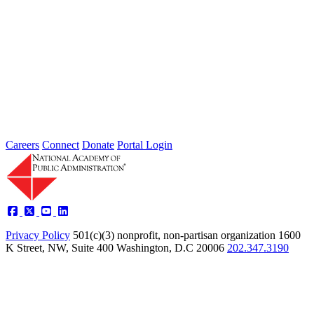
Powering the Future: High-Performance
Partnerships
Apr 01, 2003
The National Academy of Public Administration (the Academy),
from 2002 to 2003, explored a model that held tremendous promise
for...
Sponsored By:
Independent Review
Careers
Connect
Donate
Portal Login
Privacy Policy
501(c)(3) nonprofit, non-partisan organization
1600
K Street, NW, Suite 400 Washington, D.C 20006
202.347.3190