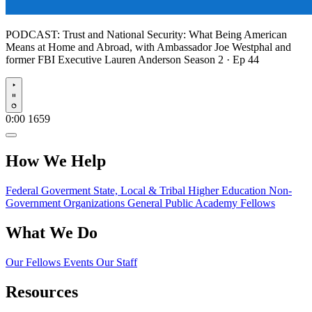
PODCAST:
Trust and National Security: What Being American
Means at Home and Abroad, with Ambassador Joe Westphal and
former FBI Executive Lauren Anderson
Season 2 · Ep 44
Play
0:00
1659
How We Help
Federal Goverment
State, Local & Tribal
Higher Education
Non-
Government Organizations
General Public
Academy Fellows
What We Do
Our Fellows
Events
Our Staff
Resources