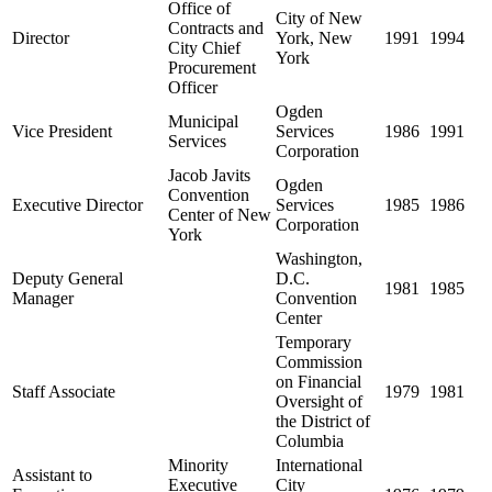
Office of
City of New
Contracts and
Director
York, New
1991
1994
City Chief
York
Procurement
Officer
Ogden
Municipal
Vice President
Services
1986
1991
Services
Corporation
Jacob Javits
Ogden
Convention
Executive Director
Services
1985
1986
Center of New
Corporation
York
Washington,
Deputy General
D.C.
1981
1985
Manager
Convention
Center
Temporary
Commission
on Financial
Staff Associate
1979
1981
Oversight of
the District of
Columbia
Minority
International
Assistant to
Executive
City