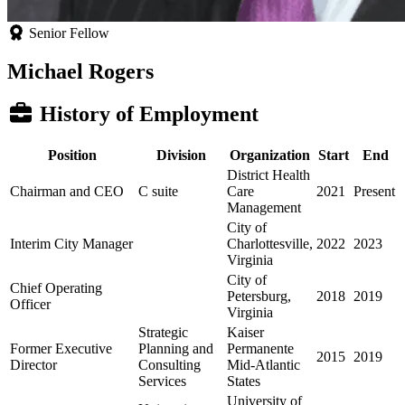
Senior Fellow
Michael Rogers
History of Employment
Position
Division
Organization
Start
End
District Health
Chairman and CEO
C suite
Care
2021
Present
Management
City of
Interim City Manager
Charlottesville,
2022
2023
Virginia
City of
Chief Operating
Petersburg,
2018
2019
Officer
Virginia
Strategic
Kaiser
Former Executive
Planning and
Permanente
2015
2019
Director
Consulting
Mid-Atlantic
Services
States
University of