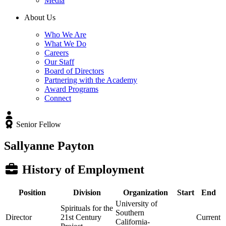
Media
About Us
Who We Are
What We Do
Careers
Our Staff
Board of Directors
Partnering with the Academy
Award Programs
Connect
Senior Fellow
Sallyanne Payton
History of Employment
Position
Division
Organization
Start
End
University of
Spirituals for the
Southern
Director
21st Century
Current
California-