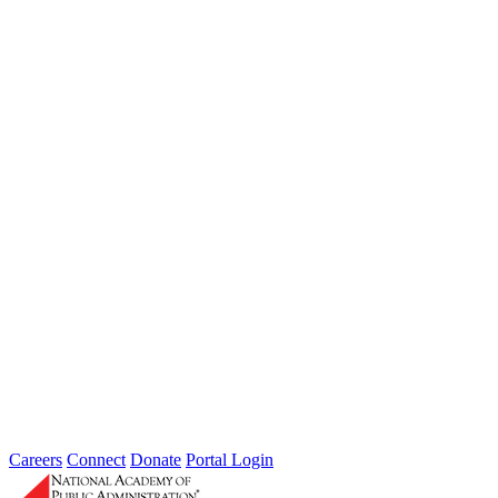
Information Technology and Privacy
Feb 01, 2009
Increasingly, government leaders recognize that solving the complex
problems facing America today will require more than simply
keeping citizens informed...
Sponsored By:
Forum
Taking Environmental Protection to the
Next Level: An Assessment of the U.S.
Environmental Services Delivery System
Apr 01, 2007
This report examined the water quality program through an in-depth
review of the Chesapeake Bay program.
Sponsored By:
Federal Agency
Careers
Connect
Donate
Portal Login