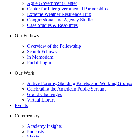
Agile Government Center
Center for Intergovernmental Partnerships
Extreme Weather Resilience Hub
Congressional and Agency Studies
Case Studies & Resources
Our Fellows
Overview of the Fellowship
Search Fellows
In Memoriam
Portal Login
Our Work
Active Forums, Standing Panels, and Working Groups
Celebrating the American Public Servant
Grand Challenges
Virtual Library
Events
Commentary
Academy Insights
Podcasts