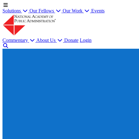
Solutions
Our Fellows
Our Work
Events
Commentary
About Us
Donate
Login