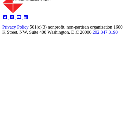
Privacy Policy
501(c)(3) nonprofit, non-partisan organization
1600
K Street, NW, Suite 400 Washington, D.C 20006
202.347.3190