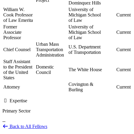
Project
Dominquez Hills
William W.
University of
Cook Professor
Michigan School
Current
of Law Emerita
of Law
Former
University of
Associate
Michigan School
Current
Professor
of Law
Urban Mass
U.S. Department
Chief Counsel
Transportation
Current
of Transportation
Administration
Staff Assistant
to the President
Domestic
The White House
Current
of the United
Council
States
Covington &
Attorney
Current
Burling
Expertise
Primary Sector
--
Back to All Fellows