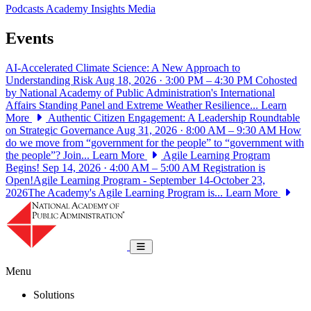
Podcasts
Academy Insights
Media
Events
AI-Accelerated Climate Science: A New Approach to
Understanding Risk
Aug 18, 2026 · 3:00 PM – 4:30 PM
Cohosted
by National Academy of Public Administration's International
Affairs Standing Panel and Extreme Weather Resilience...
Learn
More
Authentic Citizen Engagement: A Leadership Roundtable
on Strategic Governance
Aug 31, 2026 · 8:00 AM – 9:30 AM
How
do we move from “government for the people” to “government with
the people”? Join...
Learn More
Agile Learning Program
Begins!
Sep 14, 2026 · 4:00 AM – 5:00 AM
Registration is
Open!Agile Learning Program - September 14-October 23,
2026The Academy's Agile Learning Program is...
Learn More
National Academy of Public Administrat
Toggle navigation
Menu
Solutions