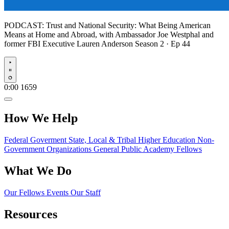
PODCAST:
Trust and National Security: What Being American
Means at Home and Abroad, with Ambassador Joe Westphal and
former FBI Executive Lauren Anderson
Season 2 · Ep 44
Play
0:00
1659
How We Help
Federal Goverment
State, Local & Tribal
Higher Education
Non-
Government Organizations
General Public
Academy Fellows
What We Do
Our Fellows
Events
Our Staff
Resources