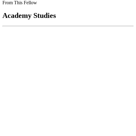
From This Fellow
Academy Studies
Rebooting the Government Printing
Office: Keeping America Informed in the
Digital Age
Jan 01, 2013
The conference report to the 2012 Consolidated Appropriations Act
mandated that the National Academy of Public Administration (the
Academy) conduct...
Sponsored By:
Congressional Study
Administrative Solutions in Health
Reform: Administrative Issues in