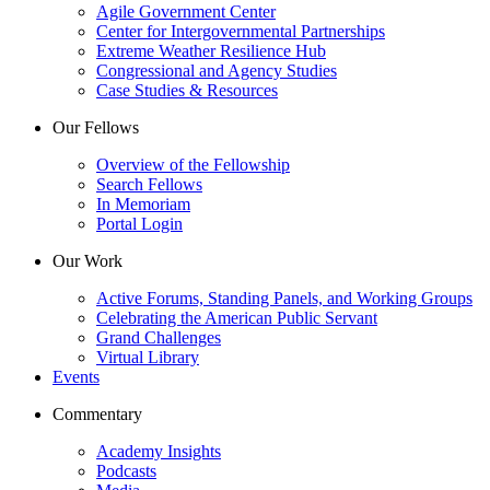
Agile Government Center
Center for Intergovernmental Partnerships
Extreme Weather Resilience Hub
Congressional and Agency Studies
Case Studies & Resources
Our Fellows
Overview of the Fellowship
Search Fellows
In Memoriam
Portal Login
Our Work
Active Forums, Standing Panels, and Working Groups
Celebrating the American Public Servant
Grand Challenges
Virtual Library
Events
Commentary
Academy Insights
Podcasts