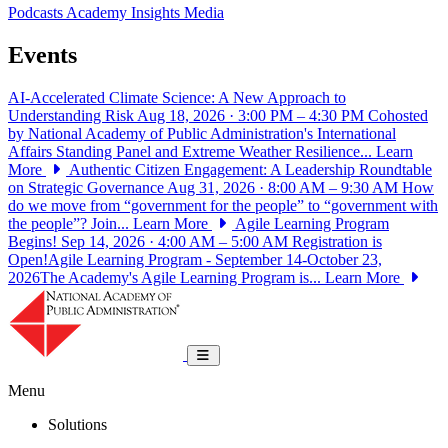
Podcasts
Academy Insights
Media
Events
AI-Accelerated Climate Science: A New Approach to
Understanding Risk
Aug 18, 2026 · 3:00 PM – 4:30 PM
Cohosted
by National Academy of Public Administration's International
Affairs Standing Panel and Extreme Weather Resilience...
Learn
More
Authentic Citizen Engagement: A Leadership Roundtable
on Strategic Governance
Aug 31, 2026 · 8:00 AM – 9:30 AM
How
do we move from “government for the people” to “government with
the people”? Join...
Learn More
Agile Learning Program
Begins!
Sep 14, 2026 · 4:00 AM – 5:00 AM
Registration is
Open!Agile Learning Program - September 14-October 23,
2026The Academy's Agile Learning Program is...
Learn More
National Academy of Public Administrat
Toggle navigation
Menu
Solutions