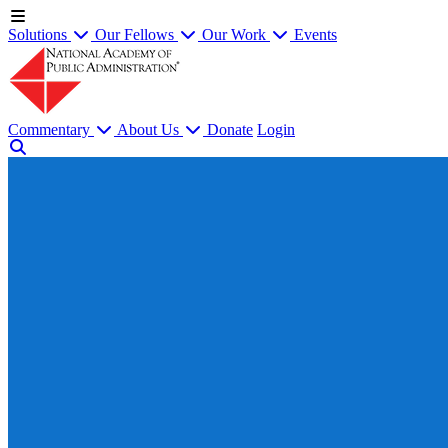
Solutions
Our Fellows
Our Work
Events
Commentary
About Us
Donate
Login