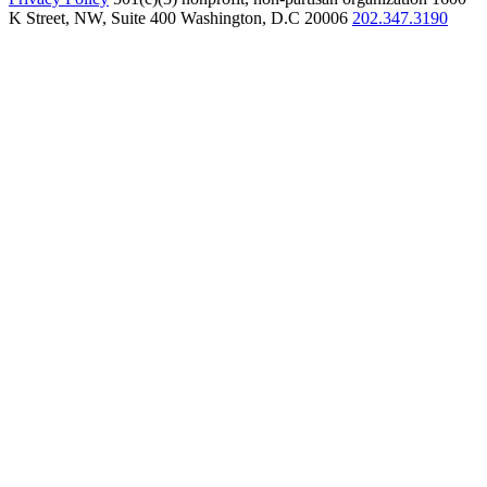
K Street, NW, Suite 400 Washington, D.C 20006
202.347.3190