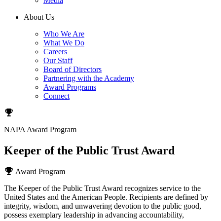
Media
About Us
Who We Are
What We Do
Careers
Our Staff
Board of Directors
Partnering with the Academy
Award Programs
Connect
NAPA Award Program
Keeper of the Public Trust Award
Award Program
The Keeper of the Public Trust Award recognizes service to the
United States and the American People. Recipients are defined by
integrity, wisdom, and unwavering devotion to the public good,
possess exemplary leadership in advancing accountability,