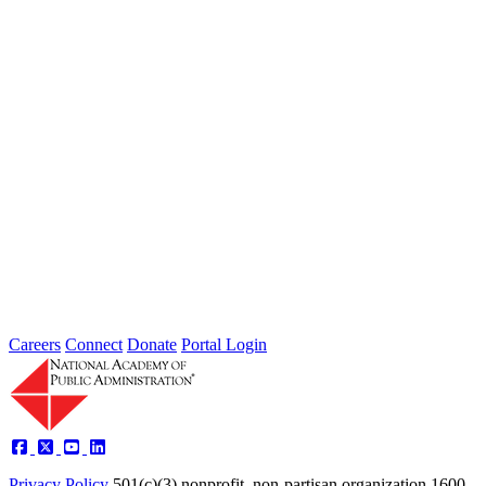
The George Graham Award for
Exceptional Service to the Academy
In 2006, the National Academy of Public Administration created the
George Graham Award for Exceptional Service to the Academy.
This...
The Herbert Roback Scholarship
The late Herbert Roback was a highly respected public servant.
During his 34-year career, he encouraged talented and promising
students...
Careers
Connect
Donate
Portal Login
Privacy Policy
501(c)(3) nonprofit, non-partisan organization
1600