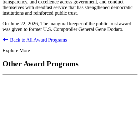
transparency, and excellence across government, and conduct
themselves with steadfast service that has strengthened democratic
institutions and reinforced public trust.
On June 22, 2026, The inaugural keeper of the public trust award
was given to former U.S. Comptroller General Gene Dodaro.
Back to All Award Programs
Explore More
Other Award Programs
National Public Service Award
Co-sponsored by ASPA and the National Academy of Public
Administration, the National Public Service Awards honor
individuals who make outstanding...