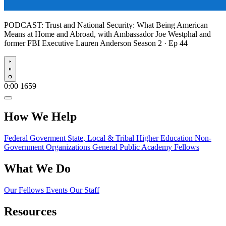
PODCAST:
Trust and National Security: What Being American
Means at Home and Abroad, with Ambassador Joe Westphal and
former FBI Executive Lauren Anderson
Season 2 · Ep 44
Play
0:00
1659
How We Help
Federal Goverment
State, Local & Tribal
Higher Education
Non-
Government Organizations
General Public
Academy Fellows
What We Do
Our Fellows
Events
Our Staff
Resources