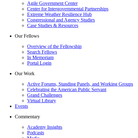
Agile Government Center
Center for Intergovernmental Partnerships
Extreme Weather Resilience Hub
Congressional and Agency Studies
Case Studies & Resources
Our Fellows
Overview of the Fellowship
Search Fellows
In Memoriam
Portal Login
Our Work
Active Forums, Standing Panels, and Working Groups
Celebrating the American Public Servant
Grand Challenges
Virtual Library
Events
Commentary
Academy Insights
Podcasts