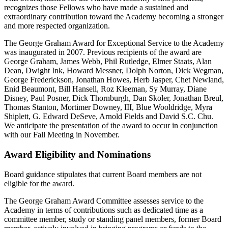
recognizes those Fellows who have made a sustained and
extraordinary contribution toward the Academy becoming a stronger
and more respected organization.
The George Graham Award for Exceptional Service to the Academy
was inaugurated in 2007. Previous recipients of the award are
George Graham, James Webb, Phil Rutledge, Elmer Staats, Alan
Dean, Dwight Ink, Howard Messner, Dolph Norton, Dick Wegman,
George Frederickson, Jonathan Howes, Herb Jasper, Chet Newland,
Enid Beaumont, Bill Hansell, Roz Kleeman, Sy Murray, Diane
Disney, Paul Posner, Dick Thornburgh, Dan Skoler, Jonathan Breul,
Thomas Stanton, Mortimer Downey, III, Blue Wooldridge, Myra
Shiplett, G. Edward DeSeve, Arnold Fields and David S.C. Chu.
We anticipate the presentation of the award to occur in conjunction
with our Fall Meeting in November.
Award Eligibility and Nominations
Board guidance stipulates that current Board members are not
eligible for the award.
The George Graham Award Committee assesses service to the
Academy in terms of contributions such as dedicated time as a
committee member, study or standing panel members, former Board