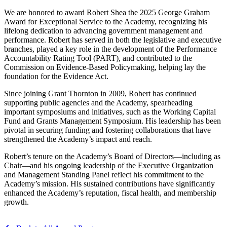
We are honored to award Robert Shea the 2025 George Graham
Award for Exceptional Service to the Academy, recognizing his
lifelong dedication to advancing government management and
performance. Robert has served in both the legislative and executive
branches, played a key role in the development of the Performance
Accountability Rating Tool (PART), and contributed to the
Commission on Evidence-Based Policymaking, helping lay the
foundation for the Evidence Act.
Since joining Grant Thornton in 2009, Robert has continued
supporting public agencies and the Academy, spearheading
important symposiums and initiatives, such as the Working Capital
Fund and Grants Management Symposium. His leadership has been
pivotal in securing funding and fostering collaborations that have
strengthened the Academy’s impact and reach.
Robert’s tenure on the Academy’s Board of Directors—including as
Chair—and his ongoing leadership of the Executive Organization
and Management Standing Panel reflect his commitment to the
Academy’s mission. His sustained contributions have significantly
enhanced the Academy’s reputation, fiscal health, and membership
growth.