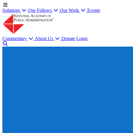
Solutions
Our Fellows
Our Work
Events
Commentary
About Us
Donate
Login