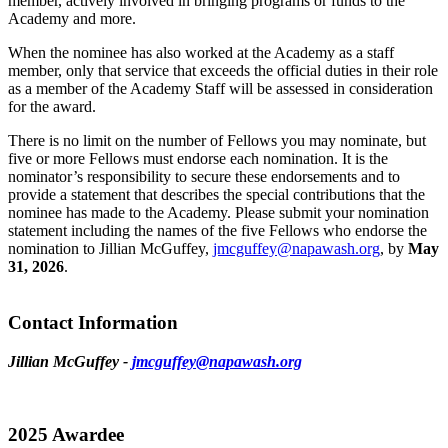
member, actively involved in bringing programs or funds to the
Academy and more.
When the nominee has also worked at the Academy as a staff
member, only that service that exceeds the official duties in their role
as a member of the Academy Staff will be assessed in consideration
for the award.
There is no limit on the number of Fellows you may nominate, but
five or more Fellows must endorse each nomination. It is the
nominator’s responsibility to secure these endorsements and to
provide a statement that describes the special contributions that the
nominee has made to the Academy. Please submit your nomination
statement including the names of the five Fellows who endorse the
nomination to Jillian McGuffey,
jmcguffey@napawash.org
, by
May
31, 2026
.
Contact Information
Jillian McGuffey -
jmcguffey@napawash.org
2025 Awardee