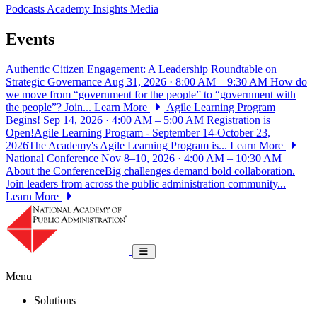
Podcasts
Academy Insights
Media
Events
Authentic Citizen Engagement: A Leadership Roundtable on
Strategic Governance
Aug 31, 2026 · 8:00 AM – 9:30 AM
How do
we move from “government for the people” to “government with
the people”? Join...
Learn More
Agile Learning Program
Begins!
Sep 14, 2026 · 4:00 AM – 5:00 AM
Registration is
Open!Agile Learning Program - September 14-October 23,
2026The Academy's Agile Learning Program is...
Learn More
National Conference
Nov 8–10, 2026 · 4:00 AM – 10:30 AM
About the ConferenceBig challenges demand bold collaboration.
Join leaders from across the public administration community...
Learn More
National Academy of Public Administrat
Toggle navigation
Menu
Solutions