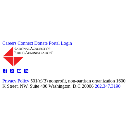
The Herbert Roback Scholarship
The late Herbert Roback was a highly respected public servant.
During his 34-year career, he encouraged talented and promising
students...
Careers
Connect
Donate
Portal Login
Privacy Policy
501(c)(3) nonprofit, non-partisan organization
1600
K Street, NW, Suite 400 Washington, D.C 20006
202.347.3190