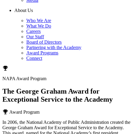
Media
About Us
Who We Are
What We Do
Careers
Our Staff
Board of Directors
Partnering with the Academy
Award Programs
Connect
NAPA Award Program
The George Graham Award for
Exceptional Service to the Academy
Award Program
In 2006, the National Academy of Public Administration created the
George Graham Award for Exceptional Service to the Academy.
This award, named for the National Academy’s first president,