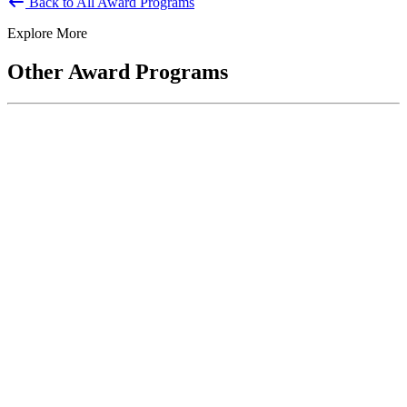
Back to All Award Programs
Explore More
Other Award Programs
Keeper of the Public Trust Award
The Keeper of the Public Trust Award recognizes service to the
United States and the American People. Recipients are defined...
National Public Service Award
Co-sponsored by ASPA and the National Academy of Public
Administration, the National Public Service Awards honor
individuals who make outstanding...