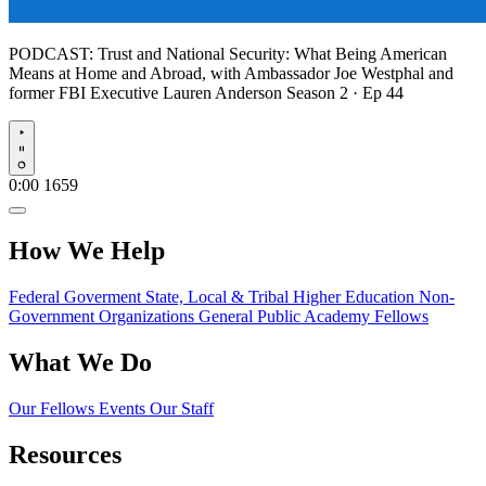
PODCAST:
Trust and National Security: What Being American
Means at Home and Abroad, with Ambassador Joe Westphal and
former FBI Executive Lauren Anderson
Season 2 · Ep 44
Play
0:00
1659
How We Help
Federal Goverment
State, Local & Tribal
Higher Education
Non-
Government Organizations
General Public
Academy Fellows
What We Do
Our Fellows
Events
Our Staff
Resources