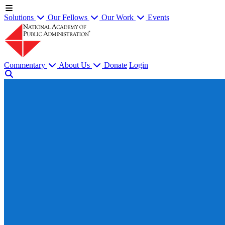
Solutions
Our Fellows
Our Work
Events
Commentary
About Us
Donate
Login