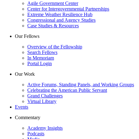
Agile Government Center
Center for Intergovernmental Partnerships
Extreme Weather Resilience Hub
Congressional and Agency Studies
Case Studies & Resources
Our Fellows
Overview of the Fellowship
Search Fellows
In Memoriam
Portal Login
Our Work
Active Forums, Standing Panels, and Working Groups
Celebrating the American Public Servant
Grand Challenges
Virtual Library
Events
Commentary
Academy Insights
Podcasts