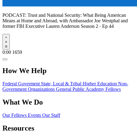
PODCAST:
Trust and National Security: What Being American
Means at Home and Abroad, with Ambassador Joe Westphal and
former FBI Executive Lauren Anderson
Season 2 · Ep 44
Play
0:00
1659
How We Help
Federal Goverment
State, Local & Tribal
Higher Education
Non-
Government Organizations
General Public
Academy Fellows
What We Do
Our Fellows
Events
Our Staff
Resources