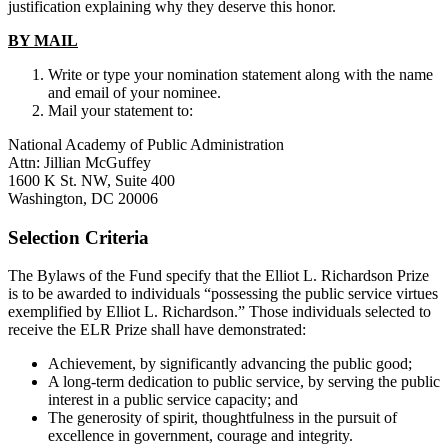
justification explaining why they deserve this honor.
BY MAIL
Write or type your nomination statement along with the name
and email of your nominee.
Mail your statement to:
National Academy of Public Administration
Attn: Jillian McGuffey
1600 K St. NW, Suite 400
Washington, DC 20006
Selection Criteria
The Bylaws of the Fund specify that the Elliot L. Richardson Prize
is to be awarded to individuals “possessing the public service virtues
exemplified by Elliot L. Richardson.” Those individuals selected to
receive the ELR Prize shall have demonstrated:
Achievement, by significantly advancing the public good;
A long-term dedication to public service, by serving the public
interest in a public service capacity; and
The generosity of spirit, thoughtfulness in the pursuit of
excellence in government, courage and integrity.