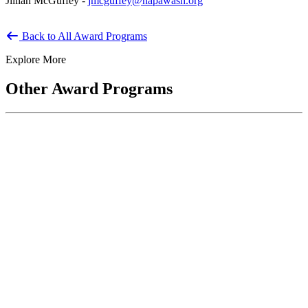
Jillian McGuffey -
jmcguffey@napawash.org
Back to All Award Programs
Explore More
Other Award Programs
Keeper of the Public Trust Award
The Keeper of the Public Trust Award recognizes service to the
United States and the American People. Recipients are defined...
National Public Service Award
Co-sponsored by ASPA and the National Academy of Public
Administration, the National Public Service Awards honor
individuals who make outstanding...