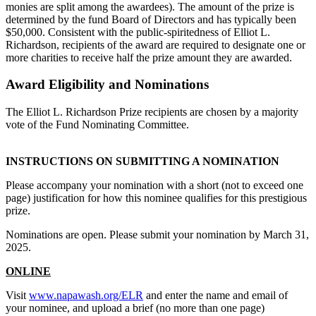
monies are split among the awardees). The amount of the prize is
determined by the fund Board of Directors and has typically been
$50,000. Consistent with the public-spiritedness of Elliot L.
Richardson, recipients of the award are required to designate one or
more charities to receive half the prize amount they are awarded.
Award Eligibility and Nominations
The Elliot L. Richardson Prize recipients are chosen by a majority
vote of the Fund Nominating Committee.
INSTRUCTIONS ON SUBMITTING A NOMINATION
Please accompany your nomination with a short (not to exceed one
page) justification for how this nominee qualifies for this prestigious
prize.
Nominations are open. Please submit your nomination by March 31,
2025.
ONLINE
Visit
www.napawash.org/ELR
and enter the name and email of
your nominee, and upload a brief (no more than one page)