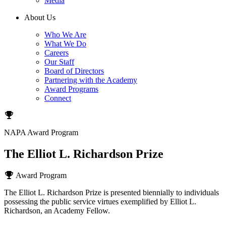
Media
About Us
Who We Are
What We Do
Careers
Our Staff
Board of Directors
Partnering with the Academy
Award Programs
Connect
NAPA Award Program
The Elliot L. Richardson Prize
Award Program
The Elliot L. Richardson Prize is presented biennially to individuals
possessing the public service virtues exemplified by Elliot L.
Richardson, an Academy Fellow.