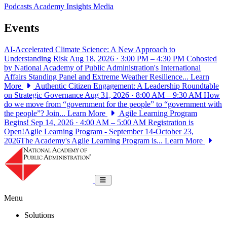
Podcasts
Academy Insights
Media
Events
AI-Accelerated Climate Science: A New Approach to
Understanding Risk
Aug 18, 2026 · 3:00 PM – 4:30 PM
Cohosted
by National Academy of Public Administration's International
Affairs Standing Panel and Extreme Weather Resilience...
Learn
More
Authentic Citizen Engagement: A Leadership Roundtable
on Strategic Governance
Aug 31, 2026 · 8:00 AM – 9:30 AM
How
do we move from “government for the people” to “government with
the people”? Join...
Learn More
Agile Learning Program
Begins!
Sep 14, 2026 · 4:00 AM – 5:00 AM
Registration is
Open!Agile Learning Program - September 14-October 23,
2026The Academy's Agile Learning Program is...
Learn More
National Academy of Public Administrat
Toggle navigation
Menu
Solutions