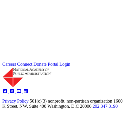
This...
The Herbert Roback Scholarship
The late Herbert Roback was a highly respected public servant.
During his 34-year career, he encouraged talented and promising
students...
Careers
Connect
Donate
Portal Login
Privacy Policy
501(c)(3) nonprofit, non-partisan organization
1600
K Street, NW, Suite 400 Washington, D.C 20006
202.347.3190