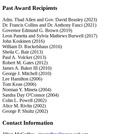
Past Award Recipients
Adm. Thad Allen and Gov. David Beasley (2023)
Dr. Francis Collins and Dr. Anthony Fauci (2021)
Governor Edmund G. Brown (2019)
Leon Panetta and Sylvia Mathews Burwell (2017)
John Koskinen (2016)
William D. Ruckelshaus (2016)
Sheila C. Bair (2013)
Paul A. Volcker (2013)
Robert M. Gates (2012)
James A. Baker III (2010)
George J. Mitchell (2010)
Lee Hamilton (2006)
Tom Kean (2006)
Norman Y. Mineta (2004)
Sandra Day O'Connor (2004)
Colin L. Powell (2002)
Alice M. Rivlin (2002)
George P. Shultz (2002)
Contact Information