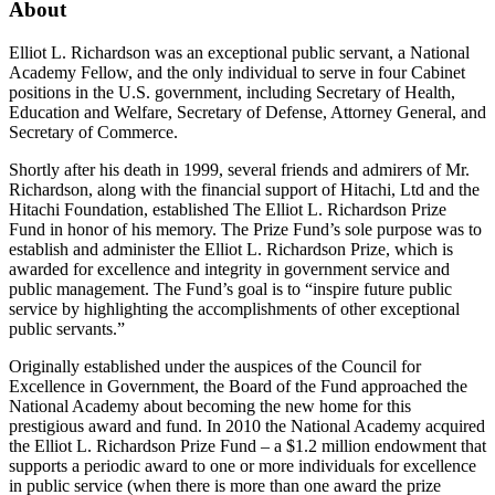
About
Elliot L. Richardson was an exceptional public servant, a National
Academy Fellow, and the only individual to serve in four Cabinet
positions in the U.S. government, including Secretary of Health,
Education and Welfare, Secretary of Defense, Attorney General, and
Secretary of Commerce.
Shortly after his death in 1999, several friends and admirers of Mr.
Richardson, along with the financial support of Hitachi, Ltd and the
Hitachi Foundation, established The Elliot L. Richardson Prize
Fund in honor of his memory. The Prize Fund’s sole purpose was to
establish and administer the Elliot L. Richardson Prize, which is
awarded for excellence and integrity in government service and
public management. The Fund’s goal is to “inspire future public
service by highlighting the accomplishments of other exceptional
public servants.”
Originally established under the auspices of the Council for
Excellence in Government, the Board of the Fund approached the
National Academy about becoming the new home for this
prestigious award and fund. In 2010 the National Academy acquired
the Elliot L. Richardson Prize Fund – a $1.2 million endowment that
supports a periodic award to one or more individuals for excellence
in public service (when there is more than one award the prize