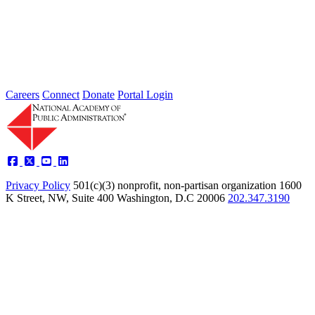
Type: Standing Panel News
Oct 23, 2017
Announcement Please join me on Friday, October 27, 2017, for the
next meeting of my Standing Panel on the Public...
Careers
Connect
Donate
Portal Login
Privacy Policy
501(c)(3) nonprofit, non-partisan organization
1600
K Street, NW, Suite 400 Washington, D.C 20006
202.347.3190