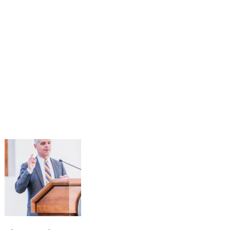
03
Oct
Public Service Under Pressure: Understanding the
Impact of Recent Actions and Reimagining the
Future of Workforce Excellence
Oct 3, 2025 · 2:00 PM – 3:30 PM
The Public Service Standing Panel Steering Committee will host a
virtual convening on October 3rd from 2:00-3:30 p.m. (ET) to
discuss the impact of the current Administration's Executive Orders
and...
Learn More