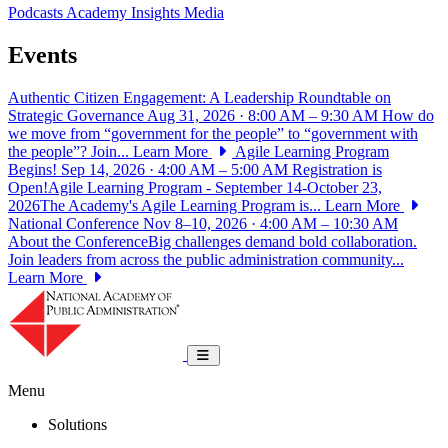
Podcasts
Academy Insights
Media
Events
Authentic Citizen Engagement: A Leadership Roundtable on
Strategic Governance
Aug 31, 2026 · 8:00 AM – 9:30 AM
How do
we move from “government for the people” to “government with
the people”? Join...
Learn More
Agile Learning Program
Begins!
Sep 14, 2026 · 4:00 AM – 5:00 AM
Registration is
Open!Agile Learning Program - September 14-October 23,
2026The Academy's Agile Learning Program is...
Learn More
National Conference
Nov 8–10, 2026 · 4:00 AM – 10:30 AM
About the ConferenceBig challenges demand bold collaboration.
Join leaders from across the public administration community...
Learn More
National Academy of Public Administrat
Toggle navigation
Menu
Solutions