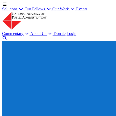
Solutions
Our Fellows
Our Work
Events
Commentary
About Us
Donate
Login