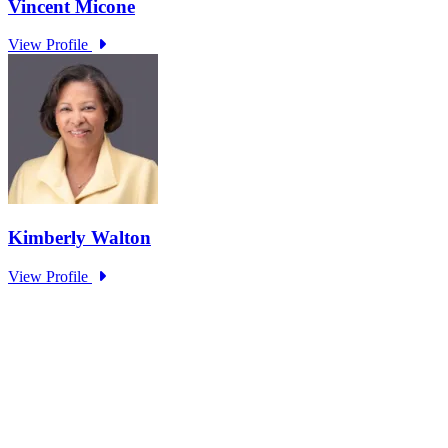
The Unsung Heroes: How Public Servants
Enable Critical Services for Citizens