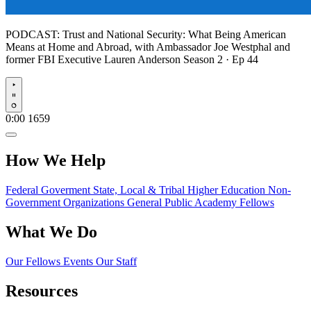
PODCAST:
Trust and National Security: What Being American
Means at Home and Abroad, with Ambassador Joe Westphal and
former FBI Executive Lauren Anderson
Season 2 · Ep 44
Play
0:00
1659
How We Help
Federal Goverment
State, Local & Tribal
Higher Education
Non-
Government Organizations
General Public
Academy Fellows
What We Do
Our Fellows
Events
Our Staff
Resources