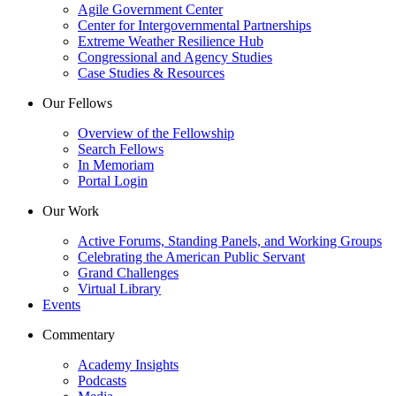
Agile Government Center
Center for Intergovernmental Partnerships
Extreme Weather Resilience Hub
Congressional and Agency Studies
Case Studies & Resources
Our Fellows
Overview of the Fellowship
Search Fellows
In Memoriam
Portal Login
Our Work
Active Forums, Standing Panels, and Working Groups
Celebrating the American Public Servant
Grand Challenges
Virtual Library
Events
Commentary
Academy Insights
Podcasts