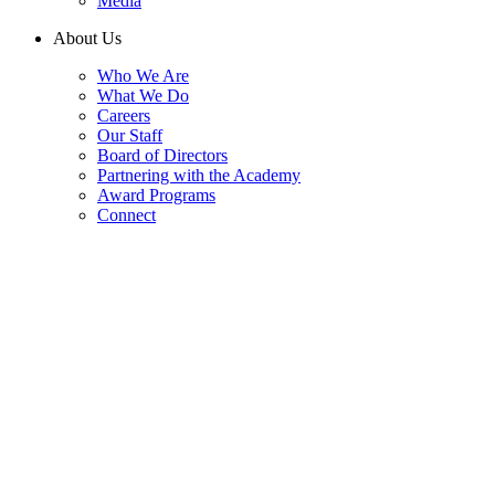
Media
About Us
Who We Are
What We Do
Careers
Our Staff
Board of Directors
Partnering with the Academy
Award Programs
Connect