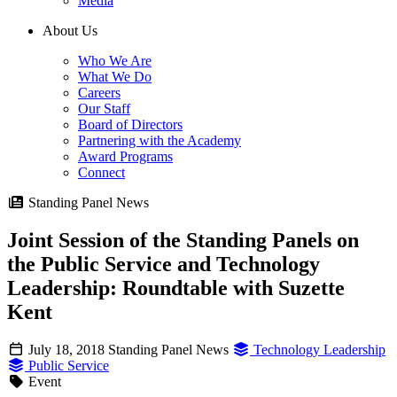
Media
About Us
Who We Are
What We Do
Careers
Our Staff
Board of Directors
Partnering with the Academy
Award Programs
Connect
Standing Panel News
Joint Session of the Standing Panels on
the Public Service and Technology
Leadership: Roundtable with Suzette
Kent
July 18, 2018
Standing Panel News
Technology Leadership
Public Service
Event