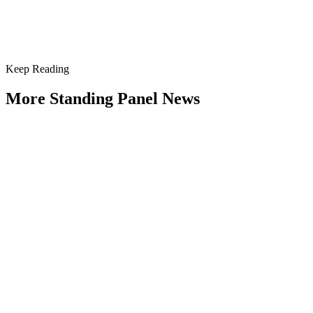
next meeting of my Standing Panel on the Public...
Keep Reading
More Standing Panel News
Research Project - Social Equity in
Governance Standing Panel
Type: Standing Panel News
Dec 10, 2025
Over the past several decades, the United States has established a
range of laws and administrative practices aimed at promoting...