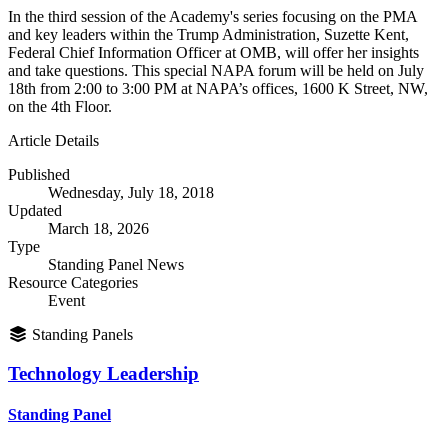
In the third session of the Academy's series focusing on the PMA
and key leaders within the Trump Administration, Suzette Kent,
Federal Chief Information Officer at OMB, will offer her insights
and take questions. This special NAPA forum will be held on July
18th from 2:00 to 3:00 PM at NAPA’s offices, 1600 K Street, NW,
on the 4th Floor.
Article Details
Published
Wednesday, July 18, 2018
Updated
March 18, 2026
Type
Standing Panel News
Resource Categories
Event
Standing Panels
Technology Leadership
Standing Panel