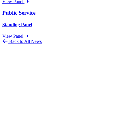
View Panel
Public Service
Standing Panel
View Panel
Back to All News