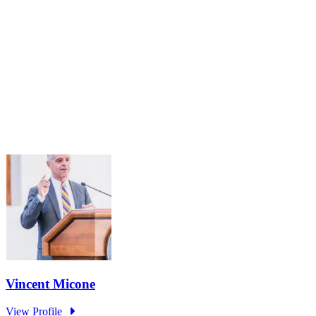
Public Service Under Pressure: Understanding the
Impact of Recent Actions and Reimagining the
Future of Workforce Excellence
Oct 3, 2025 · 2:00 PM – 3:30 PM
The Public Service Standing Panel Steering Committee will host a
virtual convening on October 3rd from 2:00-3:30 p.m. (ET) to
discuss the impact of the current Administration's Executive Orders
and...
Learn More