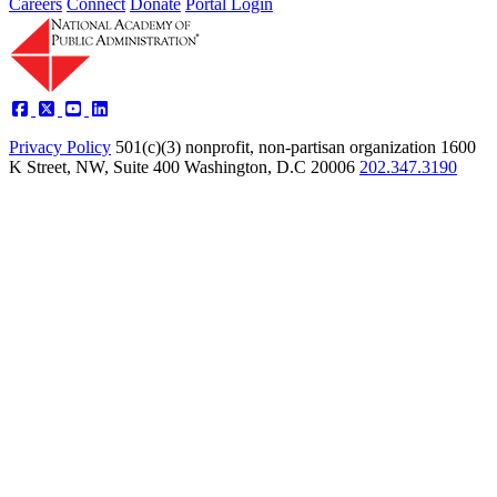
Careers
Connect
Donate
Portal Login
Privacy Policy
501(c)(3) nonprofit, non-partisan organization
1600
K Street, NW, Suite 400 Washington, D.C 20006
202.347.3190