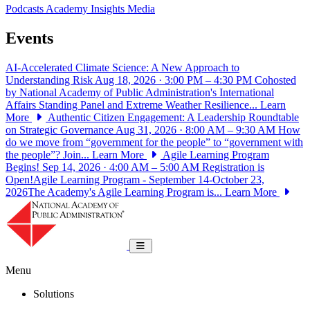
Podcasts
Academy Insights
Media
Events
AI-Accelerated Climate Science: A New Approach to
Understanding Risk
Aug 18, 2026 · 3:00 PM – 4:30 PM
Cohosted
by National Academy of Public Administration's International
Affairs Standing Panel and Extreme Weather Resilience...
Learn
More
Authentic Citizen Engagement: A Leadership Roundtable
on Strategic Governance
Aug 31, 2026 · 8:00 AM – 9:30 AM
How
do we move from “government for the people” to “government with
the people”? Join...
Learn More
Agile Learning Program
Begins!
Sep 14, 2026 · 4:00 AM – 5:00 AM
Registration is
Open!Agile Learning Program - September 14-October 23,
2026The Academy's Agile Learning Program is...
Learn More
National Academy of Public Administrat
Toggle navigation
Menu
Solutions