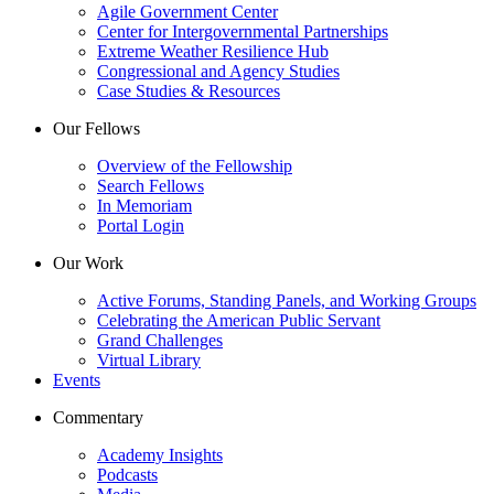
Agile Government Center
Center for Intergovernmental Partnerships
Extreme Weather Resilience Hub
Congressional and Agency Studies
Case Studies & Resources
Our Fellows
Overview of the Fellowship
Search Fellows
In Memoriam
Portal Login
Our Work
Active Forums, Standing Panels, and Working Groups
Celebrating the American Public Servant
Grand Challenges
Virtual Library
Events
Commentary
Academy Insights
Podcasts