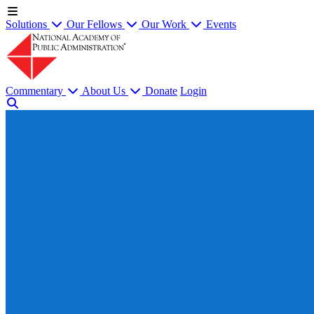
Solutions
Our Fellows
Our Work
Events
Commentary
About Us
Donate
Login