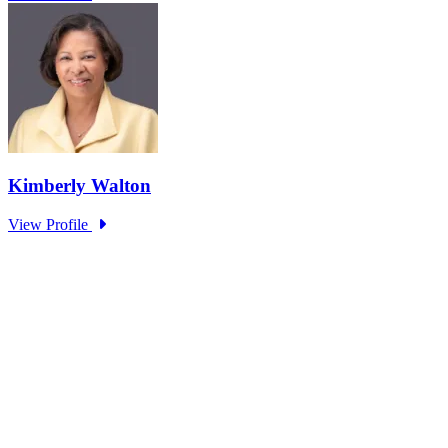
The Unsung Heroes: How Public Servants
Enable Critical Services for Citizens
Type: Standing Panel News
Mar 17, 2025