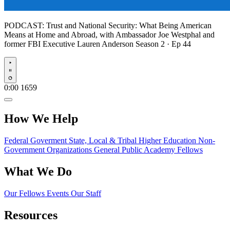
PODCAST:
Trust and National Security: What Being American
Means at Home and Abroad, with Ambassador Joe Westphal and
former FBI Executive Lauren Anderson
Season 2 · Ep 44
Play
0:00
1659
How We Help
Federal Goverment
State, Local & Tribal
Higher Education
Non-
Government Organizations
General Public
Academy Fellows
What We Do
Our Fellows
Events
Our Staff
Resources