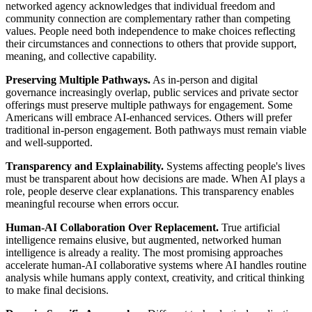
networked agency acknowledges that individual freedom and
community connection are complementary rather than competing
values. People need both independence to make choices reflecting
their circumstances and connections to others that provide support,
meaning, and collective capability.
Preserving Multiple Pathways.
As in-person and digital
governance increasingly overlap, public services and private sector
offerings must preserve multiple pathways for engagement. Some
Americans will embrace AI-enhanced services. Others will prefer
traditional in-person engagement. Both pathways must remain viable
and well-supported.
Transparency and Explainability.
Systems affecting people's lives
must be transparent about how decisions are made. When AI plays a
role, people deserve clear explanations. This transparency enables
meaningful recourse when errors occur.
Human-AI Collaboration Over Replacement.
True artificial
intelligence remains elusive, but augmented, networked human
intelligence is already a reality. The most promising approaches
accelerate human-AI collaborative systems where AI handles routine
analysis while humans apply context, creativity, and critical thinking
to make final decisions.