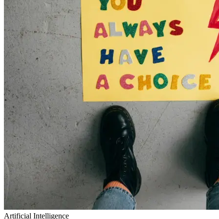
Artificial Intelligence