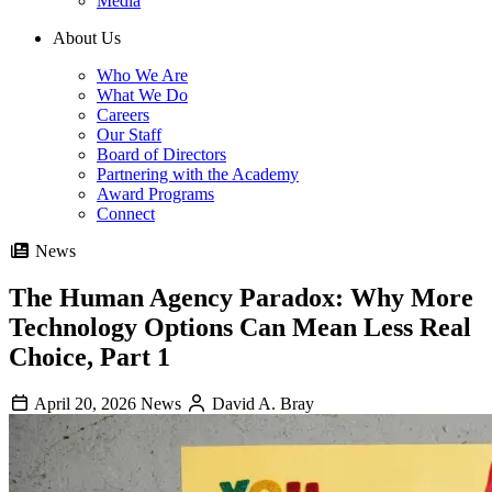
Media
About Us
Who We Are
What We Do
Careers
Our Staff
Board of Directors
Partnering with the Academy
Award Programs
Connect
News
The Human Agency Paradox: Why More
Technology Options Can Mean Less Real
Choice, Part 1
April 20, 2026
News
David A. Bray