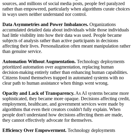
sources, and millions of social media posts, people feel paralyzed
rather than empowered, particularly when algorithms curate choices
in ways users neither understand nor control.
Data Asymmetries and Power Imbalances.
Organizations
accumulated detailed data about individuals while those individuals
had little visibility into how their data was used. People became
subjects of analysis rather than active participants in decisions
affecting their lives. Personalization often meant manipulation rather
than genuine service.
Automation Without Augmentation.
Technology deployments
prioritized automation over augmentation, replacing human
decision-making entirely rather than enhancing human capabilities.
Citizens found themselves trapped in automated systems with no
clear path to human assistance when things went wrong.
Opacity and Lack of Transparency.
As AI systems became more
sophisticated, they became more opaque. Decisions affecting credit,
employment, healthcare, and government services were made by
algorithms that even their creators couldn't fully explain. When
people don't understand how decisions affecting them are made,
they cannot effectively advocate for themselves.
Efficiency Over Empowerment.
Technology deployments