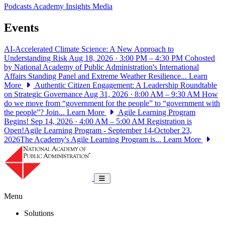
Podcasts
Academy Insights
Media
Events
AI-Accelerated Climate Science: A New Approach to
Understanding Risk
Aug 18, 2026 · 3:00 PM – 4:30 PM
Cohosted
by National Academy of Public Administration's International
Affairs Standing Panel and Extreme Weather Resilience...
Learn
More
Authentic Citizen Engagement: A Leadership Roundtable
on Strategic Governance
Aug 31, 2026 · 8:00 AM – 9:30 AM
How
do we move from “government for the people” to “government with
the people”? Join...
Learn More
Agile Learning Program
Begins!
Sep 14, 2026 · 4:00 AM – 5:00 AM
Registration is
Open!Agile Learning Program - September 14-October 23,
2026The Academy's Agile Learning Program is...
Learn More
National Academy of Public Administrat
Toggle navigation
Menu
Solutions