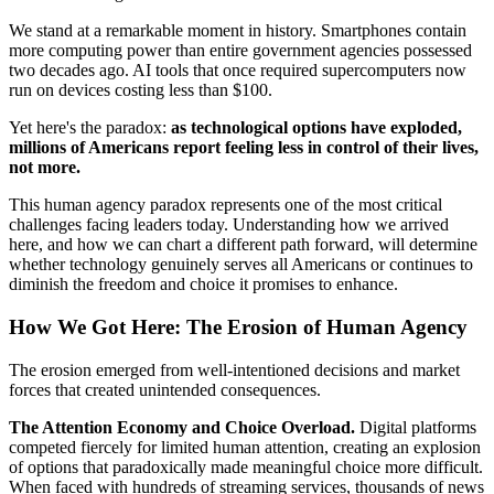
We stand at a remarkable moment in history. Smartphones contain
more computing power than entire government agencies possessed
two decades ago. AI tools that once required supercomputers now
run on devices costing less than $100.
Yet here's the paradox:
as technological options have exploded,
millions of Americans report feeling less in control of their lives,
not more.
This human agency paradox represents one of the most critical
challenges facing leaders today. Understanding how we arrived
here, and how we can chart a different path forward, will determine
whether technology genuinely serves all Americans or continues to
diminish the freedom and choice it promises to enhance.
How We Got Here: The Erosion of Human Agency
The erosion emerged from well-intentioned decisions and market
forces that created unintended consequences.
The Attention Economy and Choice Overload.
Digital platforms
competed fiercely for limited human attention, creating an explosion
of options that paradoxically made meaningful choice more difficult.
When faced with hundreds of streaming services, thousands of news