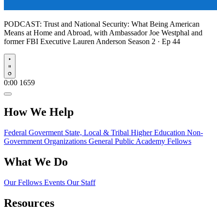
PODCAST:
Trust and National Security: What Being American
Means at Home and Abroad, with Ambassador Joe Westphal and
former FBI Executive Lauren Anderson
Season 2 · Ep 44
Play
0:00
1659
How We Help
Federal Goverment
State, Local & Tribal
Higher Education
Non-
Government Organizations
General Public
Academy Fellows
What We Do
Our Fellows
Events
Our Staff
Resources