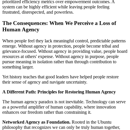
prioritized efficiency metrics over empowerment outcomes. A
system can be highly efficient while leaving people feeling
frustrated, disrespected, and powerless.
The Consequences: When We Perceive a Loss of
Human Agency
When people feel they lack meaningful control, predictable patterns
emerge. Without agency in protection, people become tribal and
grievance-focused. Without agency in providing value, people hoard
resources at others' expense. Without agency in purpose, people
pursue meaning in isolation rather than through contribution to
something larger.
Yet history teaches that good leaders have helped people restore
their sense of agency and navigate uncertainty.
A Different Path: Principles for Restoring Human Agency
The human agency paradox is not inevitable. Technology can serve
as a powerful amplifier of human capability, where innovation
enhances our freedom rather than constraining it.
Networked Agency as Foundation.
Rooted in the Ubuntu
philosophy that recognizes we can only be truly human together,