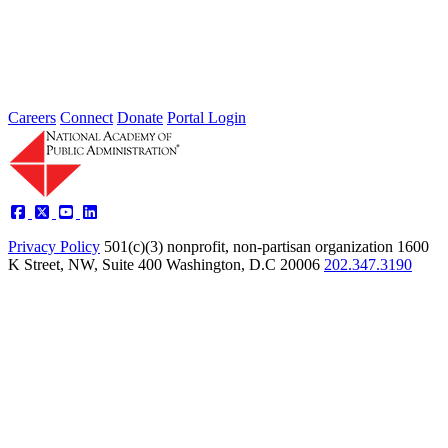
Jul 24, 2026
Learn more about the accomplished individuals up for election in
2026 and how they hope to contribute to the Academy...
Careers
Connect
Donate
Portal Login
Privacy Policy
501(c)(3) nonprofit, non-partisan organization
1600
K Street, NW, Suite 400 Washington, D.C 20006
202.347.3190