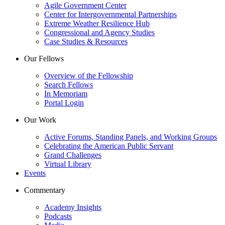
Agile Government Center
Center for Intergovernmental Partnerships
Extreme Weather Resilience Hub
Congressional and Agency Studies
Case Studies & Resources
Our Fellows
Overview of the Fellowship
Search Fellows
In Memoriam
Portal Login
Our Work
Active Forums, Standing Panels, and Working Groups
Celebrating the American Public Servant
Grand Challenges
Virtual Library
Events
Commentary
Academy Insights
Podcasts