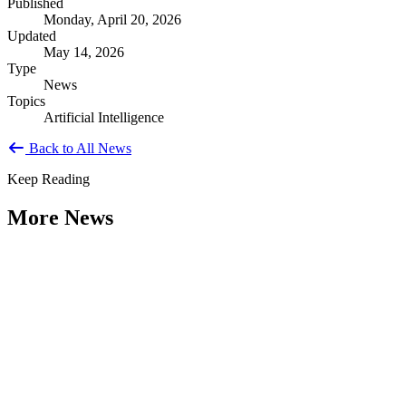
Published
Monday, April 20, 2026
Updated
May 14, 2026
Type
News
Topics
Artificial Intelligence
Back to All News
Keep Reading
More News
Citizen Engagement at the Crossroads:
Rethinking How Government Works with
People
Type: General News
Aug 06, 2026
How can governments engage residents in ways that build trust,
improve decisions, and strengthen democracy? That question was at