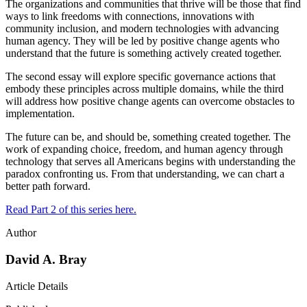
The organizations and communities that thrive will be those that find
ways to link freedoms with connections, innovations with
community inclusion, and modern technologies with advancing
human agency. They will be led by positive change agents who
understand that the future is something actively created together.
The second essay will explore specific governance actions that
embody these principles across multiple domains, while the third
will address how positive change agents can overcome obstacles to
implementation.
The future can be, and should be, something created together. The
work of expanding choice, freedom, and human agency through
technology that serves all Americans begins with understanding the
paradox confronting us. From that understanding, we can chart a
better path forward.
Read Part 2 of this series here.
Author
David A. Bray
Article Details