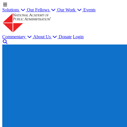
Solutions
Our Fellows
Our Work
Events
Commentary
About Us
Donate
Login