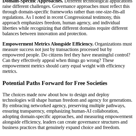
Domain-Specific Approaches.
Different technological applications
raise different challenges. Governance approaches must reflect this
through domain-specific frameworks rather than one-size-fits-all
regulations. As I noted in recent Congressional testimony, this
approach emphasizes freedom, human agency, and individual
liberties while recognizing that different domains require different
balances between innovation and protection.
Empowerment Metrics Alongside Efficiency.
Organizations must
measure success not just by transactions processed but by
empowered people. Do citizens feel they have meaningful control?
Can they effectively appeal when things go wrong? These
empowerment metrics should carry equal weight with efficiency
metrics.
Potential Paths Forward for Free Societies
The choices made now about how to design and deploy
technologies will shape human freedom and agency for generations.
By embracing networked agency, preserving multiple pathways,
ensuring transparency, emphasizing human-AI collaboration,
adopting domain-specific approaches, and measuring empowerment
alongside efficiency, leaders can create governance structures and
business practices that genuinely expand choice and freedom.