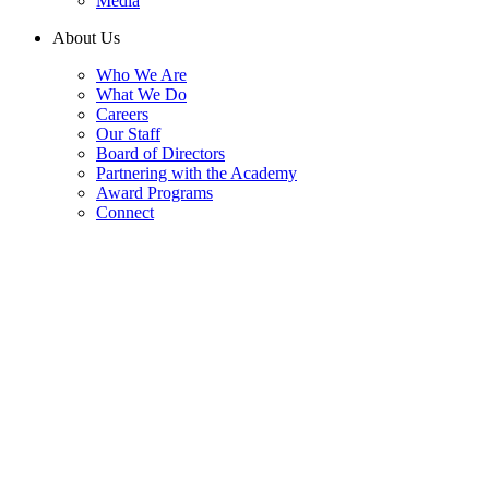
Media
About Us
Who We Are
What We Do
Careers
Our Staff
Board of Directors
Partnering with the Academy
Award Programs
Connect