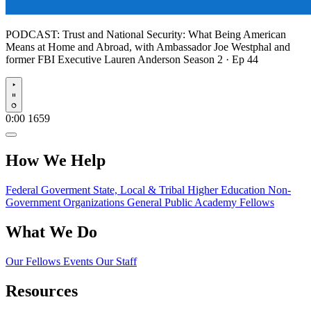
PODCAST:
Trust and National Security: What Being American
Means at Home and Abroad, with Ambassador Joe Westphal and
former FBI Executive Lauren Anderson
Season 2 · Ep 44
Play
0:00
1659
How We Help
Federal Goverment
State, Local & Tribal
Higher Education
Non-
Government Organizations
General Public
Academy Fellows
What We Do
Our Fellows
Events
Our Staff
Resources