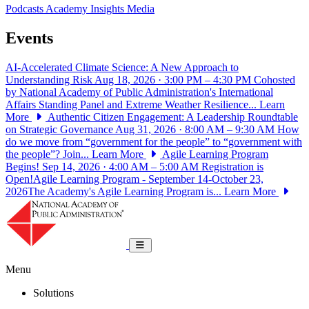
Podcasts
Academy Insights
Media
Events
AI-Accelerated Climate Science: A New Approach to
Understanding Risk
Aug 18, 2026 · 3:00 PM – 4:30 PM
Cohosted
by National Academy of Public Administration's International
Affairs Standing Panel and Extreme Weather Resilience...
Learn
More
Authentic Citizen Engagement: A Leadership Roundtable
on Strategic Governance
Aug 31, 2026 · 8:00 AM – 9:30 AM
How
do we move from “government for the people” to “government with
the people”? Join...
Learn More
Agile Learning Program
Begins!
Sep 14, 2026 · 4:00 AM – 5:00 AM
Registration is
Open!Agile Learning Program - September 14-October 23,
2026The Academy's Agile Learning Program is...
Learn More
National Academy of Public Administrat
Toggle navigation
Menu
Solutions