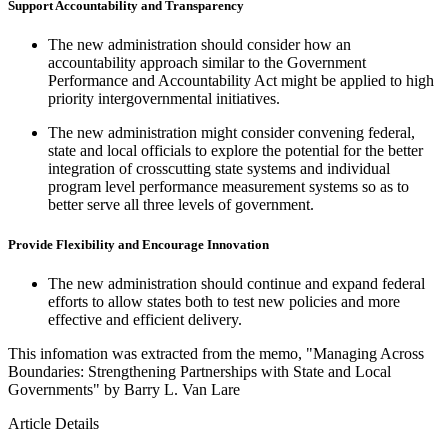
Support Accountability and Transparency
The new administration should consider how an
accountability approach similar to the Government
Performance and Accountability Act might be applied to high
priority intergovernmental initiatives.
The new administration might consider convening federal,
state and local officials to explore the potential for the better
integration of crosscutting state systems and individual
program level performance measurement systems so as to
better serve all three levels of government.
Provide Flexibility and Encourage Innovation
The new administration should continue and expand federal
efforts to allow states both to test new policies and more
effective and efficient delivery.
This infomation was extracted from the memo, "Managing Across
Boundaries: Strengthening Partnerships with State and Local
Governments" by Barry L. Van Lare
Article Details