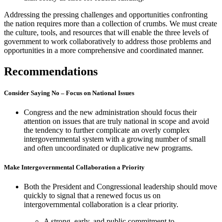
Addressing the pressing challenges and opportunities confronting
the nation requires more than a collection of crumbs. We must create
the culture, tools, and resources that will enable the three levels of
government to work collaboratively to address those problems and
opportunities in a more comprehensive and coordinated manner.
Recommendations
Consider Saying No – Focus on National Issues
Congress and the new administration should focus their
attention on issues that are truly national in scope and avoid
the tendency to further complicate an overly complex
intergovernmental system with a growing number of small
and often uncoordinated or duplicative new programs.
Make Intergovernmental Collaboration a Priority
Both the President and Congressional leadership should move
quickly to signal that a renewed focus us on
intergovernmental collaboration is a clear priority.
A strong, early, and public commitment to