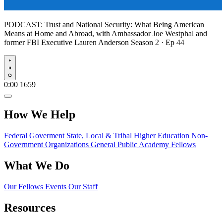
PODCAST:
Trust and National Security: What Being American
Means at Home and Abroad, with Ambassador Joe Westphal and
former FBI Executive Lauren Anderson
Season 2 · Ep 44
Play
0:00
1659
How We Help
Federal Goverment
State, Local & Tribal
Higher Education
Non-
Government Organizations
General Public
Academy Fellows
What We Do
Our Fellows
Events
Our Staff
Resources