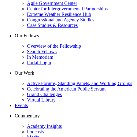
Agile Government Center
Center for Intergovernmental Partnerships
Extreme Weather Resilience Hub
Congressional and Agency Studies
Case Studies & Resources
Our Fellows
Overview of the Fellowship
Search Fellows
In Memoriam
Portal Login
Our Work
Active Forums, Standing Panels, and Working Groups
Celebrating the American Public Servant
Grand Challenges
Virtual Library
Events
Commentary
Academy Insights
Podcasts