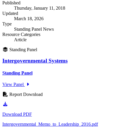
Published
Thursday, January 11, 2018
Updated
March 18, 2026
Type
Standing Panel News
Resource Categories
Article
Standing Panel
Intergovernmental Systems
Standing Panel
View Panel
Report Download
Download PDF
Intergovernmental_Memo_to_Leadership_2016.pdf