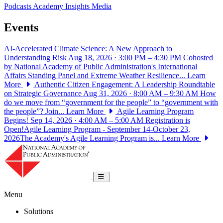
Podcasts
Academy Insights
Media
Events
AI-Accelerated Climate Science: A New Approach to
Understanding Risk
Aug 18, 2026 · 3:00 PM – 4:30 PM
Cohosted
by National Academy of Public Administration's International
Affairs Standing Panel and Extreme Weather Resilience...
Learn
More
Authentic Citizen Engagement: A Leadership Roundtable
on Strategic Governance
Aug 31, 2026 · 8:00 AM – 9:30 AM
How
do we move from “government for the people” to “government with
the people”? Join...
Learn More
Agile Learning Program
Begins!
Sep 14, 2026 · 4:00 AM – 5:00 AM
Registration is
Open!Agile Learning Program - September 14-October 23,
2026The Academy's Agile Learning Program is...
Learn More
National Academy of Public Administrat
Toggle navigation
Menu
Solutions