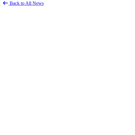
Back to All News