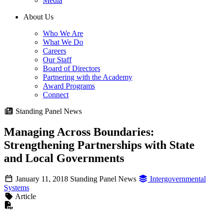
Media
About Us
Who We Are
What We Do
Careers
Our Staff
Board of Directors
Partnering with the Academy
Award Programs
Connect
Standing Panel News
Managing Across Boundaries:
Strengthening Partnerships with State
and Local Governments
January 11, 2018
Standing Panel News
Intergovernmental
Systems
Article