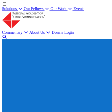
Solutions
Our Fellows
Our Work
Events
Commentary
About Us
Donate
Login