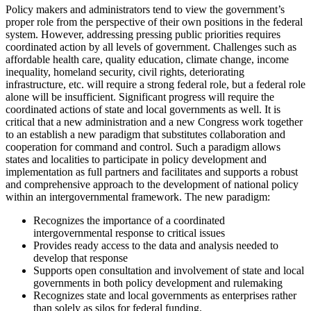
Policy makers and administrators tend to view the government’s
proper role from the perspective of their own positions in the federal
system. However, addressing pressing public priorities requires
coordinated action by all levels of government. Challenges such as
affordable health care, quality education, climate change, income
inequality, homeland security, civil rights, deteriorating
infrastructure, etc. will require a strong federal role, but a federal role
alone will be insufficient. Significant progress will require the
coordinated actions of state and local governments as well. It is
critical that a new administration and a new Congress work together
to an establish a new paradigm that substitutes collaboration and
cooperation for command and control. Such a paradigm allows
states and localities to participate in policy development and
implementation as full partners and facilitates and supports a robust
and comprehensive approach to the development of national policy
within an intergovernmental framework. The new paradigm:
Recognizes the importance of a coordinated
intergovernmental response to critical issues
Provides ready access to the data and analysis needed to
develop that response
Supports open consultation and involvement of state and local
governments in both policy development and rulemaking
Recognizes state and local governments as enterprises rather
than solely as silos for federal funding.