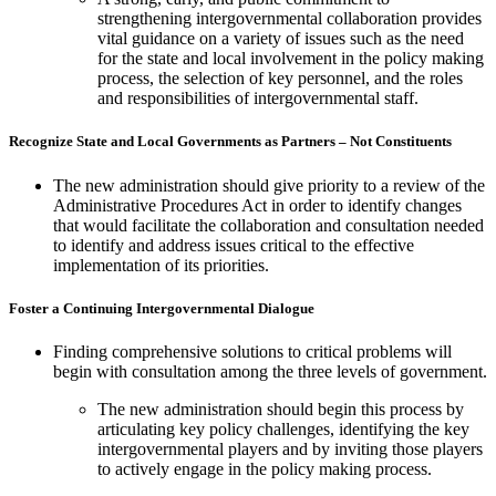
strengthening intergovernmental collaboration provides
vital guidance on a variety of issues such as the need
for the state and local involvement in the policy making
process, the selection of key personnel, and the roles
and responsibilities of intergovernmental staff.
Recognize State and Local Governments as Partners – Not Constituents
The new administration should give priority to a review of the
Administrative Procedures Act in order to identify changes
that would facilitate the collaboration and consultation needed
to identify and address issues critical to the effective
implementation of its priorities.
Foster a Continuing Intergovernmental Dialogue
Finding comprehensive solutions to critical problems will
begin with consultation among the three levels of government.
The new administration should begin this process by
articulating key policy challenges, identifying the key
intergovernmental players and by inviting those players
to actively engage in the policy making process.