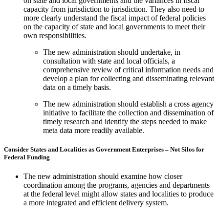
on state and local governments and the variances in fiscal
capacity from jurisdiction to jurisdiction. They also need to
more clearly understand the fiscal impact of federal policies
on the capacity of state and local governments to meet their
own responsibilities.
The new administration should undertake, in
consultation with state and local officials, a
comprehensive review of critical information needs and
develop a plan for collecting and disseminating relevant
data on a timely basis.
The new administration should establish a cross agency
initiative to facilitate the collection and dissemination of
timely research and identify the steps needed to make
meta data more readily available.
Consider States and Localities as Government Enterprises – Not Silos for
Federal Funding
The new administration should examine how closer
coordination among the programs, agencies and departments
at the federal level might allow states and localities to produce
a more integrated and efficient delivery system.