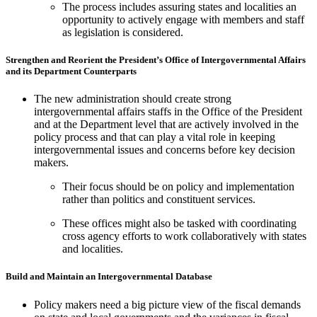
The process includes assuring states and localities an
opportunity to actively engage with members and staff
as legislation is considered.
Strengthen and Reorient the President’s Office of Intergovernmental Affairs
and its Department Counterparts
The new administration should create strong
intergovernmental affairs staffs in the Office of the President
and at the Department level that are actively involved in the
policy process and that can play a vital role in keeping
intergovernmental issues and concerns before key decision
makers.
Their focus should be on policy and implementation
rather than politics and constituent services.
These offices might also be tasked with coordinating
cross agency efforts to work collaboratively with states
and localities.
Build and Maintain an Intergovernmental Database
Policy makers need a big picture view of the fiscal demands