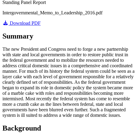
Standing Panel Report
Intergovernmental_Memo_to_Leadership_2016.pdf
Download PDF
Summary
The new President and Congress need to forge a new partnership
with state and local governments in order to restore public trust in
the federal government and to mobilize the resources needed to
address critical domestic issues in a comprehensive and coordinated
manner. For much of its history the federal system could be seen as a
layer cake with each level of government responsible for a relatively
clearly defined set of responsibilities. As the federal government
began to expand its role in domestic policy the system became more
of a marble cake with roles and responsibilities becoming more
intermixed. Most recently the federal system has come to resemble
more a crumb cake as the lines between federal, state and local
governments have been blurred even further. Such a fragmented
system is ill suited to address a wide range of domestic issues.
Background