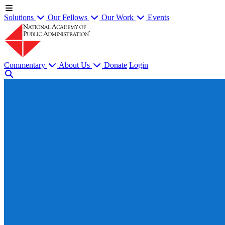
Solutions
Our Fellows
Our Work
Events
Commentary
About Us
Donate
Login