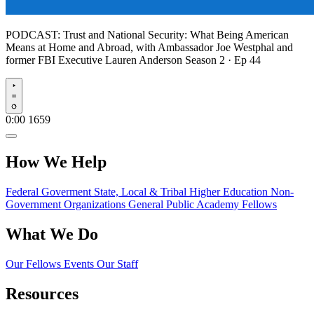
PODCAST:
Trust and National Security: What Being American
Means at Home and Abroad, with Ambassador Joe Westphal and
former FBI Executive Lauren Anderson
Season 2 · Ep 44
Play
0:00
1659
How We Help
Federal Goverment
State, Local & Tribal
Higher Education
Non-
Government Organizations
General Public
Academy Fellows
What We Do
Our Fellows
Events
Our Staff
Resources