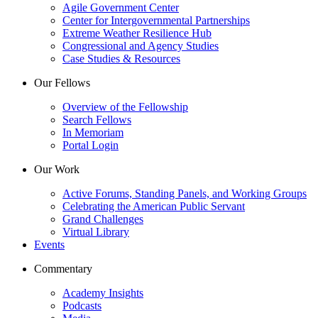
Agile Government Center
Center for Intergovernmental Partnerships
Extreme Weather Resilience Hub
Congressional and Agency Studies
Case Studies & Resources
Our Fellows
Overview of the Fellowship
Search Fellows
In Memoriam
Portal Login
Our Work
Active Forums, Standing Panels, and Working Groups
Celebrating the American Public Servant
Grand Challenges
Virtual Library
Events
Commentary
Academy Insights
Podcasts