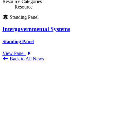
Resource Categories
Resource
Standing Panel
Intergovernmental Systems
Standing Panel
View Panel
Back to All News