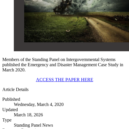
Members of the Standing Panel on Intergovernmental Systems
published the Emergency and Disaster Management Case Study in
March 2020.
ACCESS THE PAPER HERE
Article Details
Published
Wednesday, March 4, 2020
Updated
March 18, 2026
Type
Standing Panel News