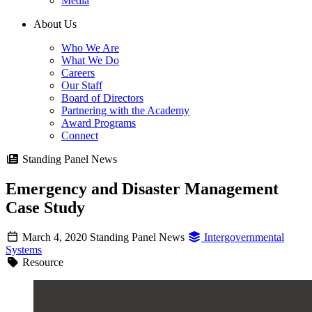
Media
About Us
Who We Are
What We Do
Careers
Our Staff
Board of Directors
Partnering with the Academy
Award Programs
Connect
Standing Panel News
Emergency and Disaster Management
Case Study
March 4, 2020
Standing Panel News
Intergovernmental
Systems
Resource