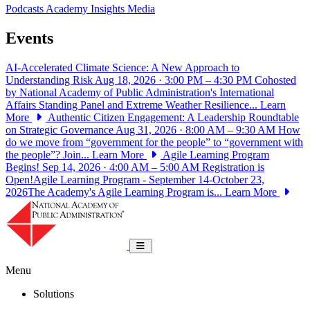
Podcasts
Academy Insights
Media
Events
AI-Accelerated Climate Science: A New Approach to
Understanding Risk
Aug 18, 2026 · 3:00 PM – 4:30 PM
Cohosted
by National Academy of Public Administration's International
Affairs Standing Panel and Extreme Weather Resilience...
Learn
More
Authentic Citizen Engagement: A Leadership Roundtable
on Strategic Governance
Aug 31, 2026 · 8:00 AM – 9:30 AM
How
do we move from “government for the people” to “government with
the people”? Join...
Learn More
Agile Learning Program
Begins!
Sep 14, 2026 · 4:00 AM – 5:00 AM
Registration is
Open!Agile Learning Program - September 14-October 23,
2026The Academy's Agile Learning Program is...
Learn More
National Academy of Public Administrat
Toggle navigation
Menu
Solutions