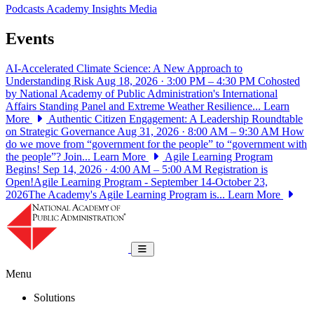
Podcasts
Academy Insights
Media
Events
AI-Accelerated Climate Science: A New Approach to
Understanding Risk
Aug 18, 2026 · 3:00 PM – 4:30 PM
Cohosted
by National Academy of Public Administration's International
Affairs Standing Panel and Extreme Weather Resilience...
Learn
More
Authentic Citizen Engagement: A Leadership Roundtable
on Strategic Governance
Aug 31, 2026 · 8:00 AM – 9:30 AM
How
do we move from “government for the people” to “government with
the people”? Join...
Learn More
Agile Learning Program
Begins!
Sep 14, 2026 · 4:00 AM – 5:00 AM
Registration is
Open!Agile Learning Program - September 14-October 23,
2026The Academy's Agile Learning Program is...
Learn More
National Academy of Public Administrat
Toggle navigation
Menu
Solutions