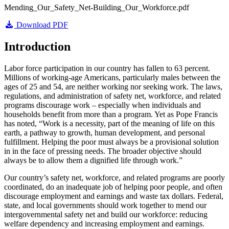
Mending_Our_Safety_Net-Building_Our_Workforce.pdf
Download PDF
Introduction
Labor force participation in our country has fallen to 63 percent.
Millions of working-age Americans, particularly males between the
ages of 25 and 54, are neither working nor seeking work. The laws,
regulations, and administration of safety net, workforce, and related
programs discourage work – especially when individuals and
households benefit from more than a program. Yet as Pope Francis
has noted, “Work is a necessity, part of the meaning of life on this
earth, a pathway to growth, human development, and personal
fulfillment. Helping the poor must always be a provisional solution
in in the face of pressing needs. The broader objective should
always be to allow them a dignified life through work.”
Our country’s safety net, workforce, and related programs are poorly
coordinated, do an inadequate job of helping poor people, and often
discourage employment and earnings and waste tax dollars. Federal,
state, and local governments should work together to mend our
intergovernmental safety net and build our workforce: reducing
welfare dependency and increasing employment and earnings.