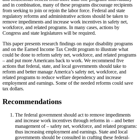
and in combination, many of these programs discourage recipients
from seeking to join or rejoin the labor force. Federal and state
regulatory reforms and administrative actions should be taken to
remove impediments and increase work incentives in safety net,
workforce, and related programs. In many cases, actions by
Congress and state legislatures will be required.
This paper presents research findings on major disability programs
and on the Earned Income Tax Credit program to illustrate what
could be done to reform safety net, workforce, and related programs
– and put more Americans back to work. We recommend five
actions that federal, state, and local governments should take to
reform and better manage America’s safety net, workforce, and
related programs to reduce welfare dependency and increase
employment and earnings. Some of the needed reforms could save
tax dollars.
Recommendations
The federal government should act to remove impediments
and increase work incentives through reforms in – and better
management of – safety net, workforce, and related programs:
thus increasing employment and earnings. State and local
governments should be consulted in crafting these federal-