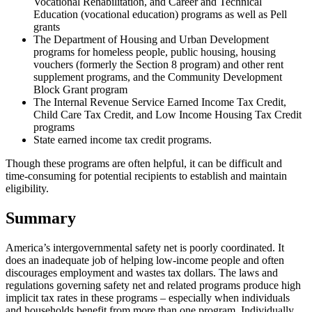
Vocational Rehabilitation, and Career and Technical
Education (vocational education) programs as well as Pell
grants
The Department of Housing and Urban Development
programs for homeless people, public housing, housing
vouchers (formerly the Section 8 program) and other rent
supplement programs, and the Community Development
Block Grant program
The Internal Revenue Service Earned Income Tax Credit,
Child Care Tax Credit, and Low Income Housing Tax Credit
programs
State earned income tax credit programs.
Though these programs are often helpful, it can be difficult and
time-consuming for potential recipients to establish and maintain
eligibility.
Summary
America’s intergovernmental safety net is poorly coordinated. It
does an inadequate job of helping low-income people and often
discourages employment and wastes tax dollars. The laws and
regulations governing safety net and related programs produce high
implicit tax rates in these programs – especially when individuals
and households benefit from more than one program. Individually