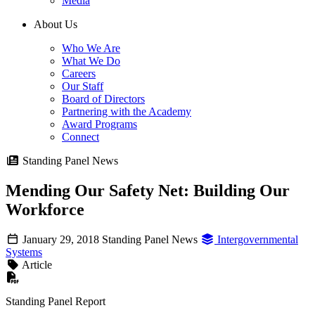
Media
About Us
Who We Are
What We Do
Careers
Our Staff
Board of Directors
Partnering with the Academy
Award Programs
Connect
Standing Panel News
Mending Our Safety Net: Building Our
Workforce
January 29, 2018
Standing Panel News
Intergovernmental
Systems
Article
Standing Panel Report