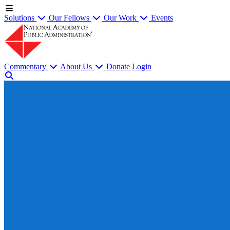
Solutions
Our Fellows
Our Work
Events
Commentary
About Us
Donate
Login