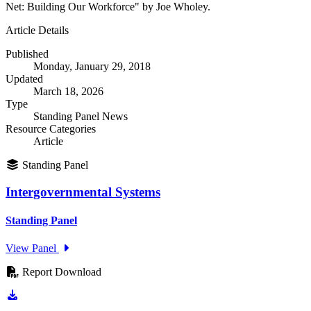
Net: Building Our Workforce" by Joe Wholey.
Article Details
Published
Monday, January 29, 2018
Updated
March 18, 2026
Type
Standing Panel News
Resource Categories
Article
Standing Panel
Intergovernmental Systems
Standing Panel
View Panel
Report Download