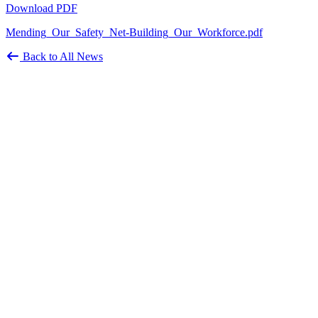
Download PDF
Mending_Our_Safety_Net-Building_Our_Workforce.pdf
Back to All News