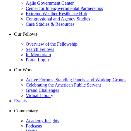
Agile Government Center
Center for Intergovernmental Partnerships
Extreme Weather Resilience Hub
Congressional and Agency Studies
Case Studies & Resources
Our Fellows
Overview of the Fellowship
Search Fellows
In Memoriam
Portal Login
Our Work
Active Forums, Standing Panels, and Working Groups
Celebrating the American Public Servant
Grand Challenges
Virtual Library
Events
Commentary
Academy Insights
Podcasts