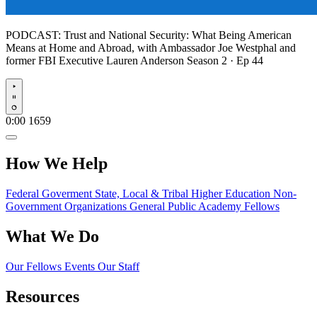
PODCAST:
Trust and National Security: What Being American
Means at Home and Abroad, with Ambassador Joe Westphal and
former FBI Executive Lauren Anderson
Season 2 · Ep 44
Play
0:00
1659
How We Help
Federal Goverment
State, Local & Tribal
Higher Education
Non-
Government Organizations
General Public
Academy Fellows
What We Do
Our Fellows
Events
Our Staff
Resources