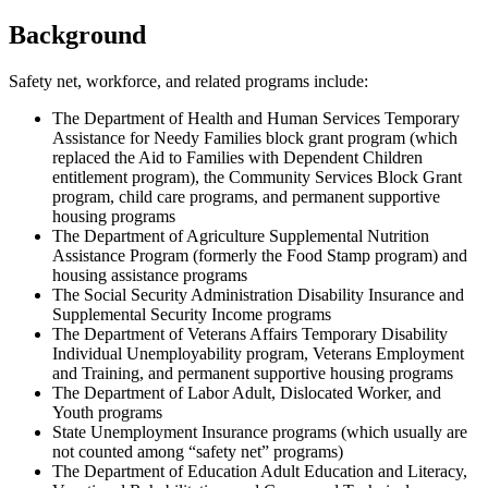
Background
Safety net, workforce, and related programs include:
The Department of Health and Human Services Temporary
Assistance for Needy Families block grant program (which
replaced the Aid to Families with Dependent Children
entitlement program), the Community Services Block Grant
program, child care programs, and permanent supportive
housing programs
The Department of Agriculture Supplemental Nutrition
Assistance Program (formerly the Food Stamp program) and
housing assistance programs
The Social Security Administration Disability Insurance and
Supplemental Security Income programs
The Department of Veterans Affairs Temporary Disability
Individual Unemployability program, Veterans Employment
and Training, and permanent supportive housing programs
The Department of Labor Adult, Dislocated Worker, and
Youth programs
State Unemployment Insurance programs (which usually are
not counted among “safety net” programs)
The Department of Education Adult Education and Literacy,