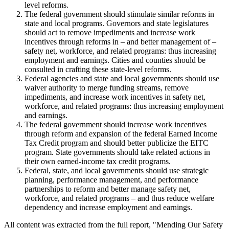
level reforms.
The federal government should stimulate similar reforms in
state and local programs. Governors and state legislatures
should act to remove impediments and increase work
incentives through reforms in – and better management of –
safety net, workforce, and related programs: thus increasing
employment and earnings. Cities and counties should be
consulted in crafting these state-level reforms.
Federal agencies and state and local governments should use
waiver authority to merge funding streams, remove
impediments, and increase work incentives in safety net,
workforce, and related programs: thus increasing employment
and earnings.
The federal government should increase work incentives
through reform and expansion of the federal Earned Income
Tax Credit program and should better publicize the EITC
program. State governments should take related actions in
their own earned-income tax credit programs.
Federal, state, and local governments should use strategic
planning, performance management, and performance
partnerships to reform and better manage safety net,
workforce, and related programs – and thus reduce welfare
dependency and increase employment and earnings.
All content was extracted from the full report, "Mending Our Safety